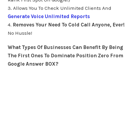
3. Allows You To Check Unlimited Clients And
Generate Voice Unlimited Reports
4.
Removes Your Need To Cold Call Anyone, Ever!
No Hussle!
What Types Of Businesses Can Benefit By Being
The First Ones To Dominate Position Zero From
Google Answer BOX?