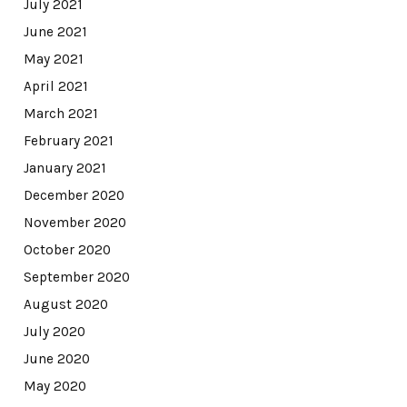
July 2021
June 2021
May 2021
April 2021
March 2021
February 2021
January 2021
December 2020
November 2020
October 2020
September 2020
August 2020
July 2020
June 2020
May 2020