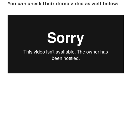
You can check their demo video as well below: