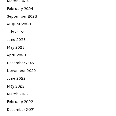
March 2024
February 2024
September 2023
August 2023
July 2023
June 2023
May 2023
April 2023
December 2022
November 2022
June 2022
May 2022
March 2022
February 2022
December 2021