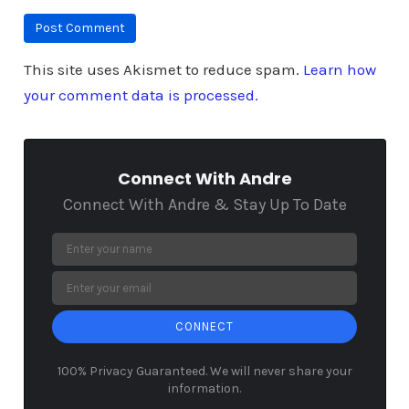
This site uses Akismet to reduce spam.
Learn how
your comment data is processed.
Connect With Andre
Connect With Andre & Stay Up To Date
CONNECT
100% Privacy Guaranteed. We will never share your
information.