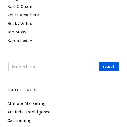
Karl G Olson
Vellis Weathers
Becky Willis
Jon Moss
Karen Reddy
CATEGORIES
Affiliate Marketing
Artificial Intelligence
Cat training