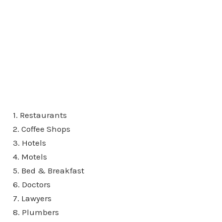
1. Restaurants
2. Coffee Shops
3. Hotels
4. Motels
5. Bed & Breakfast
6. Doctors
7. Lawyers
8. Plumbers