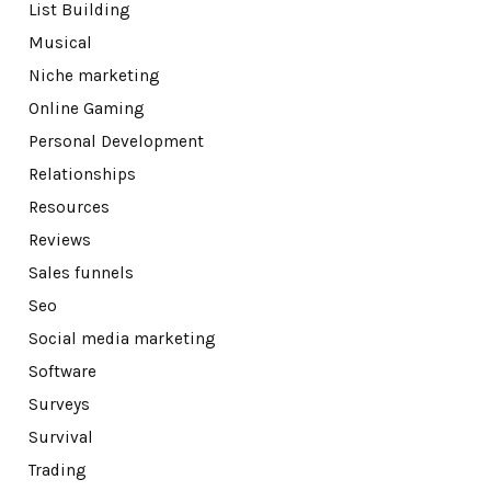
List Building
Musical
Niche marketing
Online Gaming
Personal Development
Relationships
Resources
Reviews
Sales funnels
Seo
Social media marketing
Software
Surveys
Survival
Trading