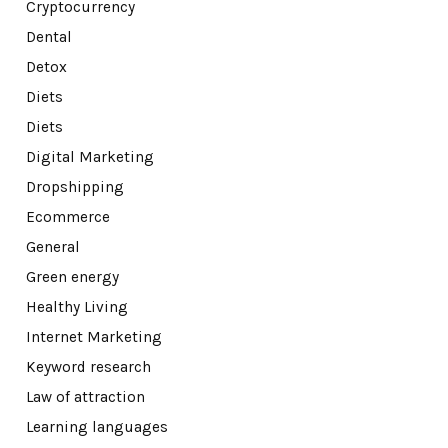
Cryptocurrency
Dental
Detox
Diets
Diets
Digital Marketing
Dropshipping
Ecommerce
General
Green energy
Healthy Living
Internet Marketing
Keyword research
Law of attraction
Learning languages