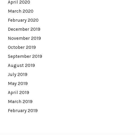
April 2020
March 2020
February 2020
December 2019
November 2019
October 2019
September 2019
August 2019
July 2019
May 2019
April 2019
March 2019
February 2019