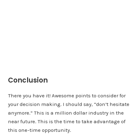
Conclusion
There you have it! Awesome points to consider for
your decision making. I should say, “don’t hesitate
anymore.” This is a million dollar industry in the
near future. This is the time to take advantage of
this one-time opportunity.