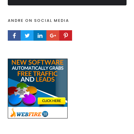
ANDRE ON SOCIAL MEDIA
FACEBOOK PROFILE
TWITTER PROFILE
LINKEDIN PROFILE
GOOGLE+ PROFILE
PINTEREST PROFILE