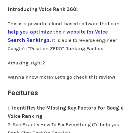
Introducing Voice Rank 360!
This is a powerful cloud-based software that can
help you optimize their website for Voice
Search Rankings.
It is able to reverse engineer
Google’s “Position ZERO” Ranking Factors.
Amazing, right?
Wanna know more? Let’s go check this review!
Features
1.
Identifies the Missing Key Factors For Google
Voice Ranking
2. See Exactly How To Fix Everything (To help you
Rank First Spot On Google!)