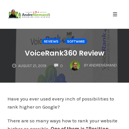
Toggle 
Skip
to
REVIEWS
SOFTWARE
content
VoiceRank360 Review
COMMENTS
BY
ANDRENIEMAND
AUGUST 21, 2019
0
Have you ever used every inch of possibilities to
rank higher on Google?
There are so many ways how to rank your website
higher as possible.
One of them is “Position