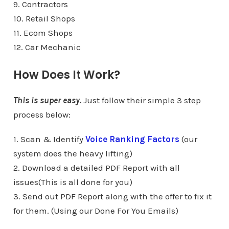
9. Contractors
10. Retail Shops
11. Ecom Shops
12. Car Mechanic
How Does It Work?
This is super easy.
Just follow their simple 3 step
process below:
1. Scan & Identify
Voice Ranking Factors
(our
system does the heavy lifting)
2. Download a detailed PDF Report with all
issues(This is all done for you)
3. Send out PDF Report along with the offer to fix it
for them. (Using our Done For You Emails)