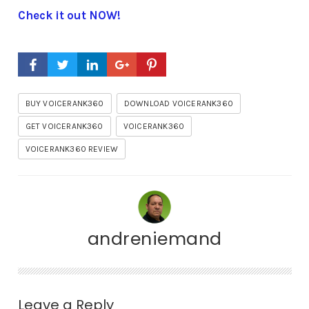
Check it out NOW!
BUY VOICERANK360
DOWNLOAD VOICERANK360
GET VOICERANK360
VOICERANK360
VOICERANK360 REVIEW
andreniemand
Leave a Reply