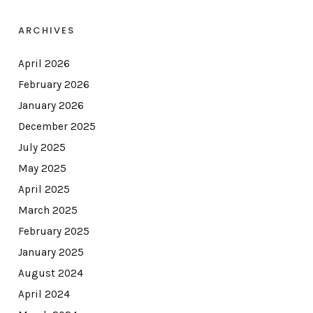
ARCHIVES
April 2026
February 2026
January 2026
December 2025
July 2025
May 2025
April 2025
March 2025
February 2025
January 2025
August 2024
April 2024