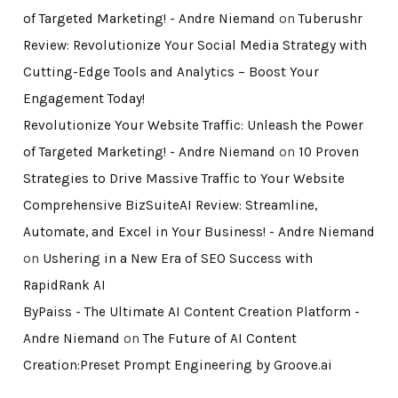
of Targeted Marketing! - Andre Niemand
on
Tuberushr
Review: Revolutionize Your Social Media Strategy with
Cutting-Edge Tools and Analytics – Boost Your
Engagement Today!
Revolutionize Your Website Traffic: Unleash the Power
of Targeted Marketing! - Andre Niemand
on
10 Proven
Strategies to Drive Massive Traffic to Your Website
Comprehensive BizSuiteAI Review: Streamline,
Automate, and Excel in Your Business! - Andre Niemand
on
Ushering in a New Era of SEO Success with
RapidRank AI
ByPaiss - The Ultimate AI Content Creation Platform -
Andre Niemand
on
The Future of AI Content
Creation:Preset Prompt Engineering by Groove.ai