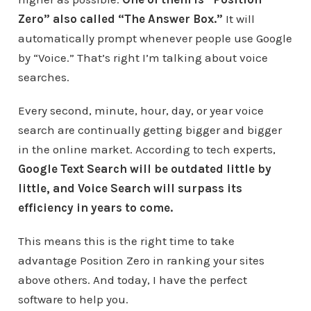
Zero” also called “The Answer Box.”
It will
automatically prompt whenever people use Google
by “Voice.” That’s right I’m talking about voice
searches.
Every second, minute, hour, day, or year voice
search are continually getting bigger and bigger
in the online market. According to tech experts,
Google Text Search will be outdated little by
little, and Voice Search will surpass its
efficiency in years to come.
This means this is the right time to take
advantage Position Zero in ranking your sites
above others. And today, I have the perfect
software to help you.