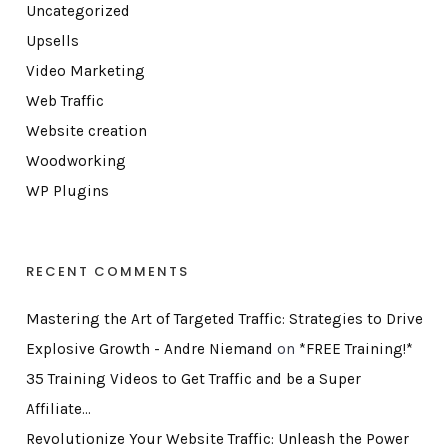
Uncategorized
Upsells
Video Marketing
Web Traffic
Website creation
Woodworking
WP Plugins
RECENT COMMENTS
Mastering the Art of Targeted Traffic: Strategies to Drive
Explosive Growth - Andre Niemand
on
*FREE Training!*
35 Training Videos to Get Traffic and be a Super
Affiliate…
Revolutionize Your Website Traffic: Unleash the Power