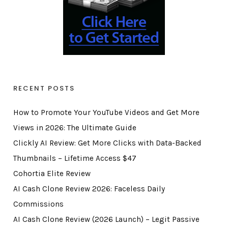
RECENT POSTS
How to Promote Your YouTube Videos and Get More
Views in 2026: The Ultimate Guide
Clickly AI Review: Get More Clicks with Data-Backed
Thumbnails – Lifetime Access $47
Cohortia Elite Review
AI Cash Clone Review 2026: Faceless Daily
Commissions
AI Cash Clone Review (2026 Launch) – Legit Passive