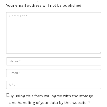
Your email address will not be published.
By using this form you agree with the storage
and handling of your data by this website.
*