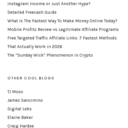
Instagram Income or Just Another Hype?
Detailed Freecash Guide
What Is The Fastest Way To Make Money Online Today?
Mobile Profits Review vs Legitimate Affiliate Programs
Free Targeted Traffic Affiliate Links: 7 Fastest Methods
That Actually Work in 2026
The “Sunday Wick” Phenomenon in Crypto
OTHER COOL BLOGS
TJ Moss
James Sancimino
Digital Leks
Elaine Baker
Craig Hardee