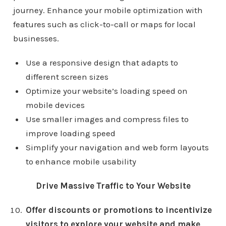
journey. Enhance your mobile optimization with
features such as click-to-call or maps for local
businesses.
Use a responsive design that adapts to
different screen sizes
Optimize your website’s loading speed on
mobile devices
Use smaller images and compress files to
improve loading speed
Simplify your navigation and web form layouts
to enhance mobile usability
Drive Massive Traffic to Your Website
Offer discounts or promotions to incentivize
visitors to explore your website and make