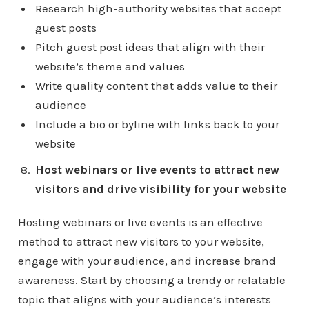
Research high-authority websites that accept
guest posts
Pitch guest post ideas that align with their
website’s theme and values
Write quality content that adds value to their
audience
Include a bio or byline with links back to your
website
Host webinars or live events to attract new
visitors and drive visibility for your website
Hosting webinars or live events is an effective
method to attract new visitors to your website,
engage with your audience, and increase brand
awareness. Start by choosing a trendy or relatable
topic that aligns with your audience’s interests