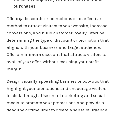
purchases
Offering discounts or promotions is an effective
method to attract visitors to your website, increase
conversions, and build customer loyalty. Start by
determining the type of discount or promotion that
aligns with your business and target audience.
Offer a minimum discount that attracts visitors to
avail of your offer, without reducing your profit
margin.
Design visually appealing banners or pop-ups that
highlight your promotions and encourage visitors
to click through. Use email marketing and social
media to promote your promotions and provide a
deadline or time limit to create a sense of urgency.