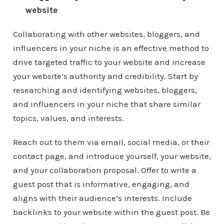
website
Collaborating with other websites, bloggers, and
influencers in your niche is an effective method to
drive targeted traffic to your website and increase
your website’s authority and credibility. Start by
researching and identifying websites, bloggers,
and influencers in your niche that share similar
topics, values, and interests.
Reach out to them via email, social media, or their
contact page, and introduce yourself, your website,
and your collaboration proposal. Offer to write a
guest post that is informative, engaging, and
aligns with their audience’s interests. Include
backlinks to your website within the guest post. Be