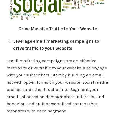
Drive Massive Traffic to Your Website
Leverage email marketing campaigns to
drive traffic to your website
Email marketing campaigns are an effective
method to drive traffic to your website and engage
with your subscribers. Start by building an email
list with opt-in forms on your website, social media
profiles, and other touchpoints. Segment your
email list based on demographics, interests, and
behavior, and craft personalized content that
resonates with each segment.