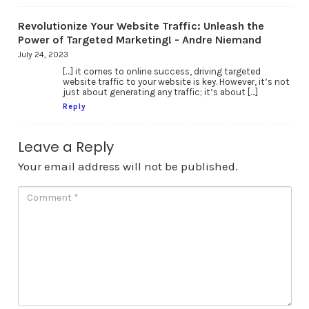
Revolutionize Your Website Traffic: Unleash the
Power of Targeted Marketing! - Andre Niemand
July 24, 2023
[…] it comes to online success, driving targeted
website traffic to your website is key. However, it’s not
just about generating any traffic; it’s about […]
Reply
Leave a Reply
Your email address will not be published.