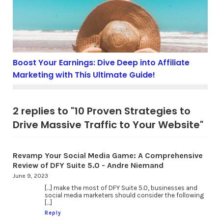
Boost Your Earnings: Dive Deep into Affiliate
Marketing with This Ultimate Guide!
2 replies to "10 Proven Strategies to
Drive Massive Traffic to Your Website"
Revamp Your Social Media Game: A Comprehensive
Review of DFY Suite 5.0 - Andre Niemand
June 9, 2023
[…] make the most of DFY Suite 5.0, businesses and
social media marketers should consider the following
[…]
Reply