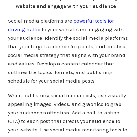
website and engage with your audience
Social media platforms are
powerful tools for
driving traffic
to your website and engaging with
your audience. Identify the social media platforms
that your target audience frequents, and create a
social media strategy that aligns with your brand
and values. Develop a content calendar that
outlines the topics, formats, and publishing
schedule for your social media posts.
When publishing social media posts, use visually
appealing images, videos, and graphics to grab
your audience’s attention. Add a call-to-action
(CTA) to each post that directs your audience to
your website. Use social media monitoring tools to