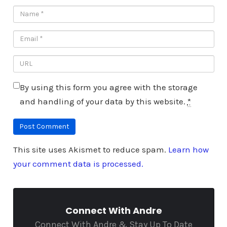
By using this form you agree with the storage
and handling of your data by this website.
*
This site uses Akismet to reduce spam.
Learn how
your comment data is processed.
Connect With Andre
Connect With Andre & Stay Up To Date