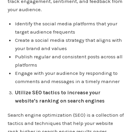
track engagement, sentiment, and feedback from
your audience.
Identify the social media platforms that your
target audience frequents
Create a social media strategy that aligns with
your brand and values
Publish regular and consistent posts across all
platforms
Engage with your audience by responding to
comments and messages in a timely manner
Utilize SEO tactics to increase your
website’s ranking on search engines
Search engine optimization (SEO) is a collection of
tactics and techniques that help your website
rank higher in search engine results pages