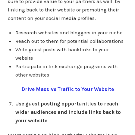
sure to provide value to your partners as well, by
linking back to their website or promoting their
content on your social media profiles.
Research websites and bloggers in your niche
Reach out to them for potential collaborations
Write guest posts with backlinks to your
website
Participate in link exchange programs with
other websites
Drive Massive Traffic to Your Website
Use guest posting opportunities to reach
wider audiences and include links back to
your website