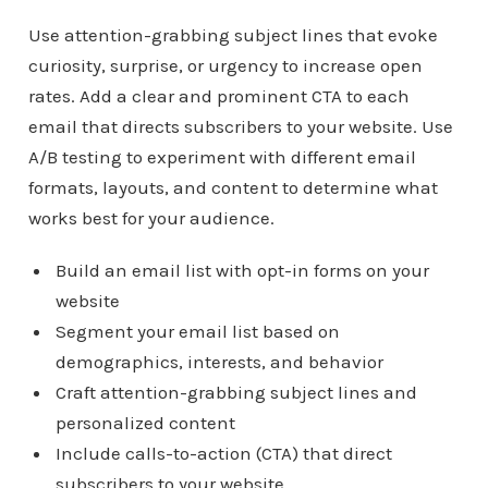
Use attention-grabbing subject lines that evoke
curiosity, surprise, or urgency to increase open
rates. Add a clear and prominent CTA to each
email that directs subscribers to your website. Use
A/B testing to experiment with different email
formats, layouts, and content to determine what
works best for your audience.
Build an email list with opt-in forms on your
website
Segment your email list based on
demographics, interests, and behavior
Craft attention-grabbing subject lines and
personalized content
Include calls-to-action (CTA) that direct
subscribers to your website