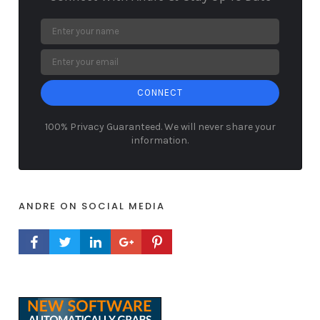
CONNECT
100% Privacy Guaranteed. We will never share your
information.
ANDRE ON SOCIAL MEDIA
FACEBOOK PROFILE
TWITTER PROFILE
LINKEDIN PROFILE
GOOGLE+ PROFILE
PINTEREST PROFILE