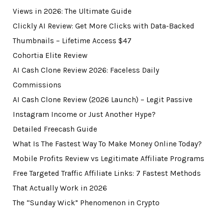
Views in 2026: The Ultimate Guide
Clickly AI Review: Get More Clicks with Data-Backed
Thumbnails – Lifetime Access $47
Cohortia Elite Review
AI Cash Clone Review 2026: Faceless Daily
Commissions
AI Cash Clone Review (2026 Launch) – Legit Passive
Instagram Income or Just Another Hype?
Detailed Freecash Guide
What Is The Fastest Way To Make Money Online Today?
Mobile Profits Review vs Legitimate Affiliate Programs
Free Targeted Traffic Affiliate Links: 7 Fastest Methods
That Actually Work in 2026
The “Sunday Wick” Phenomenon in Crypto