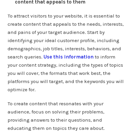
content that appeals to them
To attract visitors to your website, it is essential to
create content that appeals to the needs, interests,
and pains of your target audience. Start by
identifying your ideal customer profile, including
demographics, job titles, interests, behaviors, and
search queries.
Use this information
to inform
your content strategy, including the types of topics
you will cover, the formats that work best, the
platforms you will target, and the keywords you will
optimize for.
To create content that resonates with your
audience, focus on solving their problems,
providing answers to their questions, and
educating them on topics they care about.