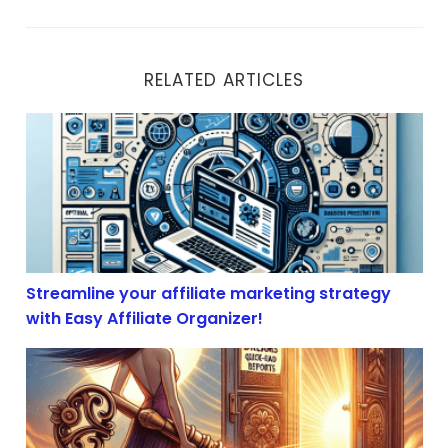
RELATED ARTICLES
Streamline your affiliate marketing strategy with Easy 
Streamline your affiliate marketing strategy
with Easy Affiliate Organizer!
Essential Resources for Affiliate Marketers: Tools to Bo