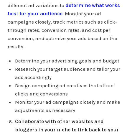
different ad variations to
determine what works
best for your audience
. Monitor your ad
campaigns closely, track metrics such as click-
through rates, conversion rates, and cost per
conversion, and optimize your ads based on the
results.
Determine your advertising goals and budget
Research your target audience and tailor your
ads accordingly
Design compelling ad creatives that attract
clicks and conversions
Monitor your ad campaigns closely and make
adjustments as necessary
Collaborate with other websites and
bloggers in your niche to link back to your