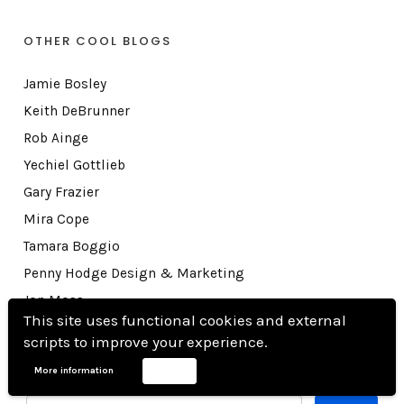
OTHER COOL BLOGS
Jamie Bosley
Keith DeBrunner
Rob Ainge
Yechiel Gottlieb
Gary Frazier
Mira Cope
Tamara Boggio
Penny Hodge Design & Marketing
Jon Moss
This site uses functional cookies and external
Rick E. Howard
scripts to improve your experience.
More information
Accept