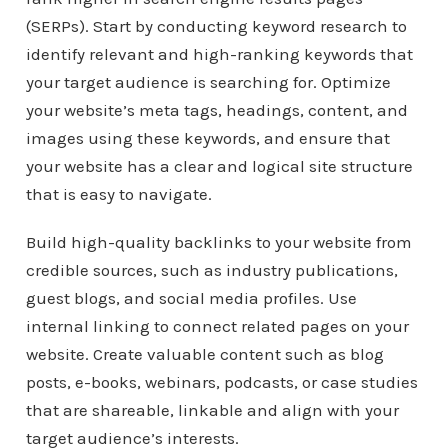
(SERPs). Start by conducting keyword research to
identify relevant and high-ranking keywords that
your target audience is searching for. Optimize
your website’s meta tags, headings, content, and
images using these keywords, and ensure that
your website has a clear and logical site structure
that is easy to navigate.
Build high-quality backlinks to your website from
credible sources, such as industry publications,
guest blogs, and social media profiles. Use
internal linking to connect related pages on your
website. Create valuable content such as blog
posts, e-books, webinars, podcasts, or case studies
that are shareable, linkable and align with your
target audience’s interests.