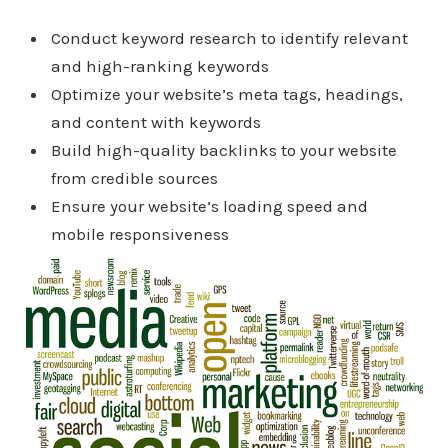
Conduct keyword research to identify relevant
and high-ranking keywords
Optimize your website’s meta tags, headings,
and content with keywords
Build high-quality backlinks to your website
from credible sources
Ensure your website’s loading speed and
mobile responsiveness