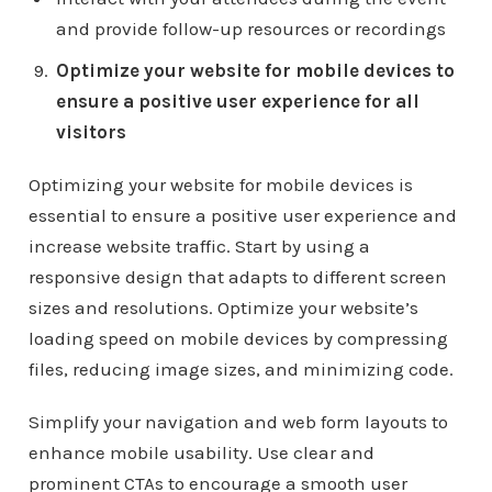
and provide follow-up resources or recordings
Optimize your website for mobile devices to
ensure a positive user experience for all
visitors
Optimizing your website for mobile devices is
essential to ensure a positive user experience and
increase website traffic. Start by using a
responsive design that adapts to different screen
sizes and resolutions. Optimize your website’s
loading speed on mobile devices by compressing
files, reducing image sizes, and minimizing code.
Simplify your navigation and web form layouts to
enhance mobile usability. Use clear and
prominent CTAs to encourage a smooth user