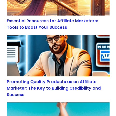
Essential Resources for Affiliate Marketers:
Tools to Boost Your Success
Promoting Quality Products as an Affiliate Marketer: T
Promoting Quality Products as an Affiliate
Marketer: The Key to Building Credibility and
Success
Boost Your Earnings: Dive Deep into Affiliate Marketin