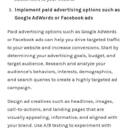
Implement paid advertising options such as
Google AdWords or Facebook ads
Paid advertising options such as Google AdWords
or Facebook ads can help you drive targeted traffic
to your website and increase conversions. Start by
determining your advertising goals, budget, and
target audience. Research and analyze your
audience’s behaviors, interests, demographics,
and search queries to create a highly targeted ad
campaign.
Design ad creatives such as headlines, images,
call-to-actions, and landing pages that are
visually appealing, informative, and aligned with
your brand. Use A/B testing to experiment with