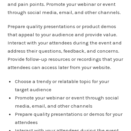
and pain points. Promote your webinar or event
through social media, email, and other channels.
Prepare quality presentations or product demos
that appeal to your audience and provide value.
Interact with your attendees during the event and
address their questions, feedback, and concerns.
Provide follow-up resources or recordings that your
attendees can access later from your website.
Choose a trendy or relatable topic for your
target audience
Promote your webinar or event through social
media, email, and other channels
Prepare quality presentations or demos for your
attendees
Interact with your attendees during the event