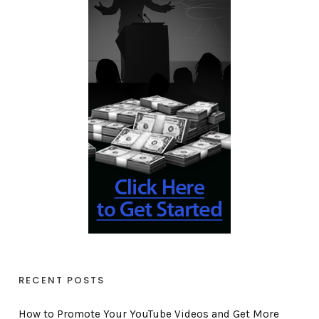
RECENT POSTS
How to Promote Your YouTube Videos and Get More