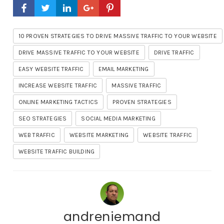
10 PROVEN STRATEGIES TO DRIVE MASSIVE TRAFFIC TO YOUR WEBSITE
DRIVE MASSIVE TRAFFIC TO YOUR WEBSITE
DRIVE TRAFFIC
EASY WEBSITE TRAFFIC
EMAIL MARKETING
INCREASE WEBSITE TRAFFIC
MASSIVE TRAFFIC
ONLINE MARKETING TACTICS
PROVEN STRATEGIES
SEO STRATEGIES
SOCIAL MEDIA MARKETING
WEB TRAFFIC
WEBSITE MARKETING
WEBSITE TRAFFIC
WEBSITE TRAFFIC BUILDING
andreniemand