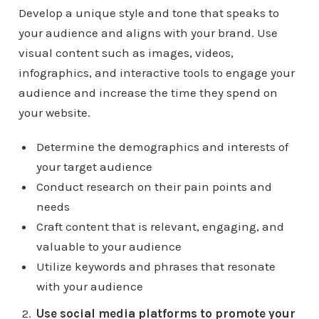
Develop a unique style and tone that speaks to
your audience and aligns with your brand. Use
visual content such as images, videos,
infographics, and interactive tools to engage your
audience and increase the time they spend on
your website.
Determine the demographics and interests of
your target audience
Conduct research on their pain points and
needs
Craft content that is relevant, engaging, and
valuable to your audience
Utilize keywords and phrases that resonate
with your audience
Use social media platforms to promote your