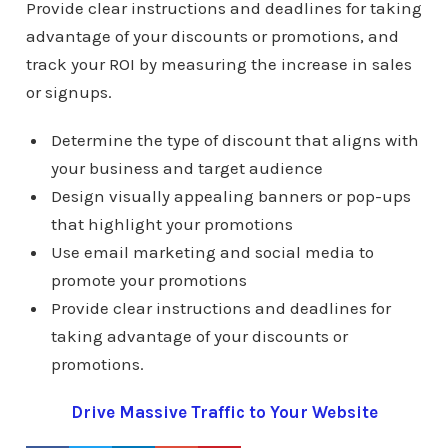
Provide clear instructions and deadlines for taking
advantage of your discounts or promotions, and
track your ROI by measuring the increase in sales
or signups.
Determine the type of discount that aligns with
your business and target audience
Design visually appealing banners or pop-ups
that highlight your promotions
Use email marketing and social media to
promote your promotions
Provide clear instructions and deadlines for
taking advantage of your discounts or
promotions.
Drive Massive Traffic to Your Website