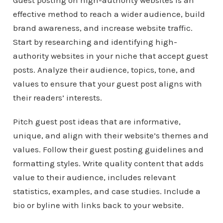
Guest posting on high-authority websites is an
effective method to reach a wider audience, build
brand awareness, and increase website traffic.
Start by researching and identifying high-
authority websites in your niche that accept guest
posts. Analyze their audience, topics, tone, and
values to ensure that your guest post aligns with
their readers’ interests.
Pitch guest post ideas that are informative,
unique, and align with their website’s themes and
values. Follow their guest posting guidelines and
formatting styles. Write quality content that adds
value to their audience, includes relevant
statistics, examples, and case studies. Include a
bio or byline with links back to your website.