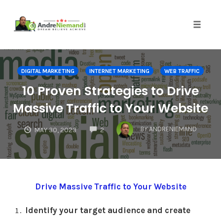
Toggle 
Skip
to
DIGITAL MARKETING
INTERNET MARKETING
WEB TRAFFIC
content
10 Proven Strategies to Drive
Massive Traffic to Your Website
COMMENTS
BY
ANDRENIEMAND
MAY 30, 2023
2
Drive Massive Traffic to Your Website
Identify your target audience and create