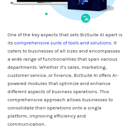
One of the key aspects that sets BizSuite AI apart is
its
comprehensive suite of tools and solutions
. It
caters to businesses of all sizes and encompasses
a wide range of functionalities that span various
departments. Whether it’s sales, marketing,
customer service, or finance, BizSuite AI offers AI-
powered modules that optimize and enhance
different aspects of business operations. This
comprehensive approach allows businesses to
consolidate their operations onto a single
platform, improving efficiency and
communication.