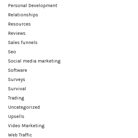
Personal Development
Relationships
Resources
Reviews
Sales funnels
Seo
Social media marketing
Software
Surveys
Survival
Trading
Uncategorized
Upsells
Video Marketing
Web Traffic