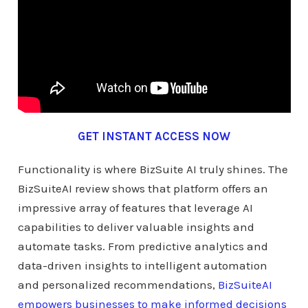
GET INSTANT ACCESS NOW
Functionality is where BizSuite AI truly shines. The
BizSuiteAI review shows that platform offers an
impressive array of features that leverage AI
capabilities to deliver valuable insights and
automate tasks. From predictive analytics and
data-driven insights to intelligent automation
and personalized recommendations,
BizSuiteAI
empowers businesses to make informed decisions