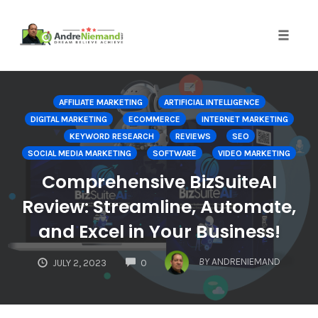
Toggle 
Skip
to
AFFILIATE MARKETING
ARTIFICIAL INTELLIGENCE
content
DIGITAL MARKETING
ECOMMERCE
INTERNET MARKETING
KEYWORD RESEARCH
REVIEWS
SEO
SOCIAL MEDIA MARKETING
SOFTWARE
VIDEO MARKETING
Comprehensive BizSuiteAI
Review: Streamline, Automate,
and Excel in Your Business!
COMMENTS
BY
ANDRENIEMAND
JULY 2, 2023
0