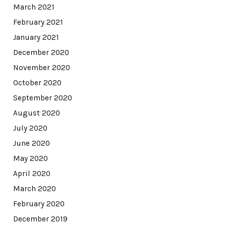
March 2021
February 2021
January 2021
December 2020
November 2020
October 2020
September 2020
August 2020
July 2020
June 2020
May 2020
April 2020
March 2020
February 2020
December 2019