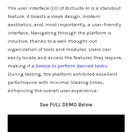
The user interface (UI) of BizSuite AI is a standout
feature. It boasts a sleek design, modern
aesthetics, and, most importantly, a user-friendly
interface. Navigating through the platform is
intuitive, thanks to a well-thought-out
organization of tools and modules. Users can
easily locate and access the features they require,
making it
a breeze to perform desired tasks
.
During testing, the platform exhibited excellent
performance with minimal loading times,
enhancing the overall user experience.
See FULL DEMO Below