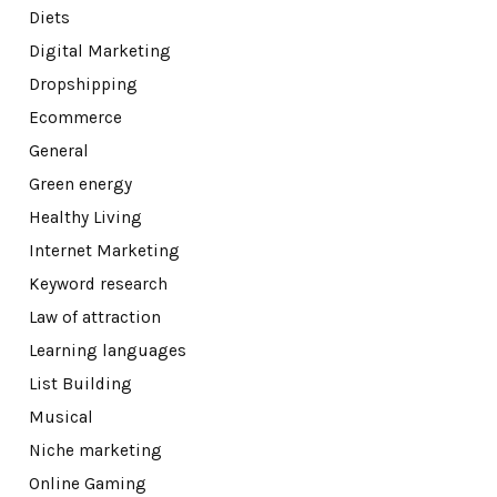
Diets
Digital Marketing
Dropshipping
Ecommerce
General
Green energy
Healthy Living
Internet Marketing
Keyword research
Law of attraction
Learning languages
List Building
Musical
Niche marketing
Online Gaming