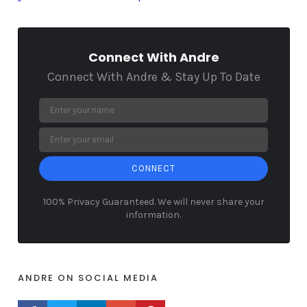
Connect With Andre
Connect With Andre & Stay Up To Date
CONNECT
100% Privacy Guaranteed. We will never share your
information.
ANDRE ON SOCIAL MEDIA