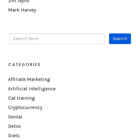
Jim Taylor
Mark Harvey
CATEGORIES
Affiliate Marketing
Artificial Intelligence
Cat training
Cryptocurrency
Dental
Detox
Diets