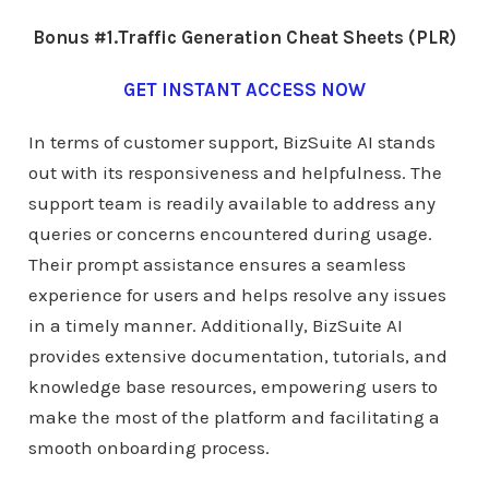
Bonus #1.Traffic Generation Cheat Sheets (PLR)
GET INSTANT ACCESS NOW
In terms of customer support, BizSuite AI stands
out with its responsiveness and helpfulness. The
support team is readily available to address any
queries or concerns encountered during usage.
Their prompt assistance ensures a seamless
experience for users and helps resolve any issues
in a timely manner. Additionally, BizSuite AI
provides extensive documentation, tutorials, and
knowledge base resources, empowering users to
make the most of the platform and facilitating a
smooth onboarding process.