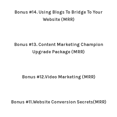
Bonus #14. Using Blogs To Bridge To Your
Website (MRR)
Bonus #13. Content Marketing Champion
Upgrade Package (MRR)
Bonus #12.Video Marketing (MRR)
Bonus #11.Website Conversion Secrets(MRR)