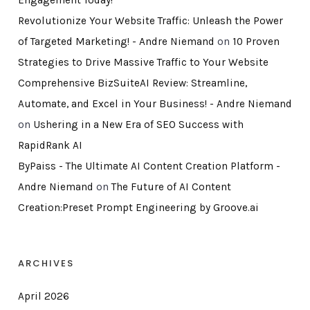
Revolutionize Your Website Traffic: Unleash the Power
of Targeted Marketing! - Andre Niemand
on
10 Proven
Strategies to Drive Massive Traffic to Your Website
Comprehensive BizSuiteAI Review: Streamline,
Automate, and Excel in Your Business! - Andre Niemand
on
Ushering in a New Era of SEO Success with
RapidRank AI
ByPaiss - The Ultimate AI Content Creation Platform -
Andre Niemand
on
The Future of AI Content
Creation:Preset Prompt Engineering by Groove.ai
ARCHIVES
April 2026