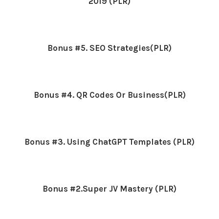
2019 (PLR)
Bonus #5. SEO Strategies(PLR)
Bonus #4. QR Codes Or Business(PLR)
Bonus #3. Using ChatGPT Templates (PLR)
Bonus #2.Super JV Mastery (PLR)