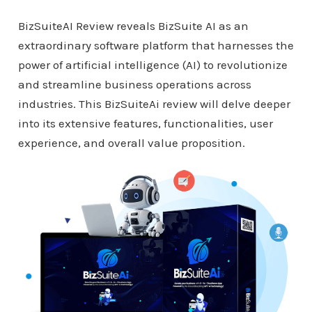
BizSuiteAI Review reveals BizSuite AI as an
extraordinary software platform that harnesses the
power of artificial intelligence (AI) to revolutionize
and streamline business operations across
industries. This BizSuiteAi review will delve deeper
into its extensive features, functionalities, user
experience, and overall value proposition.