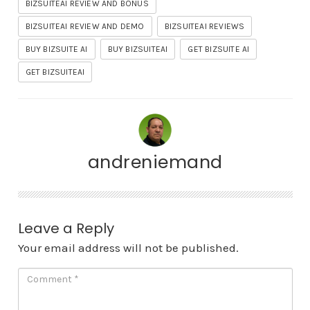
BIZSUITEAI REVIEW AND BONUS
BIZSUITEAI REVIEW AND DEMO
BIZSUITEAI REVIEWS
BUY BIZSUITE AI
BUY BIZSUITEAI
GET BIZSUITE AI
GET BIZSUITEAI
andreniemand
Leave a Reply
Your email address will not be published.