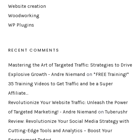
Website creation
Woodworking
WP Plugins
RECENT COMMENTS
Mastering the Art of Targeted Traffic: Strategies to Drive
Explosive Growth - Andre Niemand
on
*FREE Training!*
35 Training Videos to Get Traffic and be a Super
Affiliate…
Revolutionize Your Website Traffic: Unleash the Power
of Targeted Marketing! - Andre Niemand
on
Tuberushr
Review: Revolutionize Your Social Media Strategy with
Cutting-Edge Tools and Analytics – Boost Your
Engagement Today!