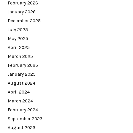
February 2026
January 2026
December 2025
July 2025
May 2025
April 2025
March 2025
February 2025
January 2025
August 2024
April 2024
March 2024
February 2024
September 2023
August 2023