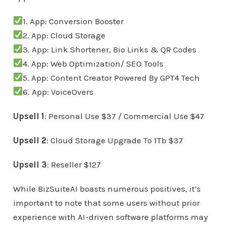
1. App: Conversion Booster
2. App: Cloud Storage
3. App: Link Shortener, Bio Links & QR Codes
4. App: Web Optimization/ SEO Tools
5. App: Content Creator Powered By GPT4 Tech
6. App: VoiceOvers
Upsell 1
: Personal Use $37 / Commercial Use $47
Upsell 2
: Cloud Storage Upgrade To 1Tb $37
Upsell 3
: Reseller $127
While BizSuiteAI boasts numerous positives, it’s
important to note that some users without prior
experience with AI-driven software platforms may