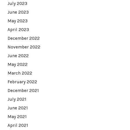
July 2023
June 2023
May 2023
April 2023
December 2022
November 2022
June 2022
May 2022
March 2022
February 2022
December 2021
July 2021
June 2021
May 2021
April 2021