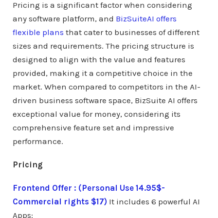
Pricing is a significant factor when considering
any software platform, and
BizSuiteAI offers
flexible plans
that cater to businesses of different
sizes and requirements. The pricing structure is
designed to align with the value and features
provided, making it a competitive choice in the
market. When compared to competitors in the AI-
driven business software space, BizSuite AI offers
exceptional value for money, considering its
comprehensive feature set and impressive
performance.
Pricing
Frontend Offer : (Personal Use 14.95$-
Commercial rights $17)
It includes 6 powerful AI
Apps: