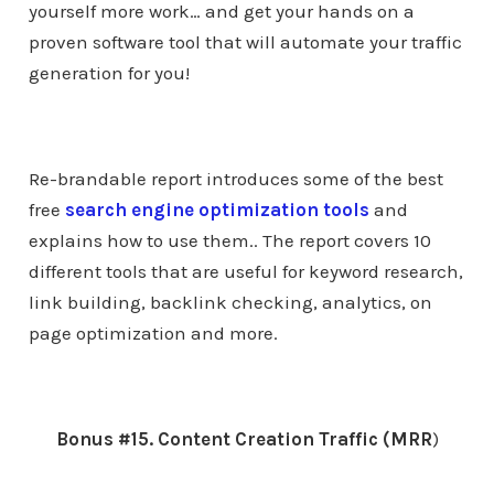
yourself more work… and get your hands on a
proven software tool that will automate your traffic
generation for you!
Re-brandable report introduces some of the best
free
search engine optimization tools
and
explains how to use them.. The report covers 10
different tools that are useful for keyword research,
link building, backlink checking, analytics, on
page optimization and more.
Bonus #15. Content Creation Traffic (MRR
)