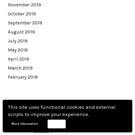
November 2019
October 2019
September 2019
August 2019
July 2019
May 2019
April 2019
March 2019
February 2019
This site uses functional cookies and external
scripts to improve your experience.
More information
Accept