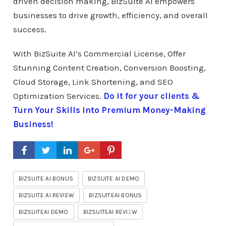
driven decision making, BizSuite AI empowers
businesses to drive growth, efficiency, and overall
success.
With BizSuite AI’s Commercial License, Offer
Stunning Content Creation, Conversion Boosting,
Cloud Storage, Link Shortening, and SEO
Optimization Services.
Do it for your clients &
Turn Your Skills into Premium Money-Making
Business!
BIZSUITE AI BONUS
BIZSUITE AI DEMO
BIZSUITE AI REVIEW
BIZSUITEAI BONUS
BIZSUITEAI DEMO
BIZSUITEAI REVIEW