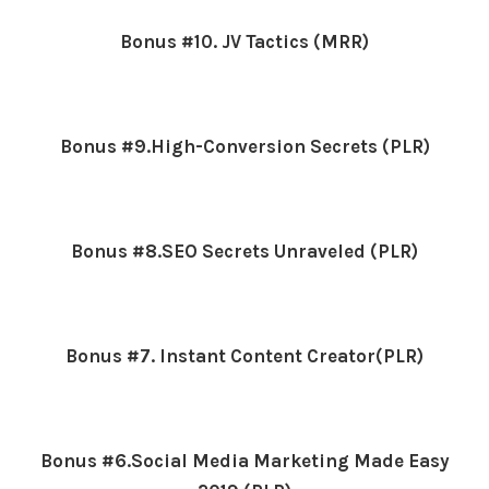
Bonus #10. JV Tactics (MRR)
Bonus #9.High-Conversion Secrets (PLR)
Bonus #8.SEO Secrets Unraveled (PLR)
Bonus #7. Instant Content Creator(PLR)
Bonus #6.Social Media Marketing Made Easy