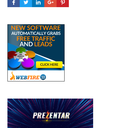
FACEBOOK PROFILE
TWITTER PROFILE
LINKEDIN PROFILE
GOOGLE+ PROFILE
PINTEREST PROFILE