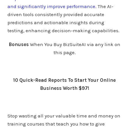
and significantly improve performance.
The AI-
driven tools consistently provided accurate
predictions and actionable insights during
testing, enhancing decision-making capabilities.
Bonuses
When You Buy BizSuiteAI via any link on
this page.
10 Quick-Read Reports To Start Your Online
Business Worth $97!
Stop wasting all your valuable time and money on
training courses that teach you how to give