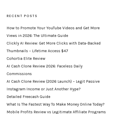
RECENT POSTS
How to Promote Your YouTube Videos and Get More
Views in 2026: The Ultimate Guide
Clickly AI Review: Get More Clicks with Data-Backed
Thumbnails – Lifetime Access $47
Cohortia Elite Review
AI Cash Clone Review 2026: Faceless Daily
Commissions
AI Cash Clone Review (2026 Launch) – Legit Passive
Instagram Income or Just Another Hype?
Detailed Freecash Guide
What Is The Fastest Way To Make Money Online Today?
Mobile Profits Review vs Legitimate Affiliate Programs