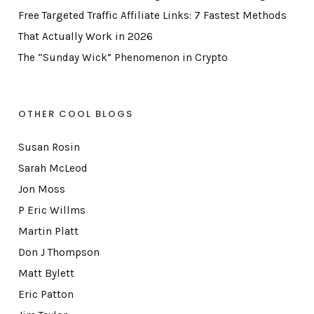
Free Targeted Traffic Affiliate Links: 7 Fastest Methods
That Actually Work in 2026
The “Sunday Wick” Phenomenon in Crypto
OTHER COOL BLOGS
Susan Rosin
Sarah McLeod
Jon Moss
P Eric Willms
Martin Platt
Don J Thompson
Matt Bylett
Eric Patton