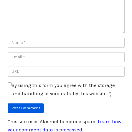
By using this form you agree with the storage
and handling of your data by this website.
*
This site uses Akismet to reduce spam.
Learn how
your comment data is processed.