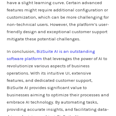
have a slight learning curve. Certain advanced
features might require additional configuration or
customization, which can be more challenging for
non-technical users. However, the platform’s user-
friendly design and exceptional customer support
mitigate these potential challenges.
In conclusion,
BizSuite AI is an outstanding
software platform
that leverages the power of AI to
revolutionize various aspects of business
operations. With its intuitive UI, extensive
features, and dedicated customer support,
BizSuite AI provides significant value to
businesses aiming to optimize their processes and
embrace AI technology. By automating tasks,
providing accurate insights, and facilitating data-