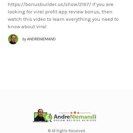
https://bonusbuilder.us/show/2197/ If you are
looking for viral profit app review bonus, then
watch this video to learn everything you need to
know about viral
by
ANDRENIEMAND
© All Rights Reserved.