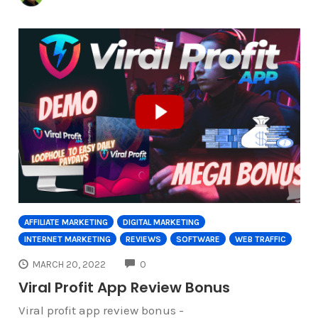
AFFILIATE MARKETING
DIGITAL MARKETING
INTERNET MARKETING
REVIEWS
SOFTWARE
WEB TRAFFIC
COMMENTS
MARCH 20, 2022
0
Viral Profit App Review Bonus
Viral profit app review bonus -