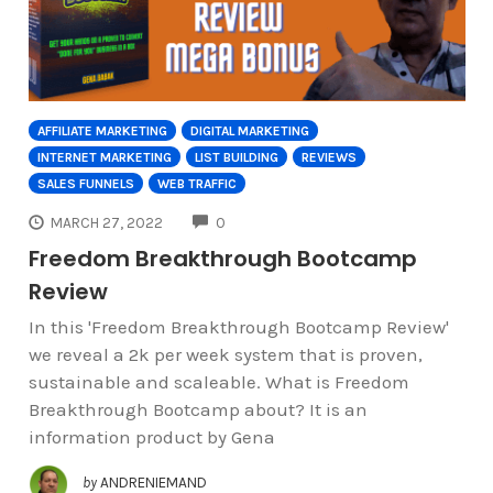
AFFILIATE MARKETING
DIGITAL MARKETING
INTERNET MARKETING
LIST BUILDING
REVIEWS
SALES FUNNELS
WEB TRAFFIC
COMMENTS
MARCH 27, 2022
0
Freedom Breakthrough Bootcamp
Review
In this 'Freedom Breakthrough Bootcamp Review'
we reveal a 2k per week system that is proven,
sustainable and scaleable. What is Freedom
Breakthrough Bootcamp about? It is an
information product by Gena
by
ANDRENIEMAND