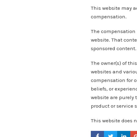
This website may ac
compensation.
The compensation r
website. That conte
sponsored content.
The owner(s) of thi
websites and variou
compensation for ou
beliefs, or experie
website are purely 
product or service 
This website does n