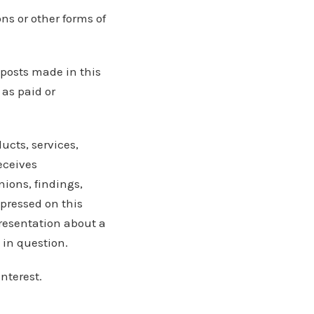
ns or other forms of
 posts made in this
 as paid or
ucts, services,
eceives
ions, findings,
xpressed on this
presentation about a
 in question.
nterest.