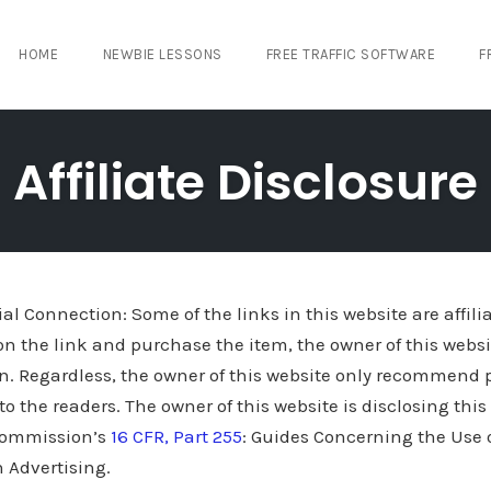
HOME
NEWBIE LESSONS
FREE TRAFFIC SOFTWARE
F
Affiliate Disclosure
al Connection: Some of the links in this website are affilia
on the link and purchase the item, the owner of this websi
n. Regardless, the owner of this website only recommend p
 to the readers. The owner of this website is disclosing thi
 Commission’s
16 CFR, Part 255
: Guides Concerning the Use
 Advertising.