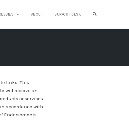
OPEN SEARCH FO
REEBIES
ABOUT
SUPPORT DESK
te links. This
te will receive an
roducts or services
s in accordance with
 of Endorsements