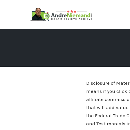
Skip
to
content
Disclosure of Materi
means if you click 
affiliate commissio
that will add value
the Federal Trade
and Testimonials in