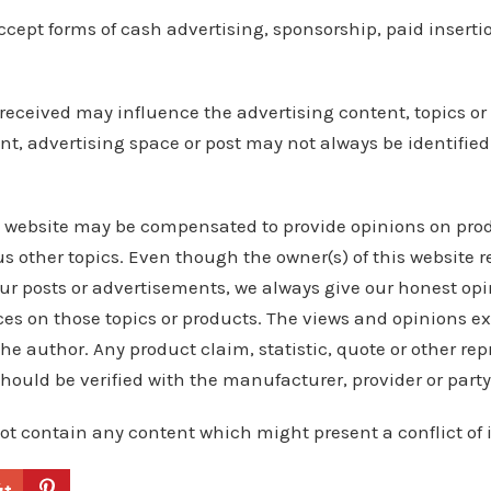
cept forms of cash advertising, sponsorship, paid insertio
eceived may influence the advertising content, topics or
nt, advertising space or post may not always be identified
s website may be compensated to provide opinions on prod
s other topics. Even though the owner(s) of this website r
r posts or advertisements, we always give our honest opin
nces on those topics or products. The views and opinions e
the author. Any product claim, statistic, quote or other re
should be verified with the manufacturer, provider or party
ot contain any content which might present a conflict of i