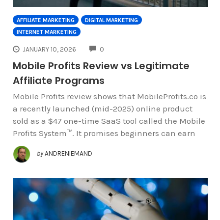
AFFILIATE MARKETING
DIGITAL MARKETING
INTERNET MARKETING
COMMENTS
JANUARY 10, 2026
0
Mobile Profits Review vs Legitimate
Affiliate Programs
Mobile Profits review shows that MobileProfits.co is
a recently launched (mid-2025) online product
sold as a $47 one-time SaaS tool called the Mobile
Profits System™. It promises beginners can earn
by
ANDRENIEMAND