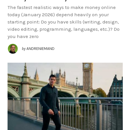
The fastest realistic ways to make money online
today (January 2026) depend heavily on your
starting point: Do you have skills (writing, design,
video editing, programming, languages, etc.)? Do
you have zero
by
ANDRENIEMAND