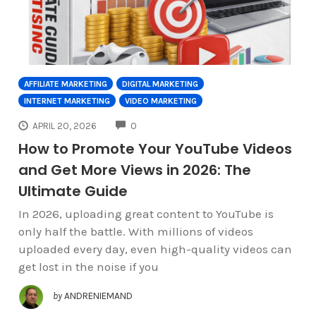
AFFILIATE MARKETING
DIGITAL MARKETING
INTERNET MARKETING
VIDEO MARKETING
COMMENTS
APRIL 20, 2026
0
How to Promote Your YouTube Videos
and Get More Views in 2026: The
Ultimate Guide
In 2026, uploading great content to YouTube is
only half the battle. With millions of videos
uploaded every day, even high-quality videos can
get lost in the noise if you
by
ANDRENIEMAND