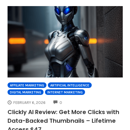
AFFILIATE MARKETING
ARTIFICIAL INTELLIGENCE
DIGITAL MARKETING
INTERNET MARKETING
COMMENTS
FEBRUARY 6, 2026
0
Clickly AI Review: Get More Clicks with
Data-Backed Thumbnails – Lifetime
Access $47