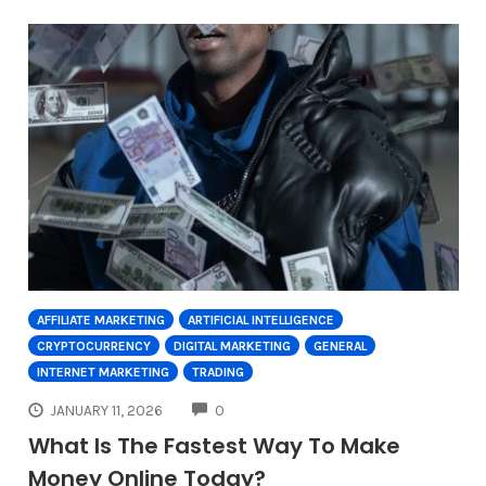
AFFILIATE MARKETING
ARTIFICIAL INTELLIGENCE
CRYPTOCURRENCY
DIGITAL MARKETING
GENERAL
INTERNET MARKETING
TRADING
COMMENTS
JANUARY 11, 2026
0
What Is The Fastest Way To Make
Money Online Today?