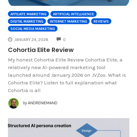
AFFILIATE MARKETING
ARTIFICIAL INTELLIGENCE
DIGITAL MARKETING
INTERNET MARKETING
REVIEWS
SOCIAL MEDIA MARKETING
COMMENTS
JANUARY 24, 2026
0
Cohortia Elite Review
My honest Cohortia Elite Review Cohortia Elite, a
relatively new AI-powered marketing tool
launched around January 2026 on JVZoo. What is
Cohortia Elite? Listen to full explanation what
Cohortia is all
by
ANDRENIEMAND