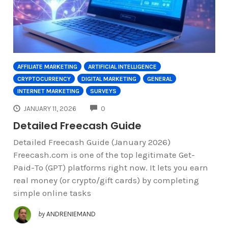
AFFILIATE MARKETING
ARTIFICIAL INTELLIGENCE
CRYPTOCURRENCY
DIGITAL MARKETING
GENERAL
INTERNET MARKETING
SURVEYS
COMMENTS
JANUARY 11, 2026
0
Detailed Freecash Guide
Detailed Freecash Guide (January 2026)
Freecash.com is one of the top legitimate Get-
Paid-To (GPT) platforms right now. It lets you earn
real money (or crypto/gift cards) by completing
simple online tasks
by
ANDRENIEMAND