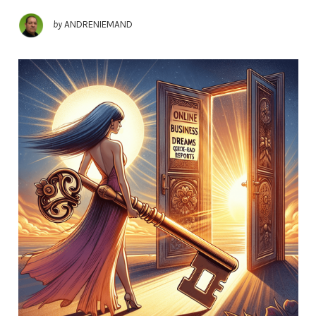
by
ANDRENIEMAND