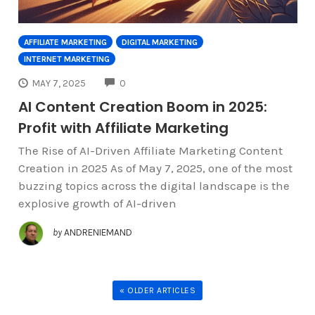
AFFILIATE MARKETING
DIGITAL MARKETING
INTERNET MARKETING
COMMENTS
MAY 7, 2025
0
AI Content Creation Boom in 2025:
Profit with Affiliate Marketing
The Rise of AI-Driven Affiliate Marketing Content
Creation in 2025 As of May 7, 2025, one of the most
buzzing topics across the digital landscape is the
explosive growth of AI-driven
by
ANDRENIEMAND
« OLDER ARTICLES