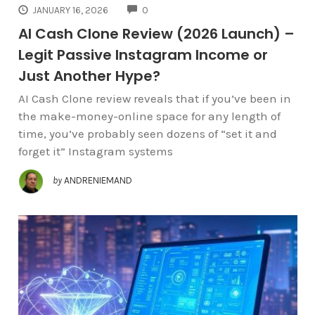
COMMENTS
JANUARY 16, 2026
0
AI Cash Clone Review (2026 Launch) –
Legit Passive Instagram Income or
Just Another Hype?
AI Cash Clone review reveals that if you’ve been in
the make-money-online space for any length of
time, you’ve probably seen dozens of “set it and
forget it” Instagram systems
by
ANDRENIEMAND