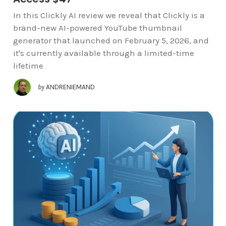
In this Clickly AI review we reveal that Clickly is a
brand-new AI-powered YouTube thumbnail
generator that launched on February 5, 2026, and
it's currently available through a limited-time
lifetime
by
ANDRENIEMAND