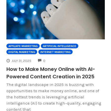
AFFILIATE MARKETING
ARTIFICIAL INTELLIGENCE
DIGITAL MARKETING
INTERNET MARKETING
COMMENTS
JULY 31, 2025
0
How to Make Money Online with AI-
Powered Content Creation in 2025
The digital landscape in 2025 is buzzing with
opportunities to make money online, and one of
the hottest trends is leveraging artificial
intelligence (AI) to create high-quality, engaging
content that