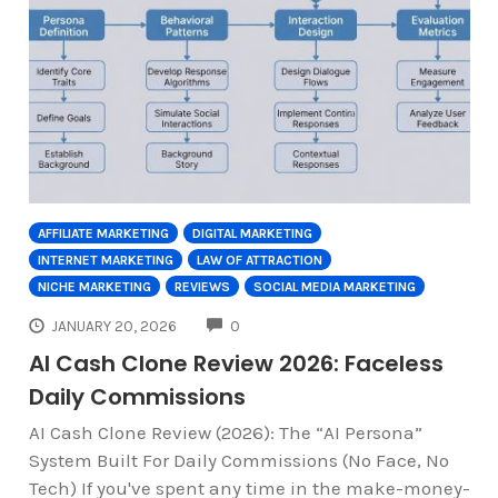
AFFILIATE MARKETING
DIGITAL MARKETING
INTERNET MARKETING
LAW OF ATTRACTION
NICHE MARKETING
REVIEWS
SOCIAL MEDIA MARKETING
COMMENTS
JANUARY 20, 2026
0
AI Cash Clone Review 2026: Faceless
Daily Commissions
AI Cash Clone Review (2026): The “AI Persona”
System Built For Daily Commissions (No Face, No
Tech) If you've spent any time in the make-money-