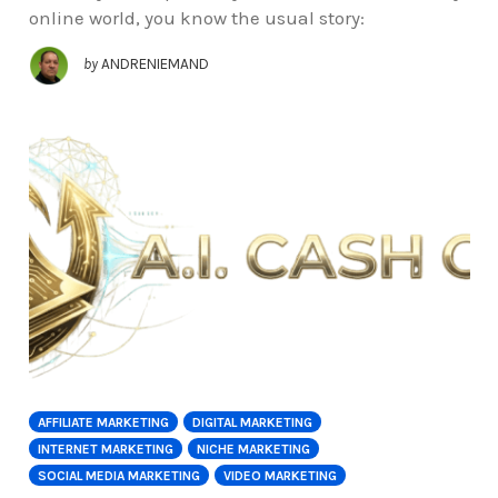
online world, you know the usual story:
by
ANDRENIEMAND
AFFILIATE MARKETING
DIGITAL MARKETING
INTERNET MARKETING
NICHE MARKETING
SOCIAL MEDIA MARKETING
VIDEO MARKETING