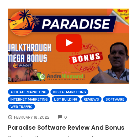
AFFILIATE MARKETING
DIGITAL MARKETING
INTERNET MARKETING
LIST BUILDING
REVIEWS
SOFTWARE
WEB TRAFFIC
COMMENTS
FEBRUARY 18, 2022
0
Paradise Software Review And Bonus