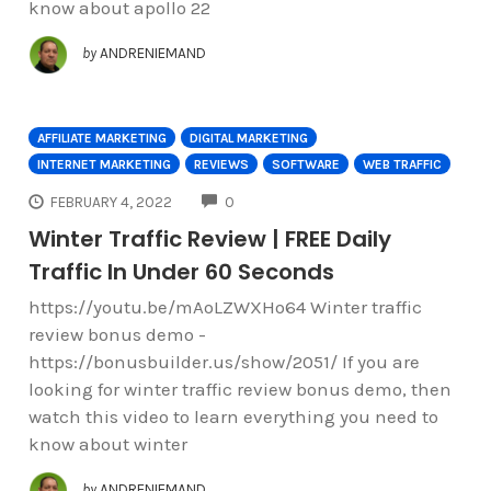
know about apollo 22
by
ANDRENIEMAND
AFFILIATE MARKETING
DIGITAL MARKETING
INTERNET MARKETING
REVIEWS
SOFTWARE
WEB TRAFFIC
COMMENTS
FEBRUARY 4, 2022
0
Winter Traffic Review | FREE Daily
Traffic In Under 60 Seconds
https://youtu.be/mAoLZWXHo64 Winter traffic
review bonus demo -
https://bonusbuilder.us/show/2051/ If you are
looking for winter traffic review bonus demo, then
watch this video to learn everything you need to
know about winter
by
ANDRENIEMAND