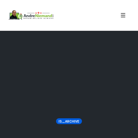
Toggle 
Skip
to
content
IS_ARCHIVE