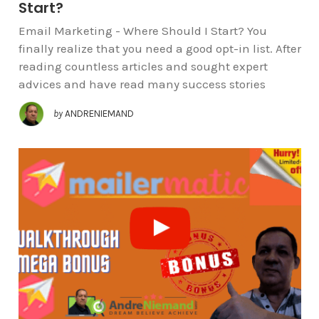
Start?
Email Marketing - Where Should I Start? You
finally realize that you need a good opt-in list. After
reading countless articles and sought expert
advices and have read many success stories
by
ANDRENIEMAND