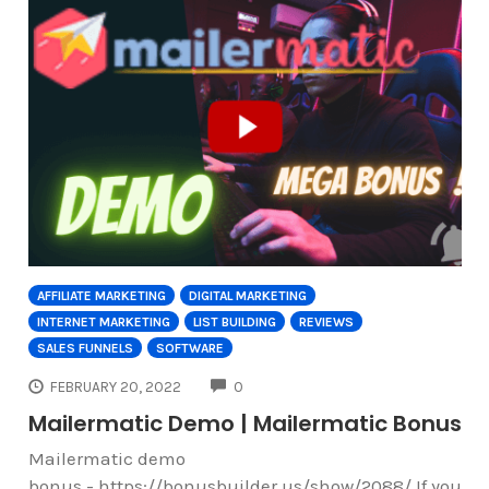
AFFILIATE MARKETING
DIGITAL MARKETING
INTERNET MARKETING
LIST BUILDING
REVIEWS
SALES FUNNELS
SOFTWARE
COMMENTS
FEBRUARY 20, 2022
0
Mailermatic Demo | Mailermatic Bonus
Mailermatic demo
bonus - https://bonusbuilder.us/show/2088/ If you