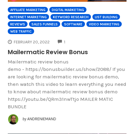
AFFILIATE MARKETING
DIGITAL MARKETING
INTERNET MARKETING
KEYWORD RESEARCH
LIST BUILDING
REVIEWS
SALES FUNNELS
SOFTWARE
VIDEO MARKETING
WEB TRAFFIC
COMMENTS
FEBRUARY 20, 2022
1
Mailermatic Review Bonus
Mailermatic review bonus
demo - https://bonusbuilder.us/show/2088/ If you
are looking for mailermatic review bonus demo,
then watch this video to learn everything you need
to know about mailermatic review bonus demo
https://youtu.be/QRm31nwTtjo MAILER MATIC
BUNDLE
by
ANDRENIEMAND