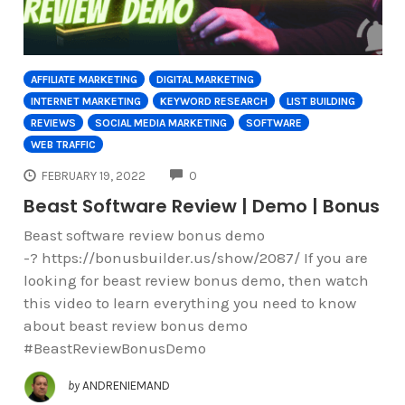
AFFILIATE MARKETING
DIGITAL MARKETING
INTERNET MARKETING
KEYWORD RESEARCH
LIST BUILDING
REVIEWS
SOCIAL MEDIA MARKETING
SOFTWARE
WEB TRAFFIC
COMMENTS
FEBRUARY 19, 2022
0
Beast Software Review | Demo | Bonus
Beast software review bonus demo
-? https://bonusbuilder.us/show/2087/ If you are
looking for beast review bonus demo, then watch
this video to learn everything you need to know
about beast review bonus demo
#BeastReviewBonusDemo
by
ANDRENIEMAND