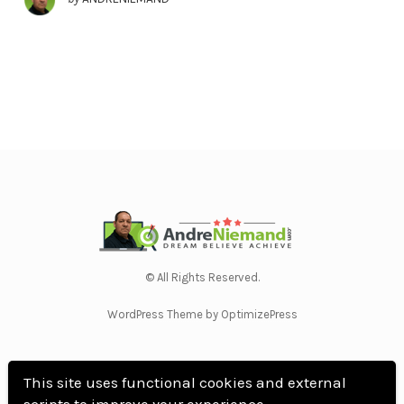
© All Rights Reserved.
WordPress Theme by OptimizePress
This site uses functional cookies and external