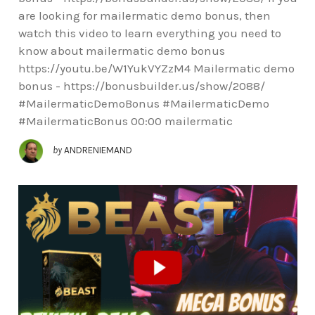
are looking for mailermatic demo bonus, then
watch this video to learn everything you need to
know about mailermatic demo bonus
https://youtu.be/W1YukVYZzM4 Mailermatic demo
bonus - https://bonusbuilder.us/show/2088/
#MailermaticDemoBonus #MailermaticDemo
#MailermaticBonus 00:00 mailermatic
by
ANDRENIEMAND