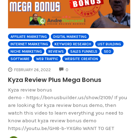
AFFILIATE MARKETING
DIGITAL MARKETING
INTERNET MARKETING
KEYWORD RESEARCH
LIST BUILDING
NICHE MARKETING
REVIEWS
SALES FUNNELS
SEO
SOFTWARE
WEB TRAFFIC
WEBSITE CREATION
COMMENTS
FEBRUARY 26, 2022
0
Kyza Review Plus Mega Bonus
Kyza review bonus
demo - https://bonusbuilder.us/show/2109/ If you
are looking for kyza review bonus demo, then
watch this video to learn everything you need to
know about kyza review bonus demo
https://youtu.be/GH8-b-YXGRo WANT TO GET