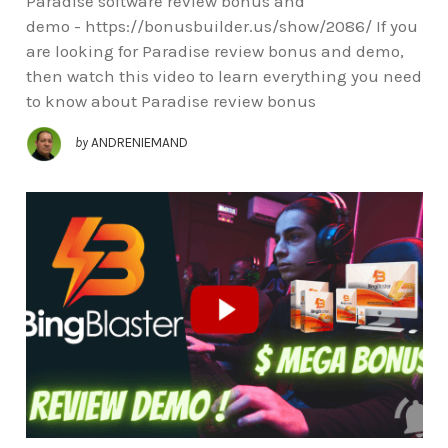
Paradise software review bonus and
demo - https://bonusbuilder.us/show/2086/ If you
are looking for Paradise review bonus and demo,
then watch this video to learn everything you need
to know about Paradise review bonus
by
ANDRENIEMAND