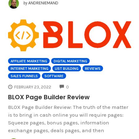
by
ANDRENIEMAND
AFFILIATE MARKETING
DIGITAL MARKETING
INTERNET MARKETING
LIST BUILDING
REVIEWS
SALES FUNNELS
SOFTWARE
COMMENTS
FEBRUARY 23, 2022
0
BLOX Page Builder Review
BLOX Page Builder Review: The truth of the matter
is to bring in cash online you will require pages:
Squeeze pages, bonus pages, information
exchange pages, deals pages, and then