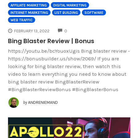
AFFILIATE MARKETING
DIGITAL MARKETING
INTERNET MARKETING
LIST BUILDING
SOFTWARE
WEB TRAFFIC
COMMENTS
FEBRUARY 13, 2022
0
Bing Blaster Review | Bonus
https://youtu.be/bcYouoxUgis Bing blaster review -
https://bonusbuilder.us/show/2069/ If you are
looking for bing blaster review, then watch this
video to learn everything you need to know about
bing blaster review BingBlasterReview
#BingBlasterReviewBonus #BingBlasterBonus
by
ANDRENIEMAND