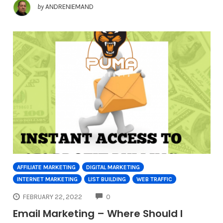
by
ANDRENIEMAND
AFFILIATE MARKETING
DIGITAL MARKETING
INTERNET MARKETING
LIST BUILDING
WEB TRAFFIC
COMMENTS
FEBRUARY 22, 2022
0
Email Marketing – Where Should I