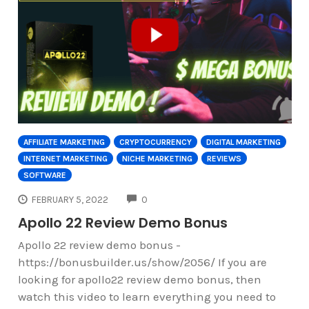
AFFILIATE MARKETING
CRYPTOCURRENCY
DIGITAL MARKETING
INTERNET MARKETING
NICHE MARKETING
REVIEWS
SOFTWARE
COMMENTS
FEBRUARY 5, 2022
0
Apollo 22 Review Demo Bonus
Apollo 22 review demo bonus -
https://bonusbuilder.us/show/2056/ If you are
looking for apollo22 review demo bonus, then
watch this video to learn everything you need to