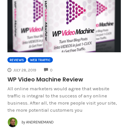
REVIEWS
WEB TRAFFIC
COMMENTS
JULY 28, 2019
0
WP Video Machine Review
All online marketers would agree that website
traffic is integral to the success of any online
business. After all, the more people visit your site,
the more potential customers you
by
ANDRENIEMAND