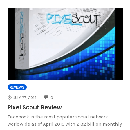
REVIEWS
COMMENTS
JULY 27, 2019
0
Pixel Scout Review
Facebook is the most popular social network
worldwide as of April 2019 with 2.32 billion monthly