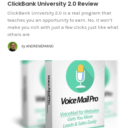
ClickBank University 2.0 Review
ClickBank University 2.0 is a real program that
teaches you an opportunity to earn. No, it won’t
make you rich with just a few clicks just like what
others are
by
ANDRENIEMAND