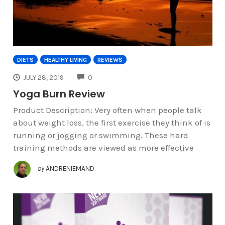
DIETS
HEALTHY LIVING
REVIEWS
COMMENTS
JULY 28, 2019
0
Yoga Burn Review
Product Description: Very often when people talk
about weight loss, the first exercise they think of is
running or jogging or swimming. These hard
training methods are viewed as more effective
by
ANDRENIEMAND