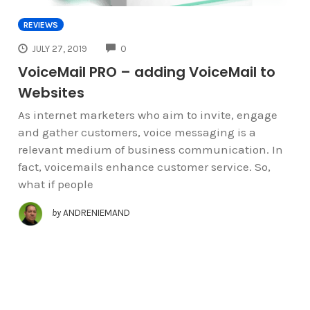
REVIEWS
COMMENTS
JULY 27, 2019
0
VoiceMail PRO – adding VoiceMail to
Websites
As internet marketers who aim to invite, engage
and gather customers, voice messaging is a
relevant medium of business communication. In
fact, voicemails enhance customer service. So,
what if people
by
ANDRENIEMAND