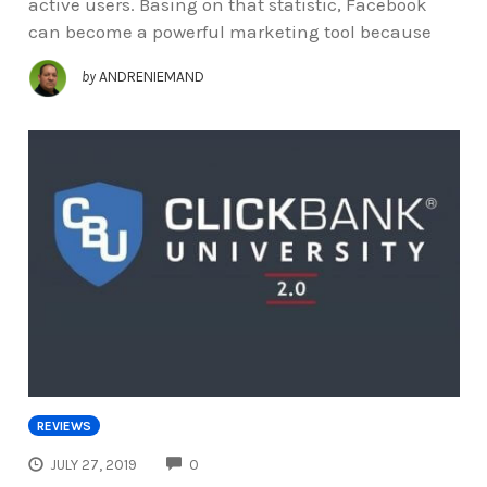
active users. Basing on that statistic, Facebook
can become a powerful marketing tool because
by
ANDRENIEMAND
REVIEWS
COMMENTS
JULY 27, 2019
0