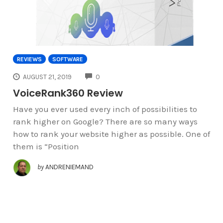
REVIEWS
SOFTWARE
COMMENTS
AUGUST 21, 2019
0
VoiceRank360 Review
Have you ever used every inch of possibilities to
rank higher on Google? There are so many ways
how to rank your website higher as possible. One of
them is “Position
by
ANDRENIEMAND