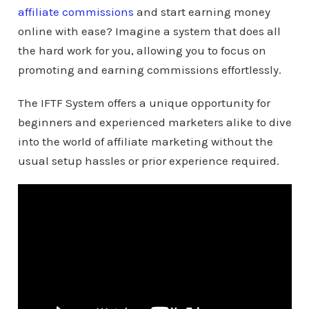
affiliate commissions
and start earning money
online with ease? Imagine a system that does all
the hard work for you, allowing you to focus on
promoting and earning commissions effortlessly.
The IFTF System offers a unique opportunity for
beginners and experienced marketers alike to dive
into the world of affiliate marketing without the
usual setup hassles or prior experience required.