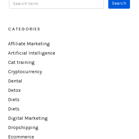
CATEGORIES
Affiliate Marketing
Artificial Intelligence
Cat training
Cryptocurrency
Dental
Detox
Diets
Diets
Digital Marketing
Dropshipping
Ecommerce