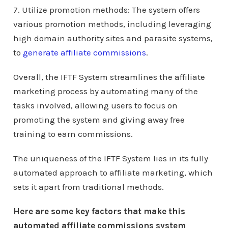
7. Utilize promotion methods: The system offers
various promotion methods, including leveraging
high domain authority sites and parasite systems,
to
generate affiliate commissions
.
Overall, the IFTF System streamlines the affiliate
marketing process by automating many of the
tasks involved, allowing users to focus on
promoting the system and giving away free
training to earn commissions.
The uniqueness of the IFTF System lies in its fully
automated approach to affiliate marketing, which
sets it apart from traditional methods.
Here are some key factors that make this
automated affiliate commissions system