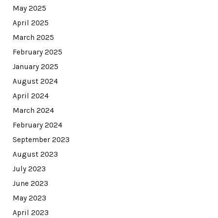
May 2025
April 2025
March 2025
February 2025
January 2025
August 2024
April 2024
March 2024
February 2024
September 2023
August 2023
July 2023
June 2023
May 2023
April 2023