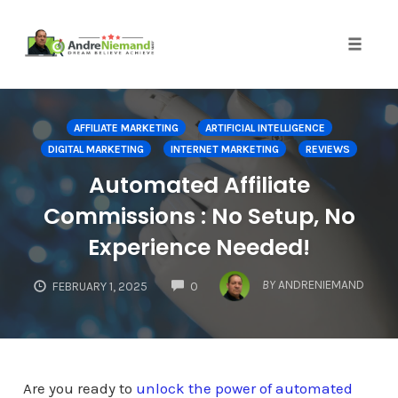
Toggle 
Skip
to
AFFILIATE MARKETING
ARTIFICIAL INTELLIGENCE
content
DIGITAL MARKETING
INTERNET MARKETING
REVIEWS
Automated Affiliate
Commissions : No Setup, No
Experience Needed!
COMMENTS
BY
ANDRENIEMAND
FEBRUARY 1, 2025
0
Are you ready to
unlock the power of automated