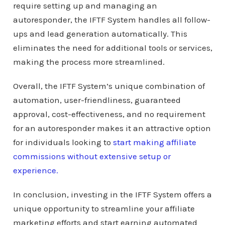
require setting up and managing an
autoresponder, the IFTF System handles all follow-
ups and lead generation automatically. This
eliminates the need for additional tools or services,
making the process more streamlined.
Overall, the IFTF System’s unique combination of
automation, user-friendliness, guaranteed
approval, cost-effectiveness, and no requirement
for an autoresponder makes it an attractive option
for individuals looking to
start making affiliate
commissions without extensive setup or
experience.
In conclusion, investing in the IFTF System offers a
unique opportunity to streamline your affiliate
marketing efforts and start earning automated