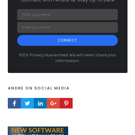
CONNECT
100% Privacy Guaranteed. We will never share your
information.
ANDRE ON SOCIAL MEDIA
FACEBOOK PROFILE
TWITTER PROFILE
LINKEDIN PROFILE
GOOGLE+ PROFILE
PINTEREST PROFILE