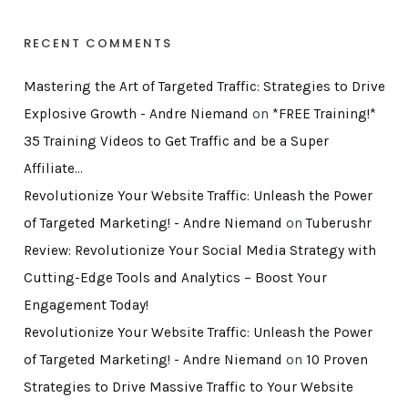
RECENT COMMENTS
Mastering the Art of Targeted Traffic: Strategies to Drive
Explosive Growth - Andre Niemand
on
*FREE Training!*
35 Training Videos to Get Traffic and be a Super
Affiliate…
Revolutionize Your Website Traffic: Unleash the Power
of Targeted Marketing! - Andre Niemand
on
Tuberushr
Review: Revolutionize Your Social Media Strategy with
Cutting-Edge Tools and Analytics – Boost Your
Engagement Today!
Revolutionize Your Website Traffic: Unleash the Power
of Targeted Marketing! - Andre Niemand
on
10 Proven
Strategies to Drive Massive Traffic to Your Website