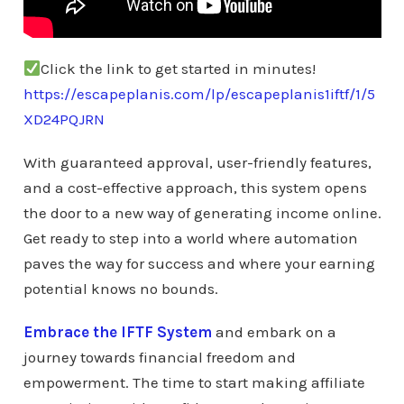
Click the link to get started in minutes!
https://escapeplanis.com/lp/escapeplanis1iftf/1/5
XD24PQJRN
With guaranteed approval, user-friendly features,
and a cost-effective approach, this system opens
the door to a new way of generating income online.
Get ready to step into a world where automation
paves the way for success and where your earning
potential knows no bounds.
Embrace the IFTF System
and embark on a
journey towards financial freedom and
empowerment. The time to start making affiliate