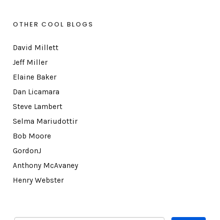
OTHER COOL BLOGS
David Millett
Jeff Miller
Elaine Baker
Dan Licamara
Steve Lambert
Selma Mariudottir
Bob Moore
GordonJ
Anthony McAvaney
Henry Webster