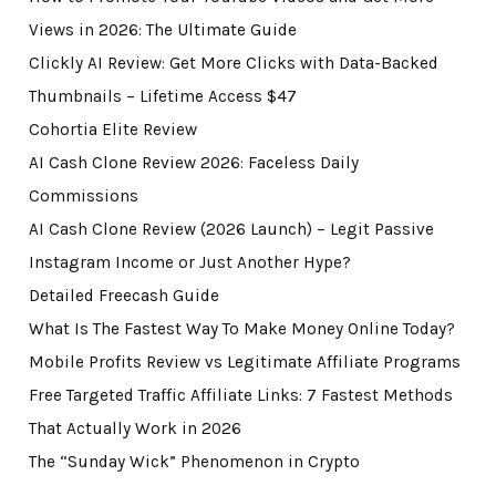
Views in 2026: The Ultimate Guide
Clickly AI Review: Get More Clicks with Data-Backed
Thumbnails – Lifetime Access $47
Cohortia Elite Review
AI Cash Clone Review 2026: Faceless Daily
Commissions
AI Cash Clone Review (2026 Launch) – Legit Passive
Instagram Income or Just Another Hype?
Detailed Freecash Guide
What Is The Fastest Way To Make Money Online Today?
Mobile Profits Review vs Legitimate Affiliate Programs
Free Targeted Traffic Affiliate Links: 7 Fastest Methods
That Actually Work in 2026
The “Sunday Wick” Phenomenon in Crypto