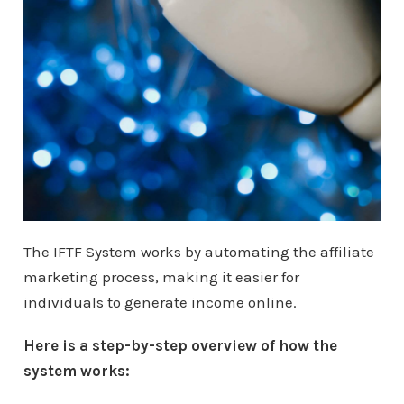
The IFTF System works by automating the affiliate
marketing process, making it easier for
individuals to generate income online.
Here is a step-by-step overview of how the
system works: