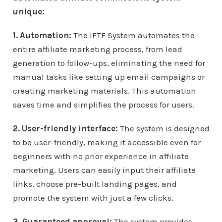
unique:
1. Automation:
The IFTF System automates the
entire affiliate marketing process, from lead
generation to follow-ups, eliminating the need for
manual tasks like setting up email campaigns or
creating marketing materials. This automation
saves time and simplifies the process for users.
2. User-friendly interface:
The system is designed
to be user-friendly, making it accessible even for
beginners with no prior experience in affiliate
marketing. Users can easily input their affiliate
links, choose pre-built landing pages, and
promote the system with just a few clicks.
3. Guaranteed approval:
The system provides