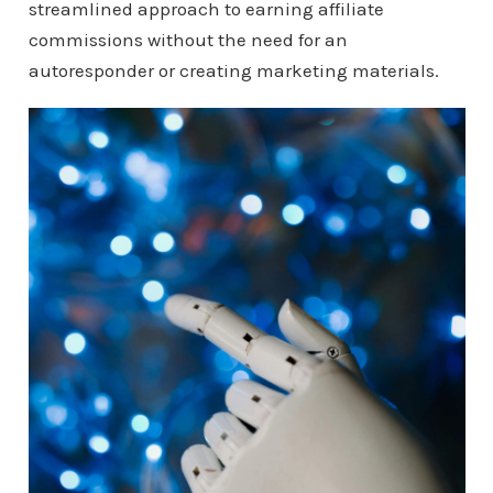
streamlined approach to earning affiliate
commissions without the need for an
autoresponder or creating marketing materials.