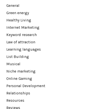
General
Green energy
Healthy Living
Internet Marketing
Keyword research
Law of attraction
Learning languages
List Building
Musical
Niche marketing
Online Gaming
Personal Development
Relationships
Resources
Reviews