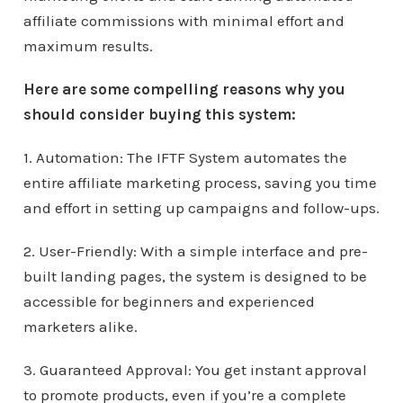
affiliate commissions with minimal effort and
maximum results.
Here are some compelling reasons why you
should consider buying this system:
1. Automation: The IFTF System automates the
entire affiliate marketing process, saving you time
and effort in setting up campaigns and follow-ups.
2. User-Friendly: With a simple interface and pre-
built landing pages, the system is designed to be
accessible for beginners and experienced
marketers alike.
3. Guaranteed Approval: You get instant approval
to promote products, even if you’re a complete