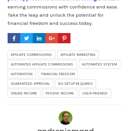
earning commissions with confidence and ease.
Take the leap and unlock the potential for
financial freedom and success today.
AFFILIATE COMMISSIONS
AFFILIATE MARKETING
AUTOMATED AFFILIATE COMMISSIONS
AUTOMATED SYSTEM
AUTOMATION
FINANCIAL FREEDOM
GUARANTEED APPROVAL
NO SETUP REQUIRED
ONLINE INCOME
PASSIVE INCOME
USER-FRIENDLY