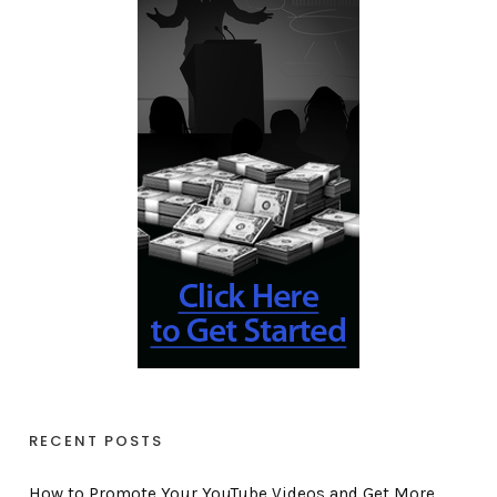
RECENT POSTS
How to Promote Your YouTube Videos and Get More