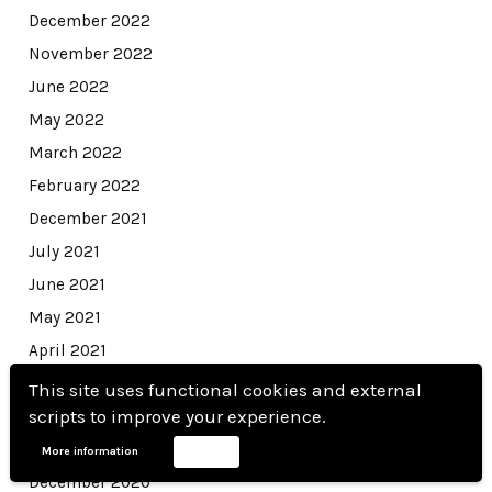
December 2022
November 2022
June 2022
May 2022
March 2022
February 2022
December 2021
July 2021
June 2021
May 2021
April 2021
March 2021
This site uses functional cookies and external
scripts to improve your experience.
February 2021
January 2021
More information
Accept
December 2020