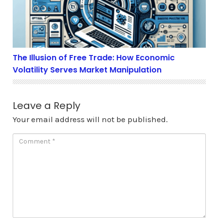
The Illusion of Free Trade: How Economic
Volatility Serves Market Manipulation
Leave a Reply
Your email address will not be published.