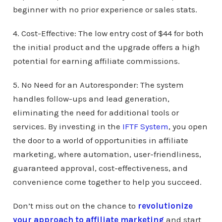
beginner with no prior experience or sales stats.
4. Cost-Effective: The low entry cost of $44 for both
the initial product and the upgrade offers a high
potential for earning affiliate commissions.
5. No Need for an Autoresponder: The system
handles follow-ups and lead generation,
eliminating the need for additional tools or
services. By investing in the
IFTF System
, you open
the door to a world of opportunities in affiliate
marketing, where automation, user-friendliness,
guaranteed approval, cost-effectiveness, and
convenience come together to help you succeed.
Don’t miss out on the chance to
revolutionize
your approach to affiliate marketing
and start