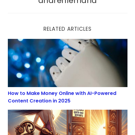
andreniemand
RELATED ARTICLES
How to Make Money Online with AI-Powered Content Cr
How to Make Money Online with AI-Powered
Content Creation in 2025
AI Content Creation Boom in 2025: Profit with Affiliate