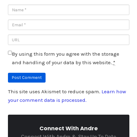
By using this form you agree with the storage
and handling of your data by this website.
*
This site uses Akismet to reduce spam.
Learn how
your comment data is processed.
Connect With Andre
Connect With Andre & Stay Up To Date