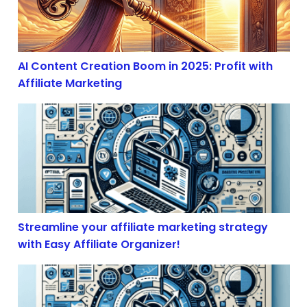
AI Content Creation Boom in 2025: Profit with
Affiliate Marketing
Streamline your affiliate marketing strategy with Easy 
Streamline your affiliate marketing strategy
with Easy Affiliate Organizer!
The Illusion of Free Trade: How Economic Volatility S