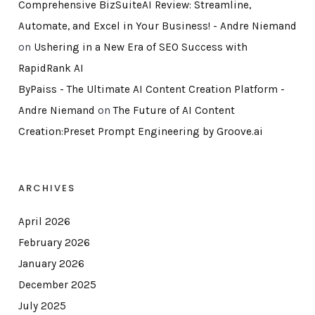
Comprehensive BizSuiteAI Review: Streamline,
Automate, and Excel in Your Business! - Andre Niemand
on
Ushering in a New Era of SEO Success with
RapidRank AI
ByPaiss - The Ultimate AI Content Creation Platform -
Andre Niemand
on
The Future of AI Content
Creation:Preset Prompt Engineering by Groove.ai
ARCHIVES
April 2026
February 2026
January 2026
December 2025
July 2025