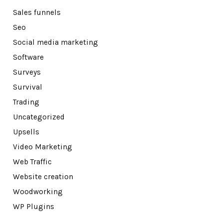
Sales funnels
Seo
Social media marketing
Software
Surveys
Survival
Trading
Uncategorized
Upsells
Video Marketing
Web Traffic
Website creation
Woodworking
WP Plugins