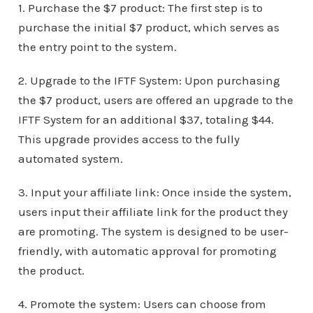
1. Purchase the $7 product: The first step is to
purchase the initial $7 product, which serves as
the entry point to the system.
2. Upgrade to the IFTF System: Upon purchasing
the $7 product, users are offered an upgrade to the
IFTF System for an additional $37, totaling $44.
This upgrade provides access to the fully
automated system.
3. Input your affiliate link: Once inside the system,
users input their affiliate link for the product they
are promoting. The system is designed to be user-
friendly, with automatic approval for promoting
the product.
4. Promote the system: Users can choose from