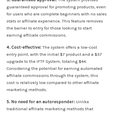
guaranteed approval for promoting products, even
for users who are complete beginners with no sales
stats or affiliate experience. This feature removes
the barrier to entry for those looking to start
earning affiliate commissions.
4. Cost-effective:
The system offers a low-cost
entry point, with the initial $7 product and a $37
upgrade to the IFTF System, totaling $44.
Considering the potential for earning automated
affiliate commissions through the system, this
cost is relatively low compared to other affiliate
marketing methods.
5. No need for an autoresponder:
Unlike
traditional affiliate marketing methods that