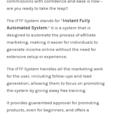
commissions with confidence and ease is now –
are you ready to take the leap?
The IFTF System stands for “
Instant Fully
Automated System
.” It is a system that is
designed to automate the process of affiliate
marketing, making it easier for individuals to
generate income online without the need for
extensive setup or experience.
The IFTF System handles all the marketing work
for the user, including follow-ups and lead
generation, allowing them to focus on promoting
the system by giving away free training.
It provides guaranteed approval for promoting
products, even for beginners, and offers a