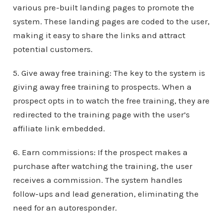
various pre-built landing pages to promote the
system. These landing pages are coded to the user,
making it easy to share the links and attract
potential customers.
5. Give away free training: The key to the system is
giving away free training to prospects. When a
prospect opts in to watch the free training, they are
redirected to the training page with the user’s
affiliate link embedded.
6. Earn commissions: If the prospect makes a
purchase after watching the training, the user
receives a commission. The system handles
follow-ups and lead generation, eliminating the
need for an autoresponder.