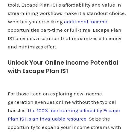
tools, Escape Plan IS1’s affordability and value in
streamlining workflows make it a standout choice.
Whether you’re seeking
additional income
opportunities part-time or full-time, Escape Plan
IS1 provides a solution that maximizes efficiency
and minimizes effort.
Unlock Your Online Income Potential
with Escape Plan IS1
For those keen on exploring new income
generation avenues online without the typical
hassles,
the 100% free training offered by Escape
Plan IS1 is an invaluable resource
. Seize the
opportunity to expand your income streams with