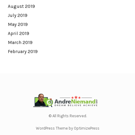
August 2019
July 2019
May 2019
April 2019
March 2019
February 2019
© All Rights Reserved.
WordPress Theme by OptimizePress