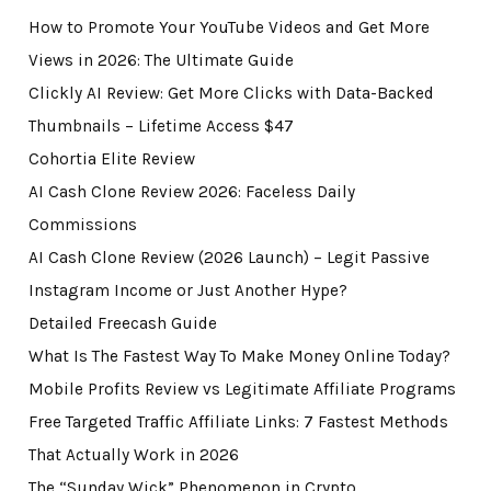
How to Promote Your YouTube Videos and Get More
Views in 2026: The Ultimate Guide
Clickly AI Review: Get More Clicks with Data-Backed
Thumbnails – Lifetime Access $47
Cohortia Elite Review
AI Cash Clone Review 2026: Faceless Daily
Commissions
AI Cash Clone Review (2026 Launch) – Legit Passive
Instagram Income or Just Another Hype?
Detailed Freecash Guide
What Is The Fastest Way To Make Money Online Today?
Mobile Profits Review vs Legitimate Affiliate Programs
Free Targeted Traffic Affiliate Links: 7 Fastest Methods
That Actually Work in 2026
The “Sunday Wick” Phenomenon in Crypto