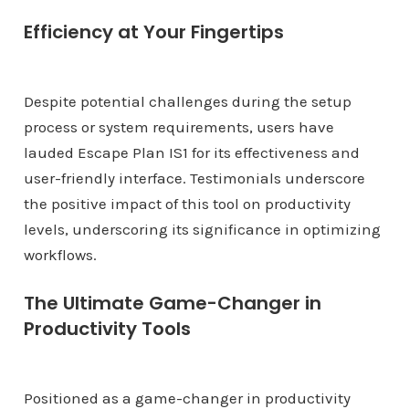
Efficiency at Your Fingertips
Despite potential challenges during the setup
process or system requirements, users have
lauded Escape Plan IS1 for its effectiveness and
user-friendly interface. Testimonials underscore
the positive impact of this tool on productivity
levels, underscoring its significance in optimizing
workflows.
The Ultimate Game-Changer in
Productivity Tools
Positioned as a game-changer in productivity