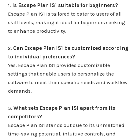
1.
Is Escape Plan IS1 suitable for beginners?
Escape Plan IS1 is tailored to cater to users of all
skill levels, making it ideal for beginners seeking
to enhance productivity.
2.
Can Escape Plan IS1 be customized according
to individual preferences?
Yes, Escape Plan IS1 provides customizable
settings that enable users to personalize the
software to meet their specific needs and workflow
demands.
3.
What sets Escape Plan IS1 apart from its
competitors?
Escape Plan IS1 stands out due to its unmatched
time-saving potential, intuitive controls, and