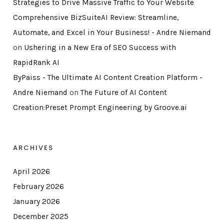
Strategies to Drive Massive Traffic to Your Website
Comprehensive BizSuiteAI Review: Streamline,
Automate, and Excel in Your Business! - Andre Niemand
on
Ushering in a New Era of SEO Success with
RapidRank AI
ByPaiss - The Ultimate AI Content Creation Platform -
Andre Niemand
on
The Future of AI Content
Creation:Preset Prompt Engineering by Groove.ai
ARCHIVES
April 2026
February 2026
January 2026
December 2025