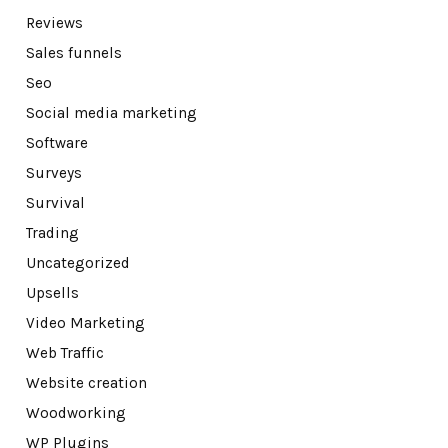
Reviews
Sales funnels
Seo
Social media marketing
Software
Surveys
Survival
Trading
Uncategorized
Upsells
Video Marketing
Web Traffic
Website creation
Woodworking
WP Plugins