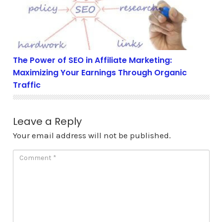
The Power of SEO in Affiliate Marketing:
Maximizing Your Earnings Through Organic
Traffic
Leave a Reply
Your email address will not be published.