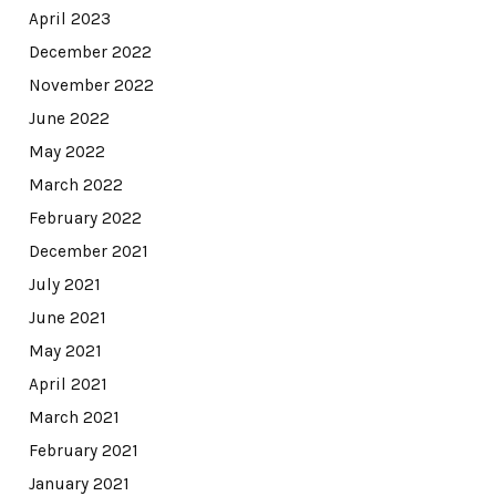
April 2023
December 2022
November 2022
June 2022
May 2022
March 2022
February 2022
December 2021
July 2021
June 2021
May 2021
April 2021
March 2021
February 2021
January 2021