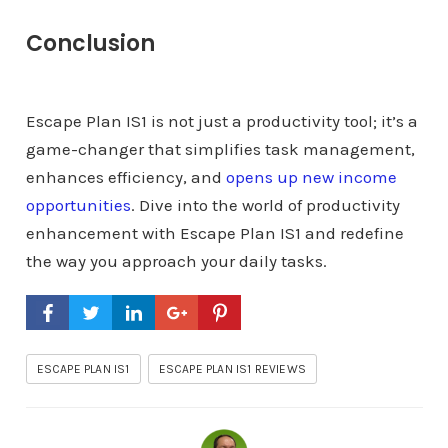
Conclusion
Escape Plan IS1 is not just a productivity tool; it’s a
game-changer that simplifies task management,
enhances efficiency, and
opens up new income
opportunities
. Dive into the world of productivity
enhancement with Escape Plan IS1 and redefine
the way you approach your daily tasks.
ESCAPE PLAN IS1
ESCAPE PLAN IS1 REVIEWS