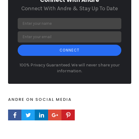
Connect With Andre & Stay Up To Date
CONNECT
100% Privacy Guaranteed. We will never share your
information.
ANDRE ON SOCIAL MEDIA
FACEBOOK PROFILE
TWITTER PROFILE
LINKEDIN PROFILE
GOOGLE+ PROFILE
PINTEREST PROFILE