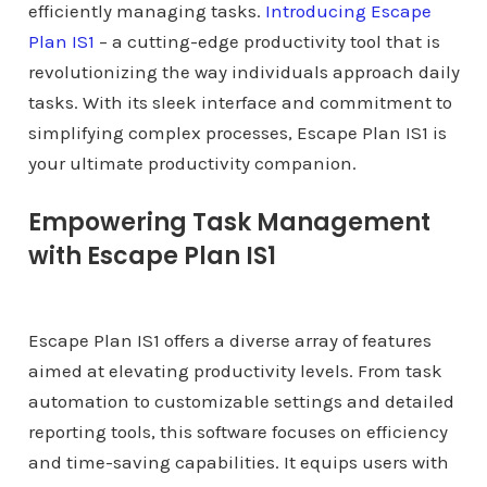
efficiently managing tasks.
Introducing Escape
Plan IS1
– a cutting-edge productivity tool that is
revolutionizing the way individuals approach daily
tasks. With its sleek interface and commitment to
simplifying complex processes, Escape Plan IS1 is
your ultimate productivity companion.
Empowering Task Management
with Escape Plan IS1
Escape Plan IS1 offers a diverse array of features
aimed at elevating productivity levels. From task
automation to customizable settings and detailed
reporting tools, this software focuses on efficiency
and time-saving capabilities. It equips users with