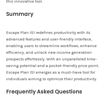
this innovative tool.
Summary
Escape Plan IS1 redefines productivity with its
advanced features and user-friendly interface,
enabling users to streamline workflows, enhance
efficiency, and unlock new income generation
prospects effortlessly. With an unparalleled time-
saving potential and a pocket-friendly price point,
Escape Plan IS1 emerges as a must-have tool for
individuals aiming to optimize their productivity.
Frequently Asked Questions