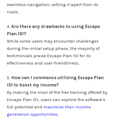
seamless navigation, setting it apart from its
rivals.
4.
Are there any drawbacks to using Escape
Plan IS1?
While some users may encounter challenges
during the initial setup phase, the majority of
testimonials praise Escape Plan IS1 for its
effectiveness and user-friendliness.
5.
How can I commence utilizing Escape Plan
IS1 to boost my income?
By making the most of the free training offered by
Escape Plan IS1, users can explore the software’s
full potential and
maximize their income
generation opportunities
.