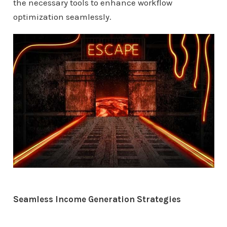
the necessary tools to enhance workflow
optimization seamlessly.
Seamless Income Generation Strategies