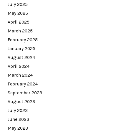
July 2025
May 2025
April 2025
March 2025
February 2025
January 2025
August 2024
April 2024
March 2024
February 2024
September 2023
August 2023
July 2023
June 2023
May 2023