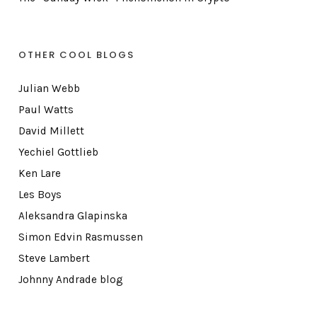
OTHER COOL BLOGS
Julian Webb
Paul Watts
David Millett
Yechiel Gottlieb
Ken Lare
Les Boys
Aleksandra Glapinska
Simon Edvin Rasmussen
Steve Lambert
Johnny Andrade blog