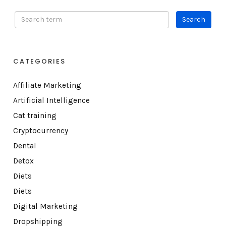
CATEGORIES
Affiliate Marketing
Artificial Intelligence
Cat training
Cryptocurrency
Dental
Detox
Diets
Diets
Digital Marketing
Dropshipping