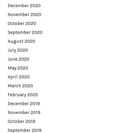
December 2020
November 2020
October 2020
September 2020
August 2020
July 2020
June 2020
May 2020
April 2020
March 2020
February 2020
December 2019
November 2019
October 2019
September 2019