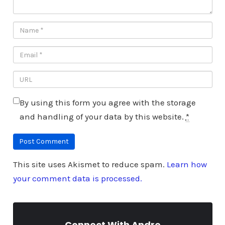
By using this form you agree with the storage
and handling of your data by this website.
*
This site uses Akismet to reduce spam.
Learn how
your comment data is processed.
Connect With Andre