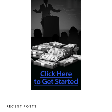
RECENT POSTS