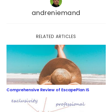
andreniemand
RELATED ARTICLES
Comprehensive Review of EscapePlan IS
Comprehensive Review of EscapePlan IS
The Power of SEO in Affiliate Marketing: Maximizing Y