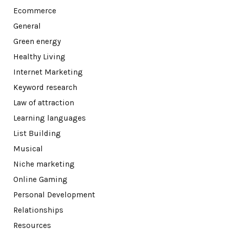
Ecommerce
General
Green energy
Healthy Living
Internet Marketing
Keyword research
Law of attraction
Learning languages
List Building
Musical
Niche marketing
Online Gaming
Personal Development
Relationships
Resources