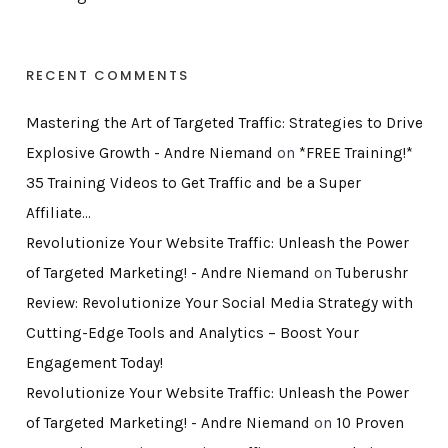
RECENT COMMENTS
Mastering the Art of Targeted Traffic: Strategies to Drive
Explosive Growth - Andre Niemand
on
*FREE Training!*
35 Training Videos to Get Traffic and be a Super
Affiliate…
Revolutionize Your Website Traffic: Unleash the Power
of Targeted Marketing! - Andre Niemand
on
Tuberushr
Review: Revolutionize Your Social Media Strategy with
Cutting-Edge Tools and Analytics – Boost Your
Engagement Today!
Revolutionize Your Website Traffic: Unleash the Power
of Targeted Marketing! - Andre Niemand
on
10 Proven