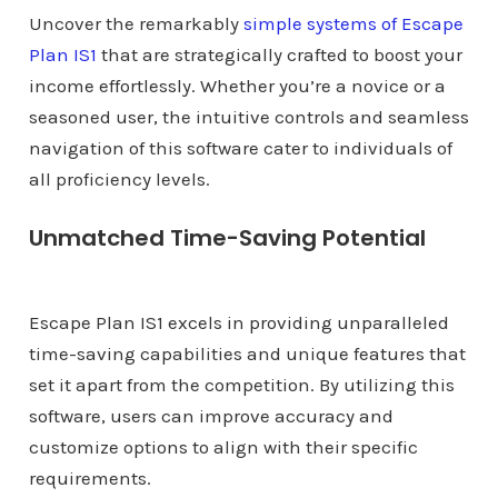
Uncover the remarkably
simple systems of Escape
Plan IS1
that are strategically crafted to boost your
income effortlessly. Whether you’re a novice or a
seasoned user, the intuitive controls and seamless
navigation of this software cater to individuals of
all proficiency levels.
Unmatched Time-Saving Potential
Escape Plan IS1 excels in providing unparalleled
time-saving capabilities and unique features that
set it apart from the competition. By utilizing this
software, users can improve accuracy and
customize options to align with their specific
requirements.