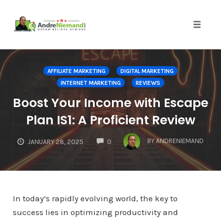
Toggle 
Skip
to
AFFILIATE MARKETING
DIGITAL MARKETING
content
INTERNET MARKETING
REVIEWS
Boost Your Income with Escape
Plan IS1: A Proficient Review
COMMENTS
BY
ANDRENIEMAND
JANUARY 28, 2025
0
In today’s rapidly evolving world, the key to
success lies in optimizing productivity and