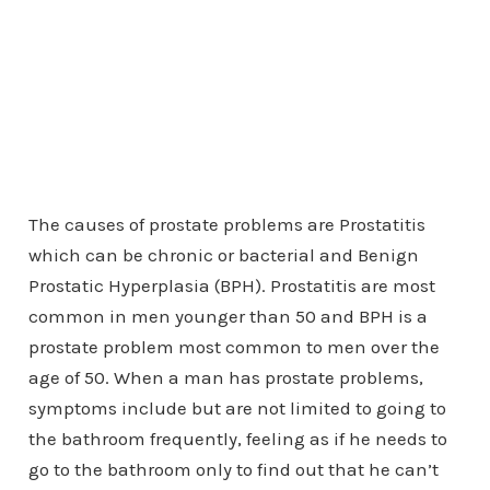
The causes of prostate problems are Prostatitis
which can be chronic or bacterial and Benign
Prostatic Hyperplasia (BPH). Prostatitis are most
common in men younger than 50 and BPH is a
prostate problem most common to men over the
age of 50. When a man has prostate problems,
symptoms include but are not limited to going to
the bathroom frequently, feeling as if he needs to
go to the bathroom only to find out that he can’t