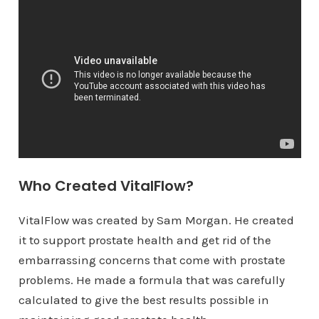
Who Created VitalFlow?
VitalFlow was created by Sam Morgan. He created
it to support prostate health and get rid of the
embarrassing concerns that come with prostate
problems. He made a formula that was carefully
calculated to give the best results possible in