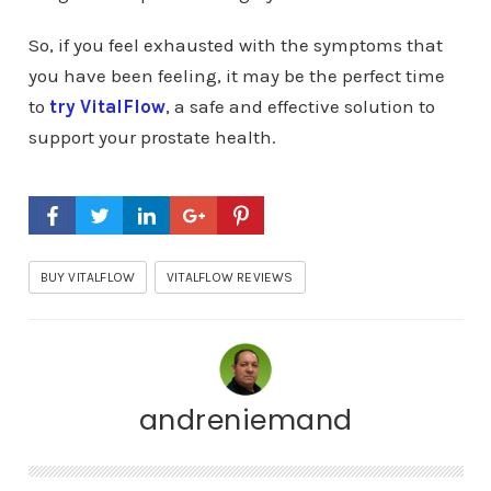
So, if you feel exhausted with the symptoms that
you have been feeling, it may be the perfect time
to
try VitalFlow
, a safe and effective solution to
support your prostate health.
BUY VITALFLOW
VITALFLOW REVIEWS
andreniemand