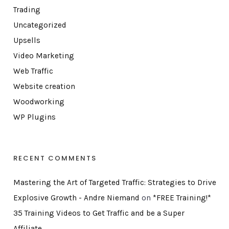
Trading
Uncategorized
Upsells
Video Marketing
Web Traffic
Website creation
Woodworking
WP Plugins
RECENT COMMENTS
Mastering the Art of Targeted Traffic: Strategies to Drive
Explosive Growth - Andre Niemand
on
*FREE Training!*
35 Training Videos to Get Traffic and be a Super
Affiliate…