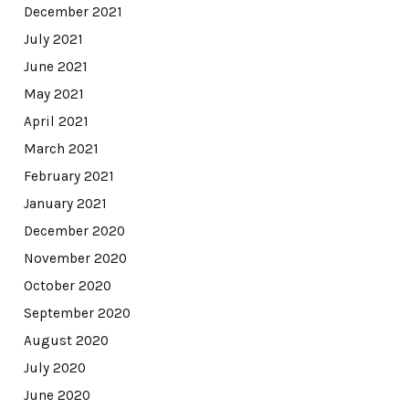
December 2021
July 2021
June 2021
May 2021
April 2021
March 2021
February 2021
January 2021
December 2020
November 2020
October 2020
September 2020
August 2020
July 2020
June 2020