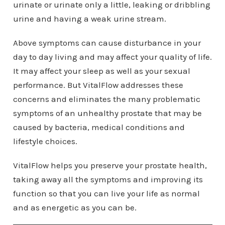
urinate or urinate only a little, leaking or dribbling
urine and having a weak urine stream.
Above symptoms can cause disturbance in your
day to day living and may affect your quality of life.
It may affect your sleep as well as your sexual
performance. But VitalFlow addresses these
concerns and eliminates the many problematic
symptoms of an unhealthy prostate that may be
caused by bacteria, medical conditions and
lifestyle choices.
VitalFlow helps you preserve your prostate health,
taking away all the symptoms and improving its
function so that you can live your life as normal
and as energetic as you can be.