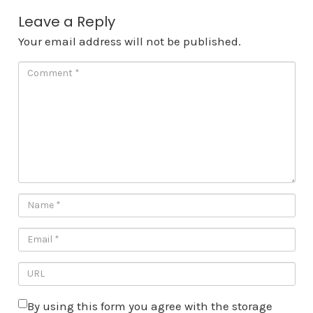
Leave a Reply
Your email address will not be published.
By using this form you agree with the storage