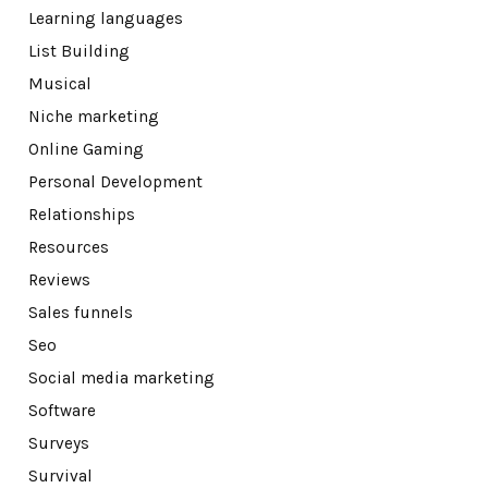
Learning languages
List Building
Musical
Niche marketing
Online Gaming
Personal Development
Relationships
Resources
Reviews
Sales funnels
Seo
Social media marketing
Software
Surveys
Survival