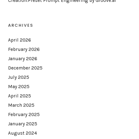
Creation:Preset Prompt Engineering by Groove.ai
ARCHIVES
April 2026
February 2026
January 2026
December 2025
July 2025
May 2025
April 2025
March 2025
February 2025
January 2025
August 2024