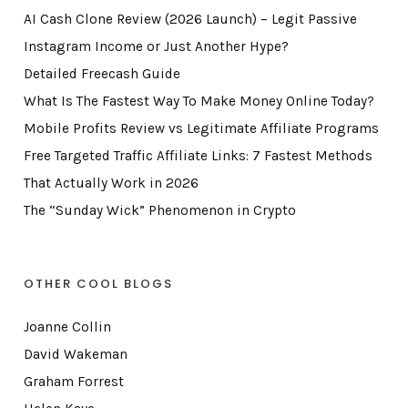
AI Cash Clone Review (2026 Launch) – Legit Passive
Instagram Income or Just Another Hype?
Detailed Freecash Guide
What Is The Fastest Way To Make Money Online Today?
Mobile Profits Review vs Legitimate Affiliate Programs
Free Targeted Traffic Affiliate Links: 7 Fastest Methods
That Actually Work in 2026
The “Sunday Wick” Phenomenon in Crypto
OTHER COOL BLOGS
Joanne Collin
David Wakeman
Graham Forrest