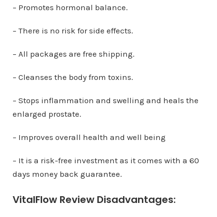
– Promotes hormonal balance.
– There is no risk for side effects.
– All packages are free shipping.
– Cleanses the body from toxins.
– Stops inflammation and swelling and heals the
enlarged prostate.
– Improves overall health and well being
– It is a risk-free investment as it comes with a 60
days money back guarantee.
VitalFlow Review Disadvantages: