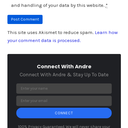
and handling of your data by this website.
*
This site uses Akismet to reduce spam.
Learn how
your comment data is processed.
Connect With Andre
Connect With Andre & Stay Up To Date
CONNECT
100% Privacy Guaranteed. We will never share your