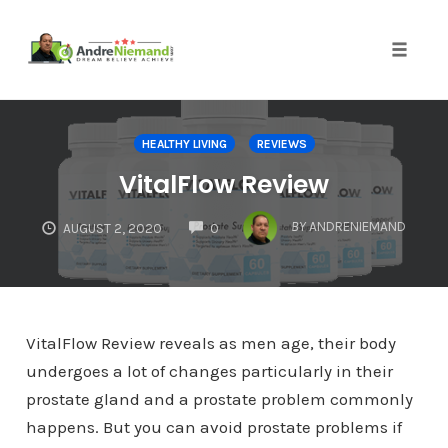
Toggle 
Skip
to
HEALTHY LIVING
REVIEWS
content
VitalFlow Review
COMMENTS
BY
ANDRENIEMAND
AUGUST 2, 2020
0
VitalFlow Review reveals as men age, their body
undergoes a lot of changes particularly in their
prostate gland and a prostate problem commonly
happens. But you can avoid prostate problems if