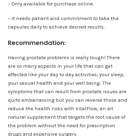
– Only available for purchase online.
– It needs patient and commitment to take the
capsules daily to achieve desired results.
Recommendation:
Having prostate problems is really tough! There
are so many aspects in your life that can get
affected like your day to day activities, your sleep,
your sexual health and your well being. The
symptoms that can result from prostate issues are
quite embarrassing but you can reverse those and
reduce the health risks with VitalFlow, an all
natural supplement that targets the root cause of
the problem without the need for prescription
drugs and expensive surgery.