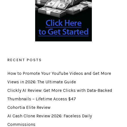
RECENT POSTS
How to Promote Your YouTube Videos and Get More
Views in 2026: The Ultimate Guide
Clickly AI Review: Get More Clicks with Data-Backed
Thumbnails – Lifetime Access $47
Cohortia Elite Review
AI Cash Clone Review 2026: Faceless Daily
Commissions