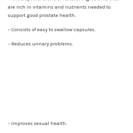
are rich in vitamins and nutrients needed to
support good prostate health.
– Consists of easy to swallow capsules.
– Reduces urinary problems.
– Improves sexual health.