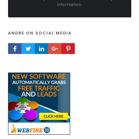
information.
ANDRE ON SOCIAL MEDIA
FACEBOOK PROFILE
TWITTER PROFILE
LINKEDIN PROFILE
GOOGLE+ PROFILE
PINTEREST PROFILE