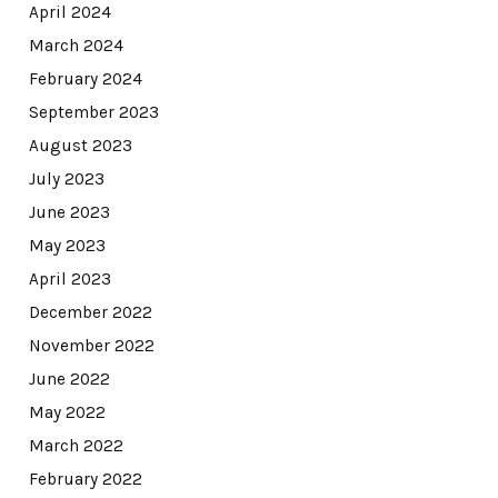
April 2024
March 2024
February 2024
September 2023
August 2023
July 2023
June 2023
May 2023
April 2023
December 2022
November 2022
June 2022
May 2022
March 2022
February 2022