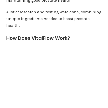
maintaining good prostate health.
A lot of research and testing were done, combining
unique ingredients needed to boost prostate
health.
How Does VitalFlow Work?