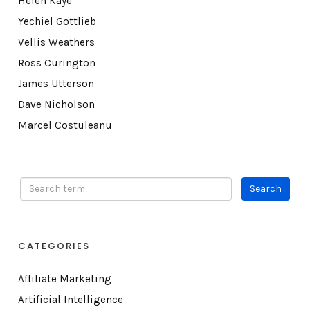
Helen Kaye
Yechiel Gottlieb
Vellis Weathers
Ross Curington
James Utterson
Dave Nicholson
Marcel Costuleanu
CATEGORIES
Affiliate Marketing
Artificial Intelligence