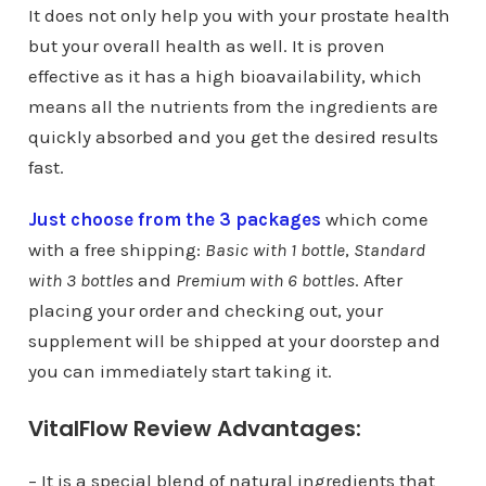
It does not only help you with your prostate health
but your overall health as well. It is proven
effective as it has a high bioavailability, which
means all the nutrients from the ingredients are
quickly absorbed and you get the desired results
fast.
Just choose from the 3 packages
which come
with a free shipping:
Basic with 1 bottle
,
Standard
with 3 bottles
and
Premium with 6 bottles
. After
placing your order and checking out, your
supplement will be shipped at your doorstep and
you can immediately start taking it.
VitalFlow Review Advantages:
– It is a special blend of natural ingredients that