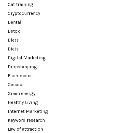
Cat training
Cryptocurrency
Dental
Detox
Diets
Diets
Digital Marketing
Dropshipping
Ecommerce
General
Green energy
Healthy Living
Internet Marketing
Keyword research
Law of attraction