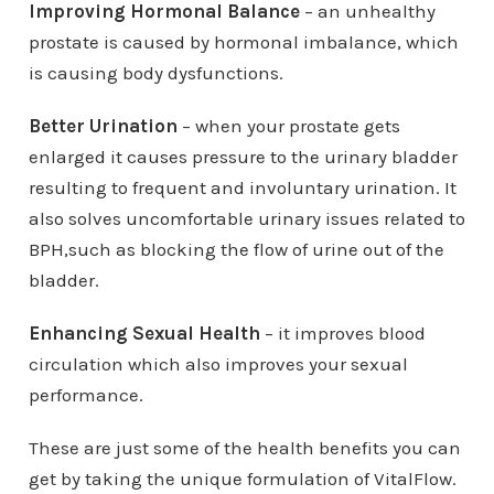
Improving Hormonal Balance
– an unhealthy
prostate is caused by hormonal imbalance, which
is causing body dysfunctions.
Better Urination
– when your prostate gets
enlarged it causes pressure to the urinary bladder
resulting to frequent and involuntary urination. It
also solves uncomfortable urinary issues related to
BPH,such as blocking the flow of urine out of the
bladder.
Enhancing Sexual Health
– it improves blood
circulation which also improves your sexual
performance.
These are just some of the health benefits you can
get by taking the unique formulation of VitalFlow.