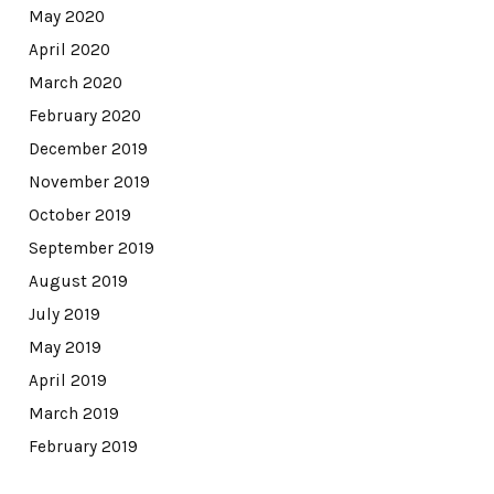
May 2020
April 2020
March 2020
February 2020
December 2019
November 2019
October 2019
September 2019
August 2019
July 2019
May 2019
April 2019
March 2019
February 2019