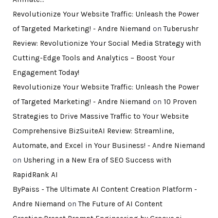
Revolutionize Your Website Traffic: Unleash the Power
of Targeted Marketing! - Andre Niemand
on
Tuberushr
Review: Revolutionize Your Social Media Strategy with
Cutting-Edge Tools and Analytics – Boost Your
Engagement Today!
Revolutionize Your Website Traffic: Unleash the Power
of Targeted Marketing! - Andre Niemand
on
10 Proven
Strategies to Drive Massive Traffic to Your Website
Comprehensive BizSuiteAI Review: Streamline,
Automate, and Excel in Your Business! - Andre Niemand
on
Ushering in a New Era of SEO Success with
RapidRank AI
ByPaiss - The Ultimate AI Content Creation Platform -
Andre Niemand
on
The Future of AI Content