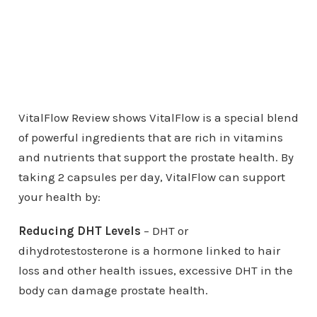
VitalFlow Review shows VitalFlow is a special blend
of powerful ingredients that are rich in vitamins
and nutrients that support the prostate health. By
taking 2 capsules per day, VitalFlow can support
your health by:
Reducing DHT Levels
– DHT or
dihydrotestosterone is a hormone linked to hair
loss and other health issues, excessive DHT in the
body can damage prostate health.