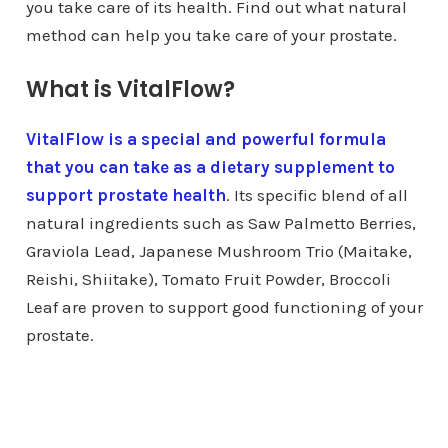
you take care of its health. Find out what natural
method can help you take care of your prostate.
What is VitalFlow?
VitalFlow is a special and powerful formula
that you can take as a dietary supplement to
support prostate health
. Its specific blend of all
natural ingredients such as Saw Palmetto Berries,
Graviola Lead, Japanese Mushroom Trio (Maitake,
Reishi, Shiitake), Tomato Fruit Powder, Broccoli
Leaf are proven to support good functioning of your
prostate.