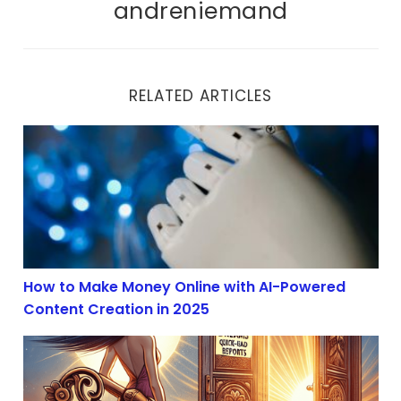
andreniemand
RELATED ARTICLES
How to Make Money Online with AI-Powered Content Cr
How to Make Money Online with AI-Powered
Content Creation in 2025
AI Content Creation Boom in 2025: Profit with Affiliate