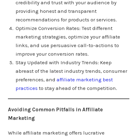
credibility and trust with your audience by
providing honest and transparent
recommendations for products or services.
Optimize Conversion Rates: Test different
marketing strategies, optimize your affiliate
links, and use persuasive call-to-actions to
improve your conversion rates.
Stay Updated with Industry Trends: Keep
abreast of the latest industry trends, consumer
preferences, and
affiliate marketing best
practices
to stay ahead of the competition.
Avoiding Common Pitfalls in Affiliate
Marketing
While affiliate marketing offers lucrative