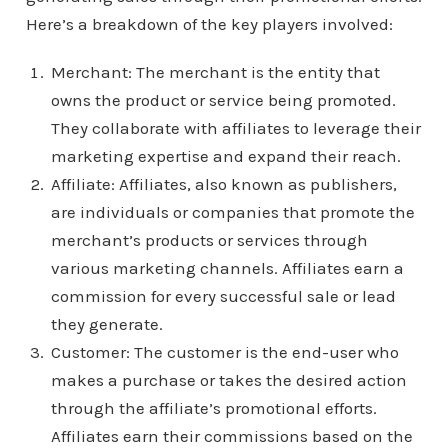
Here’s a breakdown of the key players involved:
Merchant: The merchant is the entity that
owns the product or service being promoted.
They collaborate with affiliates to leverage their
marketing expertise and expand their reach.
Affiliate: Affiliates, also known as publishers,
are individuals or companies that promote the
merchant’s products or services through
various marketing channels. Affiliates earn a
commission for every successful sale or lead
they generate.
Customer: The customer is the end-user who
makes a purchase or takes the desired action
through the affiliate’s promotional efforts.
Affiliates earn their commissions based on the