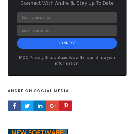
Connect With Andre & Stay Up To Date
CONNECT
100% Privacy Guaranteed. We will never share your
information.
ANDRE ON SOCIAL MEDIA
FACEBOOK PROFILE
TWITTER PROFILE
LINKEDIN PROFILE
GOOGLE+ PROFILE
PINTEREST PROFILE