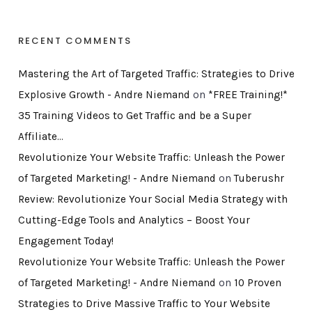
RECENT COMMENTS
Mastering the Art of Targeted Traffic: Strategies to Drive
Explosive Growth - Andre Niemand
on
*FREE Training!*
35 Training Videos to Get Traffic and be a Super
Affiliate…
Revolutionize Your Website Traffic: Unleash the Power
of Targeted Marketing! - Andre Niemand
on
Tuberushr
Review: Revolutionize Your Social Media Strategy with
Cutting-Edge Tools and Analytics – Boost Your
Engagement Today!
Revolutionize Your Website Traffic: Unleash the Power
of Targeted Marketing! - Andre Niemand
on
10 Proven
Strategies to Drive Massive Traffic to Your Website