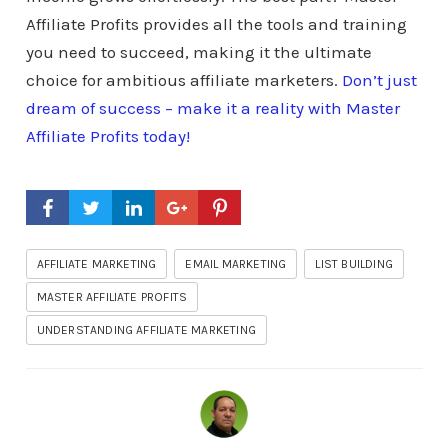
Affiliate Profits provides all the tools and training
you need to succeed, making it the ultimate
choice for ambitious affiliate marketers.
Don’t just
dream of success – make it a reality with Master
Affiliate Profits today!
AFFILIATE MARKETING
EMAIL MARKETING
LIST BUILDING
MASTER AFFILIATE PROFITS
UNDERSTANDING AFFILIATE MARKETING