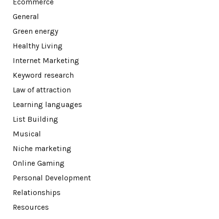
Ecommerce
General
Green energy
Healthy Living
Internet Marketing
Keyword research
Law of attraction
Learning languages
List Building
Musical
Niche marketing
Online Gaming
Personal Development
Relationships
Resources