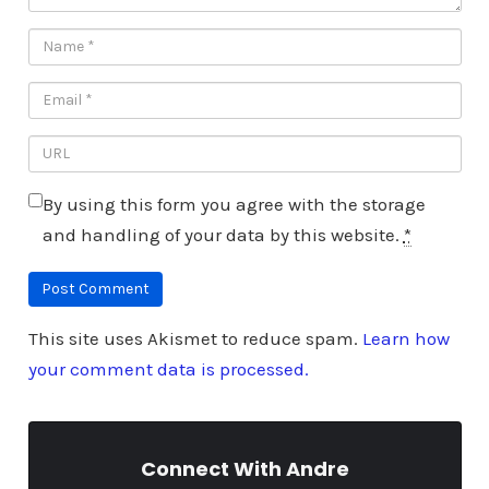
By using this form you agree with the storage
and handling of your data by this website.
*
This site uses Akismet to reduce spam.
Learn how
your comment data is processed.
Connect With Andre