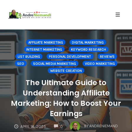
Toggle 
Skip
to
AFFILIATE MARKETING
DIGITAL MARKETING
content
INTERNET MARKETING
KEYWORD RESEARCH
LIST BUILDING
PERSONAL DEVELOPMENT
REVIEWS
SEO
SOCIAL MEDIA MARKETING
VIDEO MARKETING
WEBSITE CREATION
The Ultimate Guide to
Understanding Affiliate
Marketing: How to Boost Your
Earnings
COMMENTS
BY
ANDRENIEMAND
APRIL 18, 2025
0