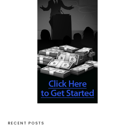
RECENT POSTS