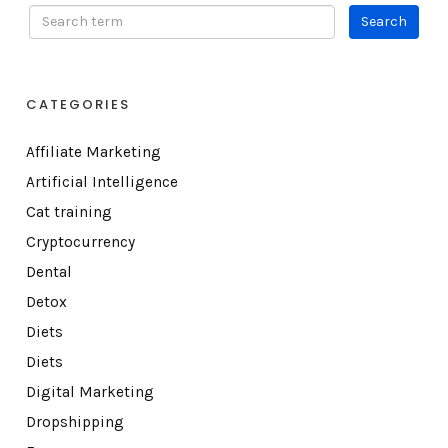
CATEGORIES
Affiliate Marketing
Artificial Intelligence
Cat training
Cryptocurrency
Dental
Detox
Diets
Diets
Digital Marketing
Dropshipping