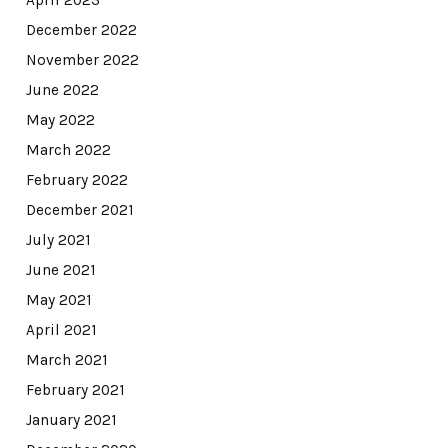
December 2022
November 2022
June 2022
May 2022
March 2022
February 2022
December 2021
July 2021
June 2021
May 2021
April 2021
March 2021
February 2021
January 2021