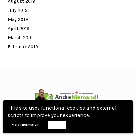
August 2019
July 2019
May 2019
April 2019
March 2019
February 2019
This site uses functional cookies and external
© All Rights Reserved.
scripts to improve your experience.
WordPress Theme by OptimizePress
More information
Accept