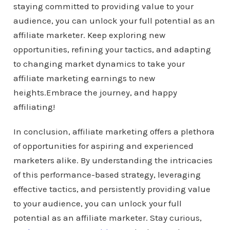
staying committed to providing value to your
audience, you can unlock your full potential as an
affiliate marketer. Keep exploring new
opportunities, refining your tactics, and adapting
to changing market dynamics to take your
affiliate marketing earnings to new
heights.Embrace the journey, and happy
affiliating!
In conclusion, affiliate marketing offers a plethora
of opportunities for aspiring and experienced
marketers alike. By understanding the intricacies
of this performance-based strategy, leveraging
effective tactics, and persistently providing value
to your audience, you can unlock your full
potential as an affiliate marketer. Stay curious,