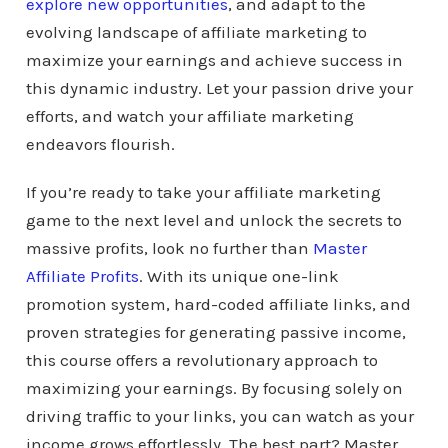
explore new opportunities
, and adapt to the
evolving landscape of affiliate marketing to
maximize your earnings and achieve success in
this dynamic industry. Let your passion drive your
efforts, and watch your affiliate marketing
endeavors flourish.
If you’re ready to take your affiliate marketing
game to the next level and unlock the secrets to
massive profits, look no further than
Master
Affiliate Profits
. With its unique one-link
promotion system, hard-coded affiliate links, and
proven strategies for generating passive income,
this course offers a revolutionary approach to
maximizing your earnings. By focusing solely on
driving traffic to your links, you can watch as your
income grows effortlessly. The best part? Master