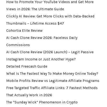
How to Promote Your YouTube Videos and Get More
Views in 2026: The Ultimate Guide
Clickly AI Review: Get More Clicks with Data-Backed
Thumbnails – Lifetime Access $47
Cohortia Elite Review
AI Cash Clone Review 2026: Faceless Daily
Commissions
AI Cash Clone Review (2026 Launch) – Legit Passive
Instagram Income or Just Another Hype?
Detailed Freecash Guide
What Is The Fastest Way To Make Money Online Today?
Mobile Profits Review vs Legitimate Affiliate Programs
Free Targeted Traffic Affiliate Links: 7 Fastest Methods
That Actually Work in 2026
The “Sunday Wick” Phenomenon in Crypto