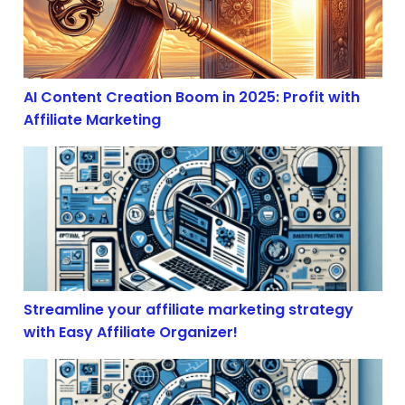
AI Content Creation Boom in 2025: Profit with
Affiliate Marketing
Streamline your affiliate marketing strategy with Easy 
Streamline your affiliate marketing strategy
with Easy Affiliate Organizer!
The Illusion of Free Trade: How Economic Volatility S