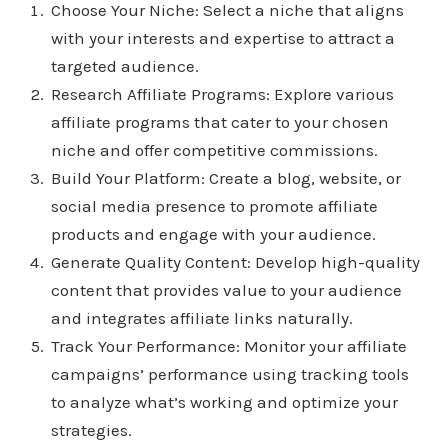
Choose Your Niche: Select a niche that aligns
with your interests and expertise to attract a
targeted audience.
Research Affiliate Programs: Explore various
affiliate programs that cater to your chosen
niche and offer competitive commissions.
Build Your Platform: Create a blog, website, or
social media presence to promote affiliate
products and engage with your audience.
Generate Quality Content: Develop high-quality
content that provides value to your audience
and integrates affiliate links naturally.
Track Your Performance: Monitor your affiliate
campaigns’ performance using tracking tools
to analyze what’s working and optimize your
strategies.