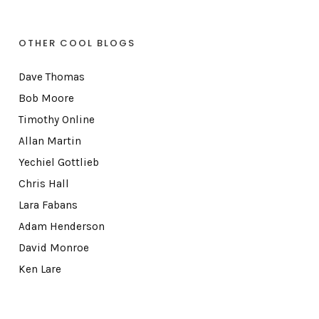
OTHER COOL BLOGS
Dave Thomas
Bob Moore
Timothy Online
Allan Martin
Yechiel Gottlieb
Chris Hall
Lara Fabans
Adam Henderson
David Monroe
Ken Lare