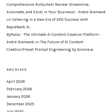
Comprehensive BizSuiteAI Review: Streamline,
Automate, and Excel in Your Business! - Andre Niemand
on
Ushering in a New Era of SEO Success with
RapidRank AI
ByPaiss - The Ultimate AI Content Creation Platform -
Andre Niemand
on
The Future of AI Content
Creation:Preset Prompt Engineering by Groove.ai
ARCHIVES
April 2026
February 2026
January 2026
December 2025
July 2025