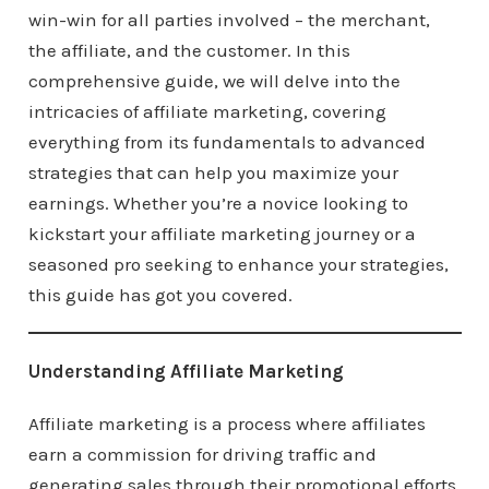
win-win for all parties involved – the merchant,
the affiliate, and the customer. In this
comprehensive guide, we will delve into the
intricacies of affiliate marketing, covering
everything from its fundamentals to advanced
strategies that can help you maximize your
earnings. Whether you’re a novice looking to
kickstart your affiliate marketing journey or a
seasoned pro seeking to enhance your strategies,
this guide has got you covered.
Understanding Affiliate Marketing
Affiliate marketing is a process where affiliates
earn a commission for driving traffic and
generating sales through their promotional efforts.