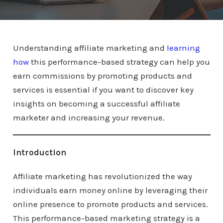
Understanding affiliate marketing and
learning
how
this performance-based strategy can help you
earn commissions by promoting products and
services is essential if you want to discover key
insights on becoming a successful affiliate
marketer and increasing your revenue.
Introduction
Affiliate marketing has revolutionized the way
individuals earn money online by leveraging their
online presence to promote products and services.
This performance-based marketing strategy is a