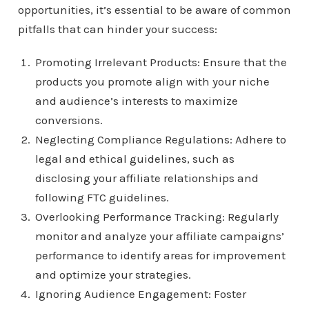
opportunities, it’s essential to be aware of common
pitfalls that can hinder your success:
Promoting Irrelevant Products: Ensure that the
products you promote align with your niche
and audience’s interests to maximize
conversions.
Neglecting Compliance Regulations: Adhere to
legal and ethical guidelines, such as
disclosing your affiliate relationships and
following FTC guidelines.
Overlooking Performance Tracking: Regularly
monitor and analyze your affiliate campaigns’
performance to identify areas for improvement
and optimize your strategies.
Ignoring Audience Engagement: Foster