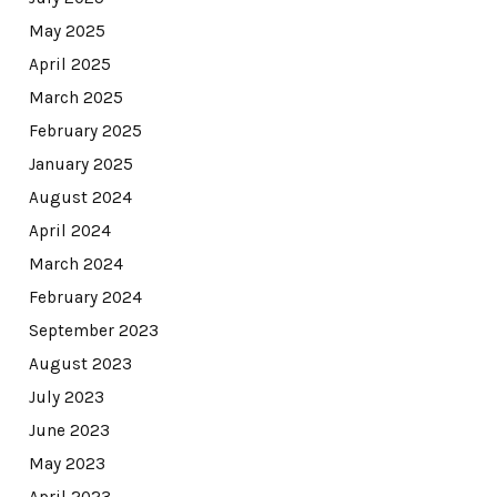
May 2025
April 2025
March 2025
February 2025
January 2025
August 2024
April 2024
March 2024
February 2024
September 2023
August 2023
July 2023
June 2023
May 2023
April 2023