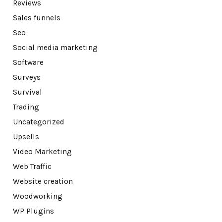
Reviews
Sales funnels
Seo
Social media marketing
Software
Surveys
Survival
Trading
Uncategorized
Upsells
Video Marketing
Web Traffic
Website creation
Woodworking
WP Plugins