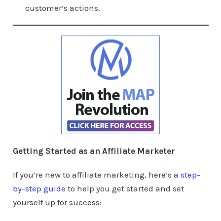
customer’s actions.
Getting Started as an Affiliate Marketer
If you’re new to affiliate marketing, here’s
a step-
by-step guide
to help you get started and set
yourself up for success: