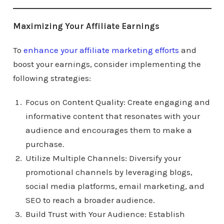
Maximizing Your Affiliate Earnings
To
enhance your affiliate marketing efforts
and
boost your earnings, consider implementing the
following strategies:
Focus on Content Quality: Create engaging and
informative content that resonates with your
audience and encourages them to make a
purchase.
Utilize Multiple Channels: Diversify your
promotional channels by leveraging blogs,
social media platforms, email marketing, and
SEO to reach a broader audience.
Build Trust with Your Audience: Establish