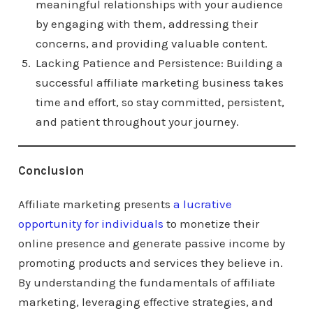
meaningful relationships with your audience
by engaging with them, addressing their
concerns, and providing valuable content.
Lacking Patience and Persistence: Building a
successful affiliate marketing business takes
time and effort, so stay committed, persistent,
and patient throughout your journey.
Conclusion
Affiliate marketing presents
a lucrative
opportunity for individuals
to monetize their
online presence and generate passive income by
promoting products and services they believe in.
By understanding the fundamentals of affiliate
marketing, leveraging effective strategies, and