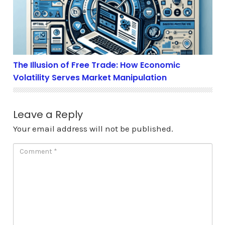
The Illusion of Free Trade: How Economic
Volatility Serves Market Manipulation
Leave a Reply
Your email address will not be published.