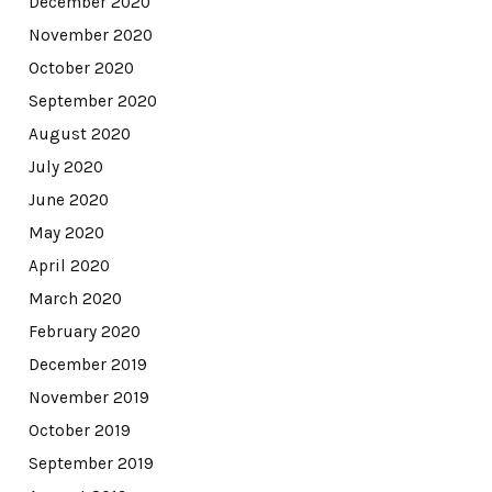
December 2020
November 2020
October 2020
September 2020
August 2020
July 2020
June 2020
May 2020
April 2020
March 2020
February 2020
December 2019
November 2019
October 2019
September 2019