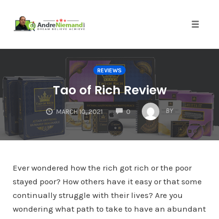
Toggle 
Skip
to
REVIEWS
content
Tao of Rich Review
COMMENTS
BY
MARCH 10, 2021
0
Ever wondered how the rich got rich or the poor
stayed poor? How others have it easy or that some
continually struggle with their lives? Are you
wondering what path to take to have an abundant