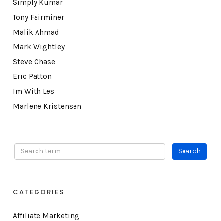
Simply Kumar
Tony Fairminer
Malik Ahmad
Mark Wightley
Steve Chase
Eric Patton
Im With Les
Marlene Kristensen
CATEGORIES
Affiliate Marketing