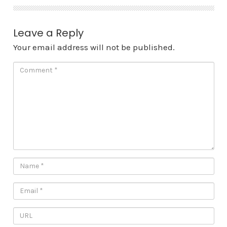
Leave a Reply
Your email address will not be published.