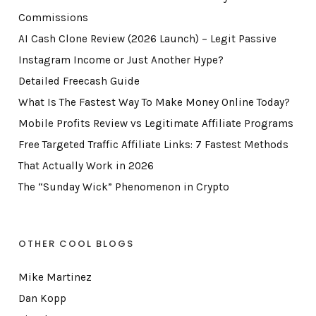
Commissions
AI Cash Clone Review (2026 Launch) – Legit Passive
Instagram Income or Just Another Hype?
Detailed Freecash Guide
What Is The Fastest Way To Make Money Online Today?
Mobile Profits Review vs Legitimate Affiliate Programs
Free Targeted Traffic Affiliate Links: 7 Fastest Methods
That Actually Work in 2026
The “Sunday Wick” Phenomenon in Crypto
OTHER COOL BLOGS
Mike Martinez
Dan Kopp