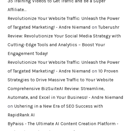
35 Training Videos to Get Traffic and be a Super
Affiliate…
Revolutionize Your Website Traffic: Unleash the Power
of Targeted Marketing! - Andre Niemand
on
Tuberushr
Review: Revolutionize Your Social Media Strategy with
Cutting-Edge Tools and Analytics – Boost Your
Engagement Today!
Revolutionize Your Website Traffic: Unleash the Power
of Targeted Marketing! - Andre Niemand
on
10 Proven
Strategies to Drive Massive Traffic to Your Website
Comprehensive BizSuiteAI Review: Streamline,
Automate, and Excel in Your Business! - Andre Niemand
on
Ushering in a New Era of SEO Success with
RapidRank AI
ByPaiss - The Ultimate AI Content Creation Platform -