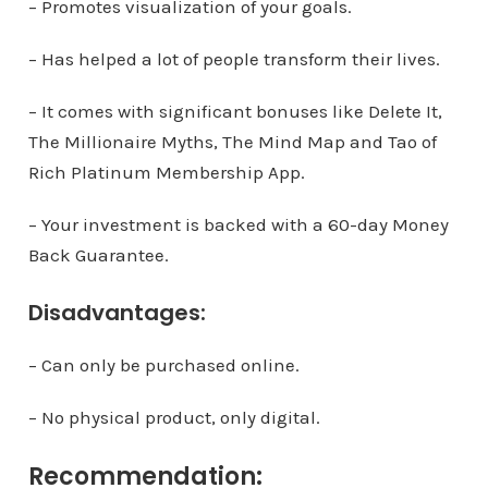
– Promotes visualization of your goals.
– Has helped a lot of people transform their lives.
– It comes with significant bonuses like Delete It,
The Millionaire Myths, The Mind Map and Tao of
Rich Platinum Membership App.
– Your investment is backed with a 60-day Money
Back Guarantee.
Disadvantages:
– Can only be purchased online.
– No physical product, only digital.
Recommendation: