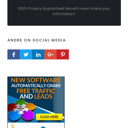
100% Privacy Guaranteed. We will never share your
information.
ANDRE ON SOCIAL MEDIA
FACEBOOK PROFILE
TWITTER PROFILE
LINKEDIN PROFILE
GOOGLE+ PROFILE
PINTEREST PROFILE