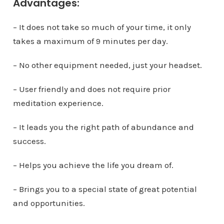
Advantages:
– It does not take so much of your time, it only
takes a maximum of 9 minutes per day.
– No other equipment needed, just your headset.
– User friendly and does not require prior
meditation experience.
– It leads you the right path of abundance and
success.
– Helps you achieve the life you dream of.
– Brings you to a special state of great potential
and opportunities.