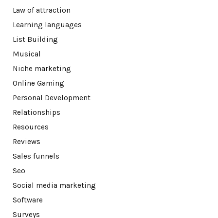
Law of attraction
Learning languages
List Building
Musical
Niche marketing
Online Gaming
Personal Development
Relationships
Resources
Reviews
Sales funnels
Seo
Social media marketing
Software
Surveys