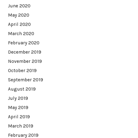
June 2020
May 2020
April 2020
March 2020
February 2020
December 2019
November 2019
October 2019
September 2019
August 2019
July 2019
May 2019
April 2019
March 2019
February 2019