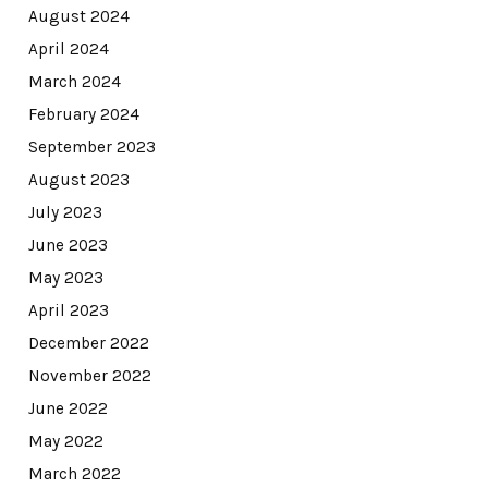
August 2024
April 2024
March 2024
February 2024
September 2023
August 2023
July 2023
June 2023
May 2023
April 2023
December 2022
November 2022
June 2022
May 2022
March 2022