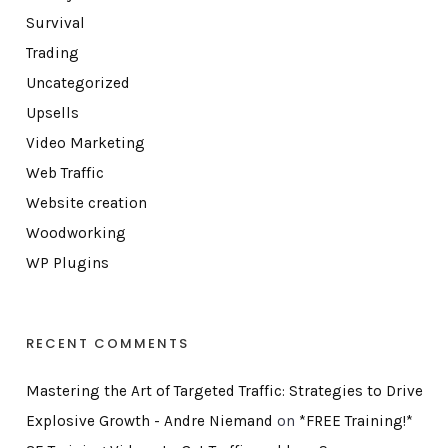
Survival
Trading
Uncategorized
Upsells
Video Marketing
Web Traffic
Website creation
Woodworking
WP Plugins
RECENT COMMENTS
Mastering the Art of Targeted Traffic: Strategies to Drive
Explosive Growth - Andre Niemand
on
*FREE Training!*