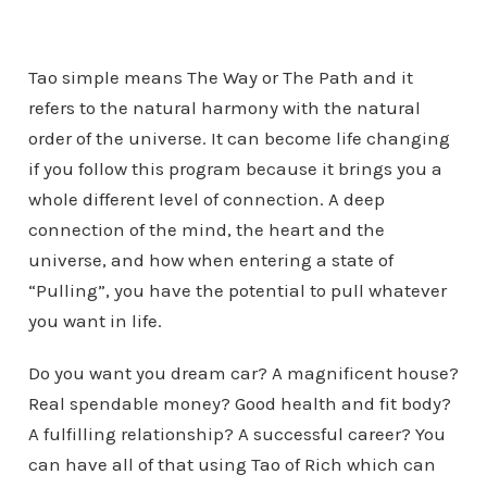
Tao simple means The Way or The Path and it
refers to the natural harmony with the natural
order of the universe. It can become life changing
if you follow this program because it brings you a
whole different level of connection. A deep
connection of the mind, the heart and the
universe, and how when entering a state of
“Pulling”, you have the potential to pull whatever
you want in life.
Do you want you dream car? A magnificent house?
Real spendable money? Good health and fit body?
A fulfilling relationship? A successful career? You
can have all of that using Tao of Rich which can