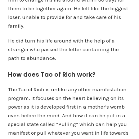
them to be together again. He felt like the biggest
loser, unable to provide for and take care of his
family.
He did turn his life around with the help of a
stranger who passed the letter containing the
path to abundance.
How does Tao of Rich work?
The Tao of Rich is unlike any other manifestation
program. It focuses on the heart believing on its
power as it is developed first in a mother’s womb
even before the mind. And how it can be put in a
special state called “Pulling” which can help you
manifest or pull whatever you want in life towards