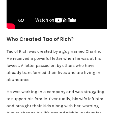
Who Created Tao of Rich?
Tao of Rich was created by a guy named Charlie.
He received a powerful letter when he was at his
lowest. A letter passed on by others who have
already transformed their lives and are living in
abundance.
He was working in a company and was struggling
to support his family. Eventually, his wife left him
and brought their kids along with her, warning
him to change his life around within 30 days for