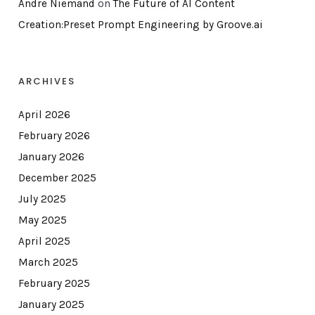
Andre Niemand
on
The Future of AI Content
Creation:Preset Prompt Engineering by Groove.ai
ARCHIVES
April 2026
February 2026
January 2026
December 2025
July 2025
May 2025
April 2025
March 2025
February 2025
January 2025