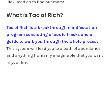
life? Read on to find out more!
What is Tao of Rich?
Tao of Rich is a breakthrough manifestation
program consisting of audio tracks and a
guide to walk you through the whole process
.
This system will lead you to a path of abundance
and anything humanly imaginable that you want
in your life.