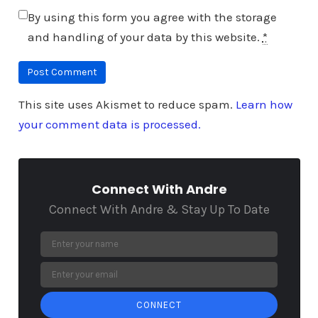
By using this form you agree with the storage
and handling of your data by this website.
*
This site uses Akismet to reduce spam.
Learn how
your comment data is processed.
Connect With Andre
Connect With Andre & Stay Up To Date
CONNECT