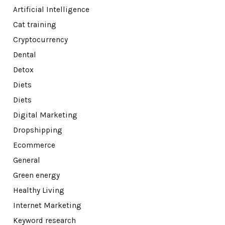
Artificial Intelligence
Cat training
Cryptocurrency
Dental
Detox
Diets
Diets
Digital Marketing
Dropshipping
Ecommerce
General
Green energy
Healthy Living
Internet Marketing
Keyword research