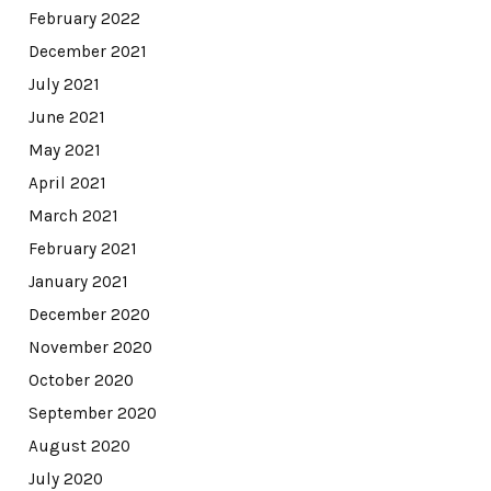
February 2022
December 2021
July 2021
June 2021
May 2021
April 2021
March 2021
February 2021
January 2021
December 2020
November 2020
October 2020
September 2020
August 2020
July 2020