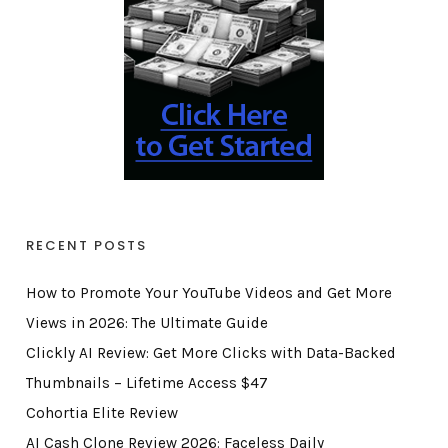
RECENT POSTS
How to Promote Your YouTube Videos and Get More
Views in 2026: The Ultimate Guide
Clickly AI Review: Get More Clicks with Data-Backed
Thumbnails – Lifetime Access $47
Cohortia Elite Review
AI Cash Clone Review 2026: Faceless Daily