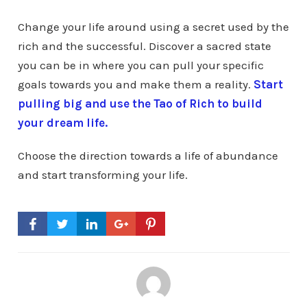
Change your life around using a secret used by the
rich and the successful. Discover a sacred state
you can be in where you can pull your specific
goals towards you and make them a reality.
Start
pulling big and use the Tao of Rich to build
your dream life.
Choose the direction towards a life of abundance
and start transforming your life.