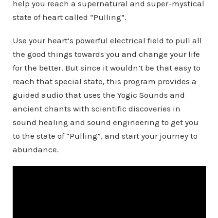
help you reach a supernatural and super-mystical
state of heart called “Pulling”.
Use your heart’s powerful electrical field to pull all
the good things towards you and change your life
for the better. But since it wouldn’t be that easy to
reach that special state, this program provides a
guided audio that uses the Yogic Sounds and
ancient chants with scientific discoveries in
sound healing and sound engineering to get you
to the state of “Pulling”, and start your journey to
abundance.