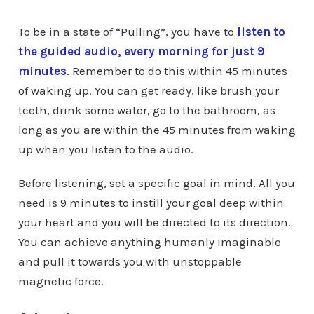
To be in a state of “Pulling”, you have to
listen to
the guided audio, every morning for just 9
minutes
. Remember to do this within 45 minutes
of waking up. You can get ready, like brush your
teeth, drink some water, go to the bathroom, as
long as you are within the 45 minutes from waking
up when you listen to the audio.
Before listening, set a specific goal in mind. All you
need is 9 minutes to instill your goal deep within
your heart and you will be directed to its direction.
You can achieve anything humanly imaginable
and pull it towards you with unstoppable
magnetic force.