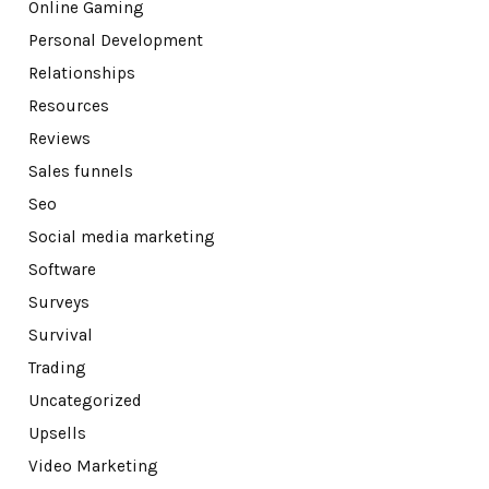
Online Gaming
Personal Development
Relationships
Resources
Reviews
Sales funnels
Seo
Social media marketing
Software
Surveys
Survival
Trading
Uncategorized
Upsells
Video Marketing