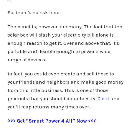
So, there’s no risk here.
The benefits, however, are many. The fact that the
solar box will slash your electricity bill alone is
enough reason to get it. Over and above that, it’s
portable and flexible enough to power a wide
range of devices.
In fact, you could even create and sell these to
your friends and neighbors and make good money
from this little business. This is one of those
products that you should definitely try.
Get it
and
you’ll reap returns many times over.
>>> Get “Smart Power 4 All” Now <<<