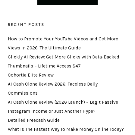
RECENT POSTS
How to Promote Your YouTube Videos and Get More
Views in 2026: The Ultimate Guide
Clickly AI Review: Get More Clicks with Data-Backed
Thumbnails – Lifetime Access $47
Cohortia Elite Review
AI Cash Clone Review 2026: Faceless Daily
Commissions
AI Cash Clone Review (2026 Launch) – Legit Passive
Instagram Income or Just Another Hype?
Detailed Freecash Guide
What Is The Fastest Way To Make Money Online Today?