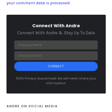
your comment data is processed.
Connect With Andre
Connect With Andre & Stay Up To Date
CONNECT
100% Privacy Guaranteed. We will never share your
information.
ANDRE ON SOCIAL MEDIA