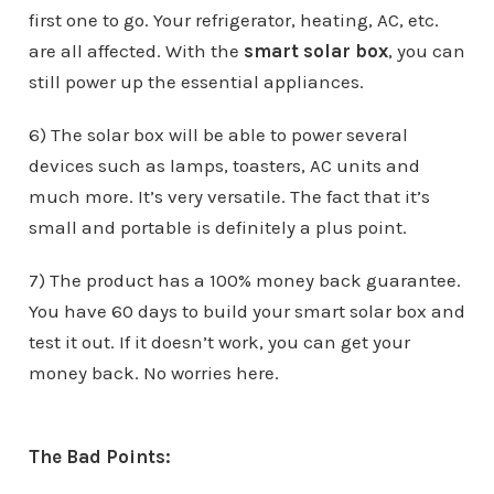
first one to go. Your refrigerator, heating, AC, etc.
are all affected. With the
smart solar box
, you can
still power up the essential appliances.
6) The solar box will be able to power several
devices such as lamps, toasters, AC units and
much more. It’s very versatile. The fact that it’s
small and portable is definitely a plus point.
7) The product has a 100% money back guarantee.
You have 60 days to build your smart solar box and
test it out. If it doesn’t work, you can get your
money back. No worries here.
The Bad Points: