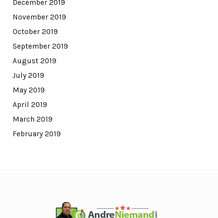
December 2019
November 2019
October 2019
September 2019
August 2019
July 2019
May 2019
April 2019
March 2019
February 2019