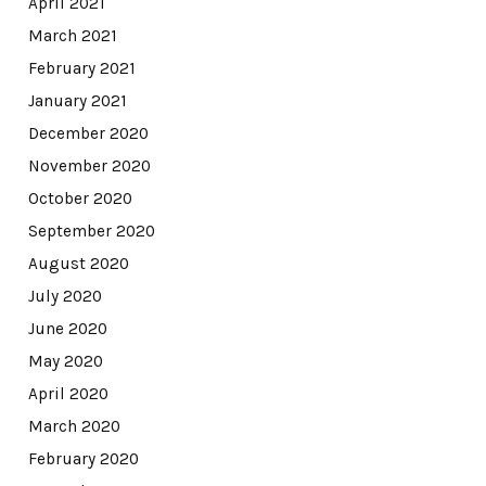
April 2021
March 2021
February 2021
January 2021
December 2020
November 2020
October 2020
September 2020
August 2020
July 2020
June 2020
May 2020
April 2020
March 2020
February 2020