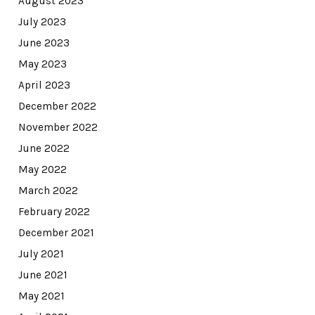
August 2023
July 2023
June 2023
May 2023
April 2023
December 2022
November 2022
June 2022
May 2022
March 2022
February 2022
December 2021
July 2021
June 2021
May 2021