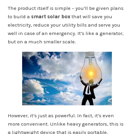
The product itself is simple – you’ll be given plans
to build a
smart solar box
that will save you
electricity, reduce your utility bills and serve you
well in case of an emergency. It’s like a generator,
but on a much smaller scale.
However, it’s just as powerful. In fact, it’s even
more convenient. Unlike heavy generators, this is
a lightweight device that is easily portable.