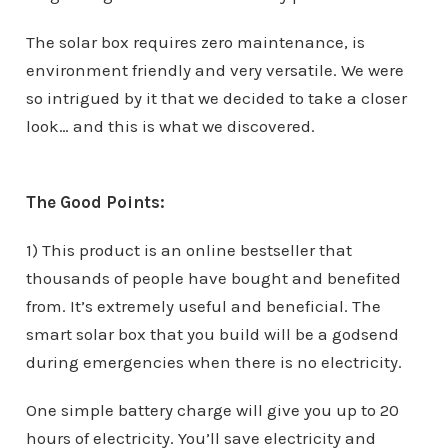
The solar box requires zero maintenance, is
environment friendly and very versatile. We were
so intrigued by it that we decided to take a closer
look… and this is what we discovered.
The Good Points:
1) This product is an online bestseller that
thousands of people have bought and benefited
from. It’s extremely useful and beneficial. The
smart solar box that you build will be a godsend
during emergencies when there is no electricity.
One simple battery charge will give you up to 20
hours of electricity. You’ll save electricity and