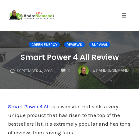
Toggle 
Skip
to
GREEN ENERGY
REVIEWS
SURVIVAL
content
Smart Power 4 All Review
COMMENTS
BY
ANDRENIEMAND
SEPTEMBER 4, 2019
0
Smart Power 4 All
is a website that sells a very
unique product that has risen to the top of the
bestsellers list. It’s extremely popular and has tons
of reviews from raving fans.