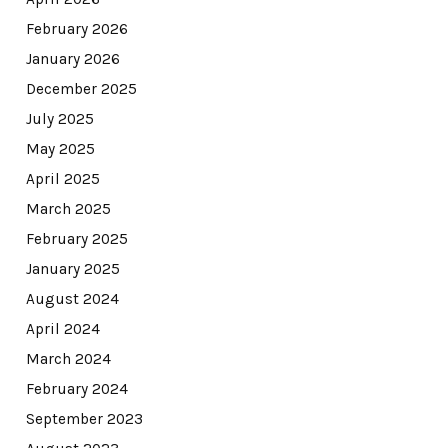
February 2026
January 2026
December 2025
July 2025
May 2025
April 2025
March 2025
February 2025
January 2025
August 2024
April 2024
March 2024
February 2024
September 2023