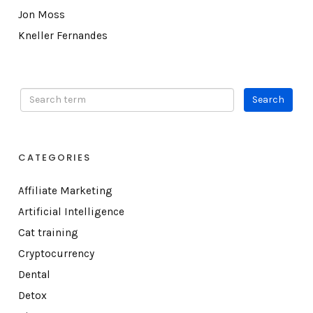
Jon Moss
Kneller Fernandes
CATEGORIES
Affiliate Marketing
Artificial Intelligence
Cat training
Cryptocurrency
Dental
Detox