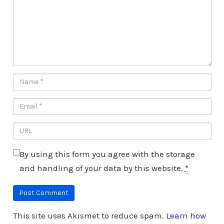
By using this form you agree with the storage
and handling of your data by this website.
*
This site uses Akismet to reduce spam.
Learn how