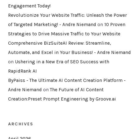
Engagement Today!
Revolutionize Your Website Traffic: Unleash the Power
of Targeted Marketing! - Andre Niemand
on
10 Proven
Strategies to Drive Massive Traffic to Your Website
Comprehensive BizSuiteAI Review: Streamline,
Automate, and Excel in Your Business! - Andre Niemand
on
Ushering in a New Era of SEO Success with
RapidRank AI
ByPaiss - The Ultimate AI Content Creation Platform -
Andre Niemand
on
The Future of AI Content
Creation:Preset Prompt Engineering by Groove.ai
ARCHIVES
April 2026