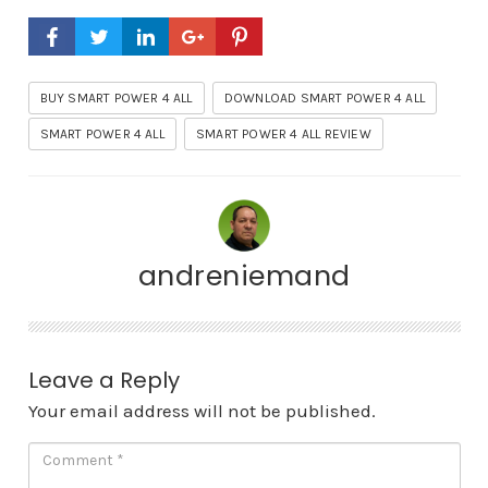
BUY SMART POWER 4 ALL
DOWNLOAD SMART POWER 4 ALL
SMART POWER 4 ALL
SMART POWER 4 ALL REVIEW
andreniemand
Leave a Reply
Your email address will not be published.