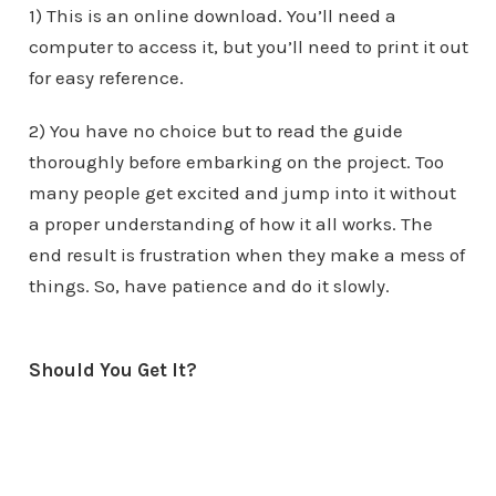
1) This is an online download. You’ll need a
computer to access it, but you’ll need to print it out
for easy reference.
2) You have no choice but to read the guide
thoroughly before embarking on the project. Too
many people get excited and jump into it without
a proper understanding of how it all works. The
end result is frustration when they make a mess of
things. So, have patience and do it slowly.
Should You Get It?