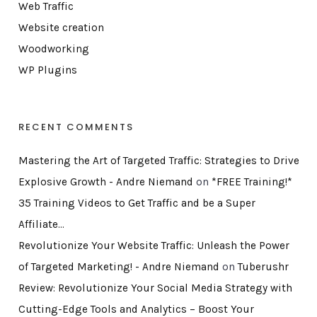
Web Traffic
Website creation
Woodworking
WP Plugins
RECENT COMMENTS
Mastering the Art of Targeted Traffic: Strategies to Drive
Explosive Growth - Andre Niemand
on
*FREE Training!*
35 Training Videos to Get Traffic and be a Super
Affiliate…
Revolutionize Your Website Traffic: Unleash the Power
of Targeted Marketing! - Andre Niemand
on
Tuberushr
Review: Revolutionize Your Social Media Strategy with
Cutting-Edge Tools and Analytics – Boost Your