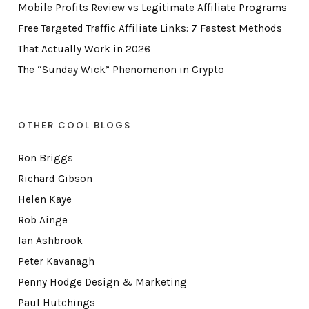
Mobile Profits Review vs Legitimate Affiliate Programs
Free Targeted Traffic Affiliate Links: 7 Fastest Methods
That Actually Work in 2026
The “Sunday Wick” Phenomenon in Crypto
OTHER COOL BLOGS
Ron Briggs
Richard Gibson
Helen Kaye
Rob Ainge
Ian Ashbrook
Peter Kavanagh
Penny Hodge Design & Marketing
Paul Hutchings