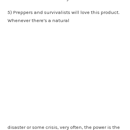
5) Preppers and survivalists will love this product.
Whenever there’s a natural
disaster or some crisis, very often, the power is the