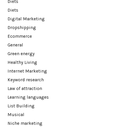
Diets
Diets
Digital Marketing
Dropshipping
Ecommerce
General
Green energy
Healthy Living
Internet Marketing
Keyword research
Law of attraction
Learning languages
List Building
Musical
Niche marketing