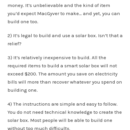
money. It’s unbelievable and the kind of item
you’d expect MacGyver to make… and yet, you can
build one too.
2) It’s legal to build and use a solar box. Isn’t that a
relief?
3) It’s relatively inexpensive to build. All the
required items to build a smart solar box will not
exceed $200. The amount you save on electricity
bills will more than recover whatever you spend on
building one.
4) The instructions are simple and easy to follow.
You do not need technical knowledge to create the
solar box. Most people will be able to build one
without too much difficulty.