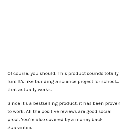
Of course, you should. This product sounds totally
fun! It’s like building a science project for school…
that actually works.
Since it’s a bestselling product, it has been proven
to work. All the positive reviews are good social
proof. You’re also covered by a money back
guarantee.