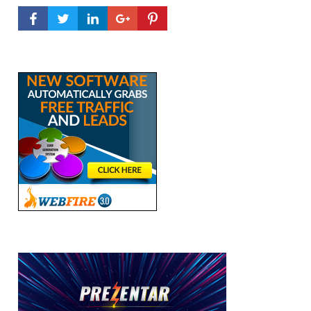
FACEBOOK PROFILE
TWITTER PROFILE
LINKEDIN PROFILE
GOOGLE+ PROFILE
PINTEREST PROFILE