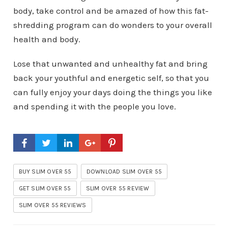
body, take control and be amazed of how this fat-
shredding program can do wonders to your overall
health and body.
Lose that unwanted and unhealthy fat and bring
back your youthful and energetic self, so that you
can fully enjoy your days doing the things you like
and spending it with the people you love.
BUY SLIM OVER 55
DOWNLOAD SLIM OVER 55
GET SLIM OVER 55
SLIM OVER 55 REVIEW
SLIM OVER 55 REVIEWS