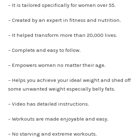
– It is tailored specifically for women over 55.
– Created by an expert in fitness and nutrition.
– It helped transform more than 20,000 lives.
– Complete and easy to follow.
– Empowers women no matter their age.
– Helps you achieve your ideal weight and shed off
some unwanted weight especially belly fats.
– Video has detailed instructions.
– Workouts are made enjoyable and easy.
– No starving and extreme workouts.