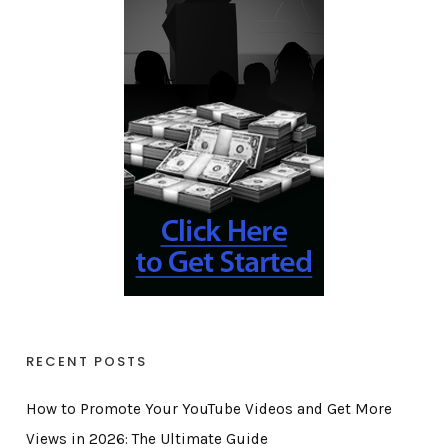
RECENT POSTS
How to Promote Your YouTube Videos and Get More
Views in 2026: The Ultimate Guide