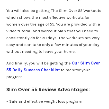
You will also be getting The Slim Over 55 Workouts
which shows the most effective workouts for
women over the age of 55. You are provided with a
video tutorial and workout plan that you need to
consistently do for 30 days. The workouts are very
easy and can take only a few minutes of your day
without needing to leave your home.
And finally, you will be getting the
Our Slim Over
55 Daily Success Checklist
to monitor your
progress.
Slim Over 55 Review Advantages:
– Safe and effective weight loss program.