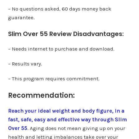
– No questions asked, 60 days money back
guarantee.
Slim Over 55 Review Disadvantages:
– Needs internet to purchase and download.
– Results vary.
– This program requires commitment.
Recommendation:
Reach your ideal weight and body figure, in a
fast, safe, easy and effective way through Slim
Over 55
. Aging does not mean giving up on your
health and letting imbalances take over your