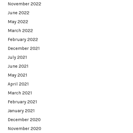
November 2022
June 2022
May 2022
March 2022
February 2022
December 2021
July 2021
June 2021
May 2021
April 2021
March 2021
February 2021
January 2021
December 2020
November 2020