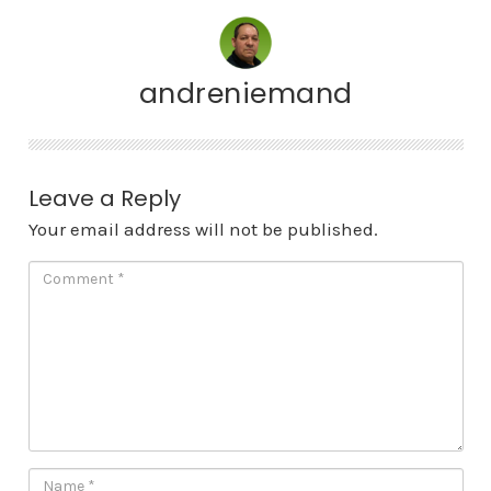
andreniemand
Leave a Reply
Your email address will not be published.