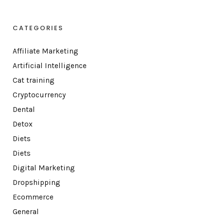
CATEGORIES
Affiliate Marketing
Artificial Intelligence
Cat training
Cryptocurrency
Dental
Detox
Diets
Diets
Digital Marketing
Dropshipping
Ecommerce
General