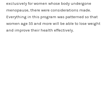
exclusively for women whose body undergone
menopause, there were considerations made.
Everything in this program was patterned so that
women age 55 and more will be able to lose weight
and improve their health effectively.