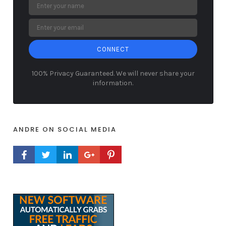
CONNECT
100% Privacy Guaranteed. We will never share your
information.
ANDRE ON SOCIAL MEDIA
FACEBOOK PROFILE
TWITTER PROFILE
LINKEDIN PROFILE
GOOGLE+ PROFILE
PINTEREST PROFILE