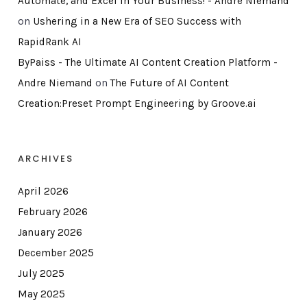
Automate, and Excel in Your Business! - Andre Niemand
on
Ushering in a New Era of SEO Success with
RapidRank AI
ByPaiss - The Ultimate AI Content Creation Platform -
Andre Niemand
on
The Future of AI Content
Creation:Preset Prompt Engineering by Groove.ai
ARCHIVES
April 2026
February 2026
January 2026
December 2025
July 2025
May 2025