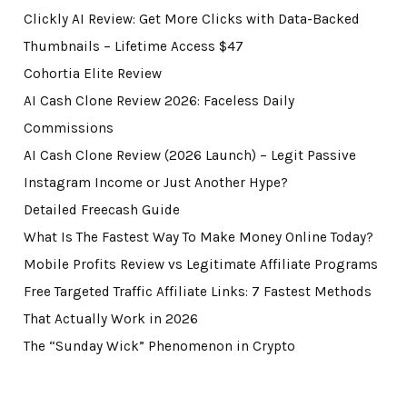
Clickly AI Review: Get More Clicks with Data-Backed
Thumbnails – Lifetime Access $47
Cohortia Elite Review
AI Cash Clone Review 2026: Faceless Daily
Commissions
AI Cash Clone Review (2026 Launch) – Legit Passive
Instagram Income or Just Another Hype?
Detailed Freecash Guide
What Is The Fastest Way To Make Money Online Today?
Mobile Profits Review vs Legitimate Affiliate Programs
Free Targeted Traffic Affiliate Links: 7 Fastest Methods
That Actually Work in 2026
The “Sunday Wick” Phenomenon in Crypto