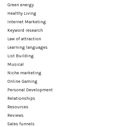
Green energy
Healthy Living
Internet Marketing
Keyword research
Law of attraction
Learning languages
List Building
Musical
Niche marketing
Online Gaming
Personal Development
Relationships
Resources
Reviews
Sales funnels