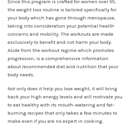
Since this program is crafted for women over 55,
the weight loss routine is tailored specifically for
your body which has gone through menopause,
taking into consideration your potential health
concerns and mobility. The workouts are made
exclusively to benefit and not harm your body.
Aside from the workout regime which promotes
progression, is a comprehensive information
about recommended diet and nutrition that your
body needs.
Not only does it help you lose weight, it will bring
back your high energy levels and will motivate you
to eat healthy with its mouth-watering and fat-
burning recipes that only takes a few minutes to
make even if you are no expert in cooking.