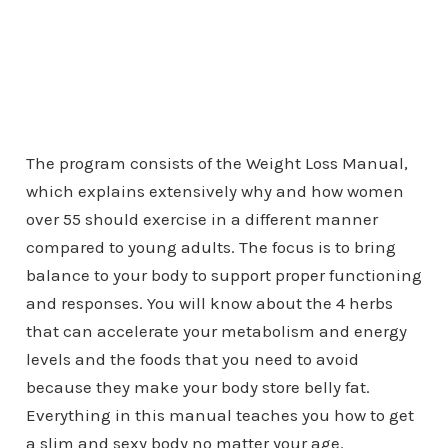
The program consists of the Weight Loss Manual,
which explains extensively why and how women
over 55 should exercise in a different manner
compared to young adults. The focus is to bring
balance to your body to support proper functioning
and responses. You will know about the 4 herbs
that can accelerate your metabolism and energy
levels and the foods that you need to avoid
because they make your body store belly fat.
Everything in this manual teaches you how to get
a slim and sexy body no matter your age.