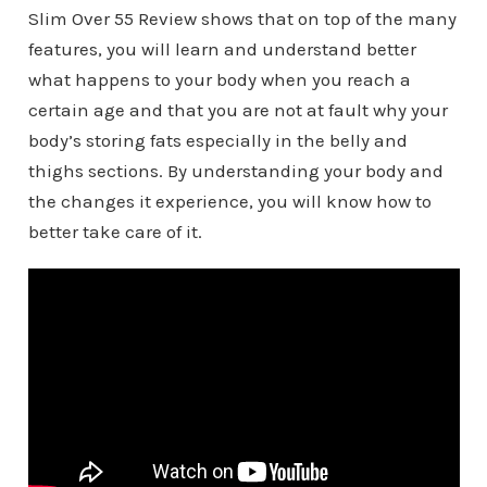
Slim Over 55 Review shows that on top of the many
features, you will learn and understand better
what happens to your body when you reach a
certain age and that you are not at fault why your
body’s storing fats especially in the belly and
thighs sections. By understanding your body and
the changes it experience, you will know how to
better take care of it.