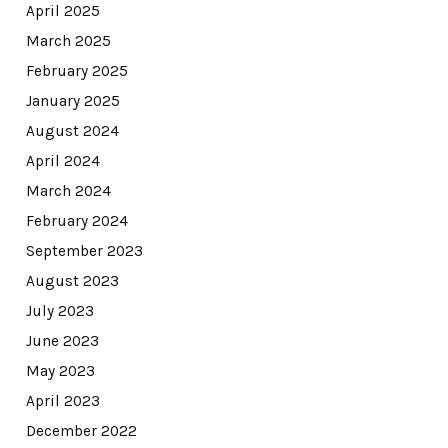
April 2025
March 2025
February 2025
January 2025
August 2024
April 2024
March 2024
February 2024
September 2023
August 2023
July 2023
June 2023
May 2023
April 2023
December 2022