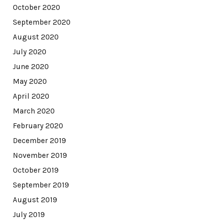
October 2020
September 2020
August 2020
July 2020
June 2020
May 2020
April 2020
March 2020
February 2020
December 2019
November 2019
October 2019
September 2019
August 2019
July 2019