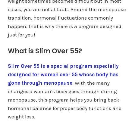
weight sometimes becomes difficult but in most
cases, you are not at fault. Around the menopause
transition, hormonal fluctuations commonly
happen, that is why there is a program designed
just for you!
What is Slim Over 55?
Slim Over 55 is a special program especially
designed for women over 55 whose body has
gone through menopause
. With the many
changes a woman’s body goes through during
menopause, this program helps you bring back
hormonal balance for proper body functions and
weight loss.