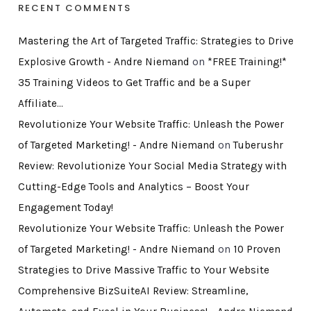
RECENT COMMENTS
Mastering the Art of Targeted Traffic: Strategies to Drive
Explosive Growth - Andre Niemand
on
*FREE Training!*
35 Training Videos to Get Traffic and be a Super
Affiliate…
Revolutionize Your Website Traffic: Unleash the Power
of Targeted Marketing! - Andre Niemand
on
Tuberushr
Review: Revolutionize Your Social Media Strategy with
Cutting-Edge Tools and Analytics – Boost Your
Engagement Today!
Revolutionize Your Website Traffic: Unleash the Power
of Targeted Marketing! - Andre Niemand
on
10 Proven
Strategies to Drive Massive Traffic to Your Website
Comprehensive BizSuiteAI Review: Streamline,