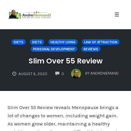
Toggle 
Skip
to
DIETS
DIETS
HEALTHY LIVING
LAW OF ATTRACTION
content
PERSONAL DEVELOPMENT
REVIEWS
Slim Over 55 Review
COMMENTS
BY
ANDRENIEMAND
AUGUST 6, 2020
0
Slim Over 55 Review reveals Menopause brings a
lot of changes to women, including weight gain.
As women grow older, maintaining a healthy