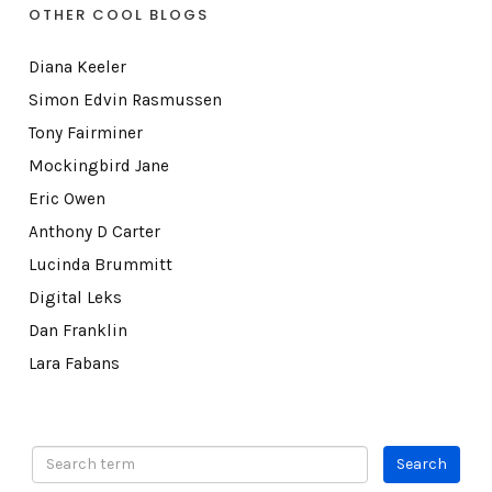
OTHER COOL BLOGS
Diana Keeler
Simon Edvin Rasmussen
Tony Fairminer
Mockingbird Jane
Eric Owen
Anthony D Carter
Lucinda Brummitt
Digital Leks
Dan Franklin
Lara Fabans