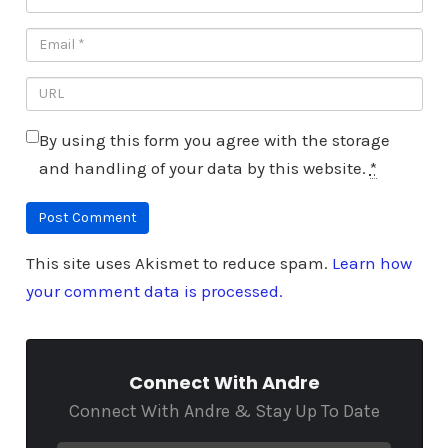
By using this form you agree with the storage
and handling of your data by this website.
*
This site uses Akismet to reduce spam.
Learn how
your comment data is processed.
Connect With Andre
Connect With Andre & Stay Up To Date