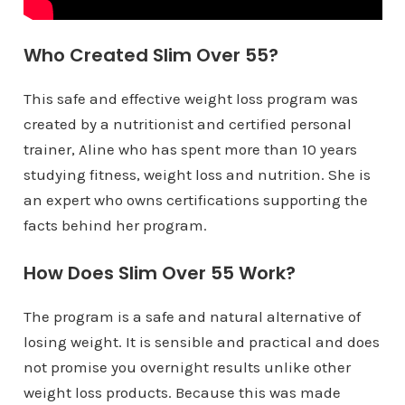
Who Created Slim Over 55?
This safe and effective weight loss program was
created by a nutritionist and certified personal
trainer, Aline who has spent more than 10 years
studying fitness, weight loss and nutrition. She is
an expert who owns certifications supporting the
facts behind her program.
How Does Slim Over 55 Work?
The program is a safe and natural alternative of
losing weight. It is sensible and practical and does
not promise you overnight results unlike other
weight loss products. Because this was made