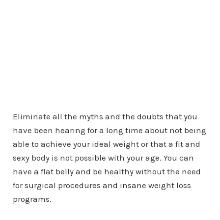
Eliminate all the myths and the doubts that you
have been hearing for a long time about not being
able to achieve your ideal weight or that a fit and
sexy body is not possible with your age. You can
have a flat belly and be healthy without the need
for surgical procedures and insane weight loss
programs.