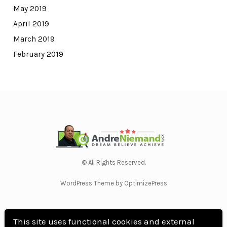
May 2019
April 2019
March 2019
February 2019
© All Rights Reserved.
WordPress Theme by OptimizePress
This site uses functional cookies and external