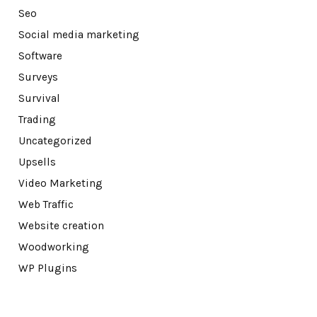
Seo
Social media marketing
Software
Surveys
Survival
Trading
Uncategorized
Upsells
Video Marketing
Web Traffic
Website creation
Woodworking
WP Plugins