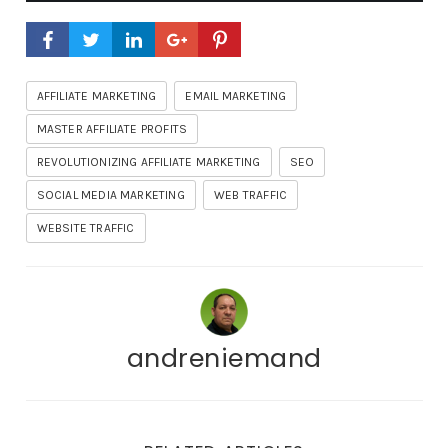
AFFILIATE MARKETING
EMAIL MARKETING
MASTER AFFILIATE PROFITS
REVOLUTIONIZING AFFILIATE MARKETING
SEO
SOCIAL MEDIA MARKETING
WEB TRAFFIC
WEBSITE TRAFFIC
andreniemand