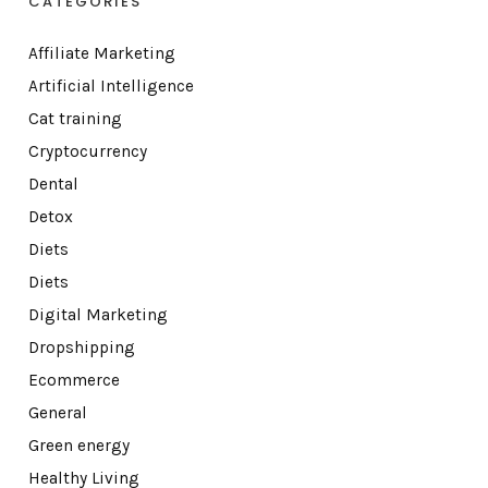
CATEGORIES
Affiliate Marketing
Artificial Intelligence
Cat training
Cryptocurrency
Dental
Detox
Diets
Diets
Digital Marketing
Dropshipping
Ecommerce
General
Green energy
Healthy Living