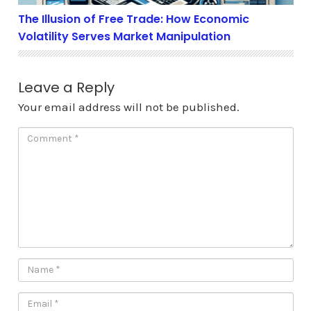
The Illusion of Free Trade: How Economic
Volatility Serves Market Manipulation
Leave a Reply
Your email address will not be published.