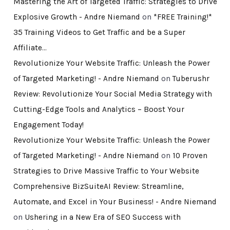
Mastering the Art of Targeted Traffic: Strategies to Drive
Explosive Growth - Andre Niemand
on
*FREE Training!*
35 Training Videos to Get Traffic and be a Super
Affiliate…
Revolutionize Your Website Traffic: Unleash the Power
of Targeted Marketing! - Andre Niemand
on
Tuberushr
Review: Revolutionize Your Social Media Strategy with
Cutting-Edge Tools and Analytics – Boost Your
Engagement Today!
Revolutionize Your Website Traffic: Unleash the Power
of Targeted Marketing! - Andre Niemand
on
10 Proven
Strategies to Drive Massive Traffic to Your Website
Comprehensive BizSuiteAI Review: Streamline,
Automate, and Excel in Your Business! - Andre Niemand
on
Ushering in a New Era of SEO Success with