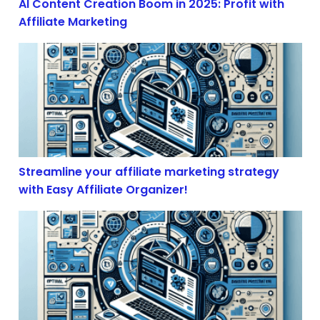
AI Content Creation Boom in 2025: Profit with
Affiliate Marketing
Streamline your affiliate marketing strategy with Easy 
Streamline your affiliate marketing strategy
with Easy Affiliate Organizer!
The Illusion of Free Trade: How Economic Volatility S