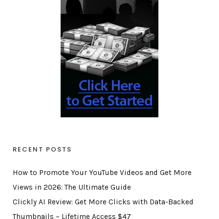
RECENT POSTS
How to Promote Your YouTube Videos and Get More
Views in 2026: The Ultimate Guide
Clickly AI Review: Get More Clicks with Data-Backed
Thumbnails – Lifetime Access $47