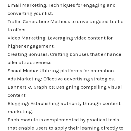
Email Marketing: Techniques for engaging and
converting your list.
Traffic Generation: Methods to drive targeted traffic
to offers.
Video Marketing: Leveraging video content for
higher engagement.
Creating Bonuses: Crafting bonuses that enhance
offer attractiveness.
Social Media: Utilizing platforms for promotion.
Ads Marketing: Effective advertising strategies.
Banners & Graphics: Designing compelling visual
content.
Blogging: Establishing authority through content
marketing.
Each module is complemented by practical tools
that enable users to apply their learning directly to