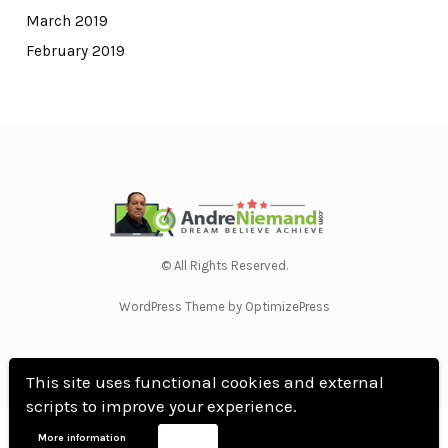
March 2019
February 2019
© All Rights Reserved.
WordPress Theme by OptimizePress
This site uses functional cookies and external
scripts to improve your experience.
Home
Privacy Policy
Terms Of Use
Anti Spam Policy
Contact Us
Affiliate
More information
Accept