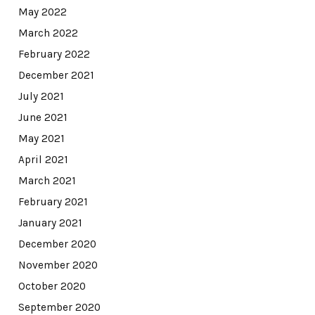
May 2022
March 2022
February 2022
December 2021
July 2021
June 2021
May 2021
April 2021
March 2021
February 2021
January 2021
December 2020
November 2020
October 2020
September 2020