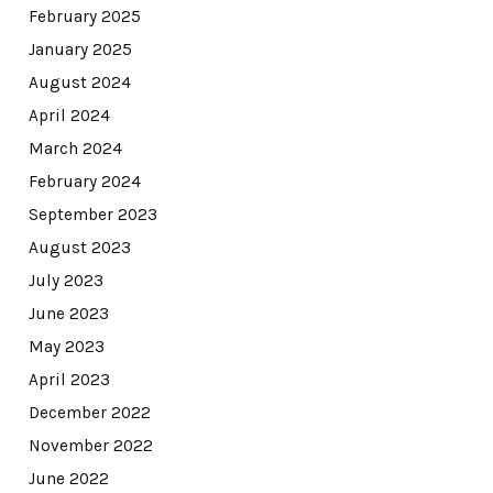
February 2025
January 2025
August 2024
April 2024
March 2024
February 2024
September 2023
August 2023
July 2023
June 2023
May 2023
April 2023
December 2022
November 2022
June 2022