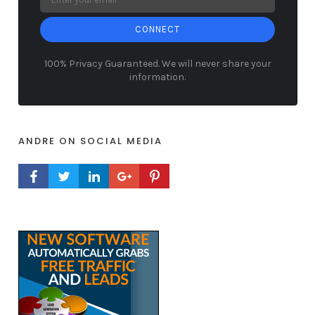
CONNECT
100% Privacy Guaranteed. We will never share your
information.
ANDRE ON SOCIAL MEDIA
FACEBOOK PROFILE
TWITTER PROFILE
LINKEDIN PROFILE
GOOGLE+ PROFILE
PINTEREST PROFILE