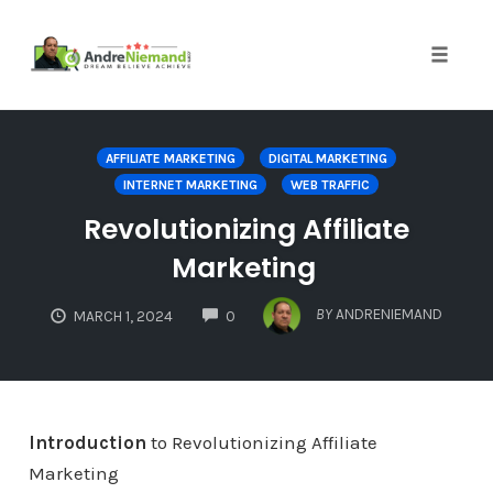
Toggle 
Skip
to
AFFILIATE MARKETING
DIGITAL MARKETING
content
INTERNET MARKETING
WEB TRAFFIC
Revolutionizing Affiliate
Marketing
COMMENTS
BY
ANDRENIEMAND
MARCH 1, 2024
0
Introduction
to Revolutionizing Affiliate
Marketing