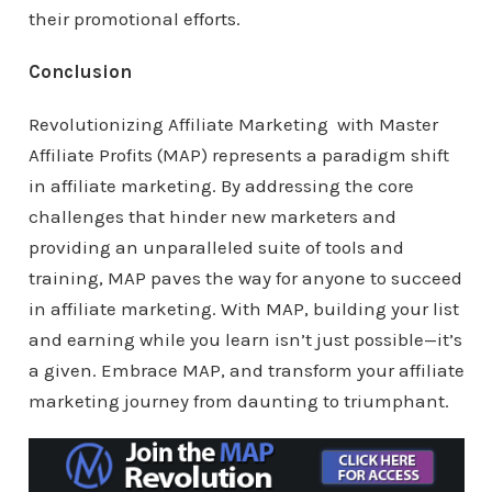
their promotional efforts.
Conclusion
Revolutionizing Affiliate Marketing with Master
Affiliate Profits (MAP) represents a paradigm shift
in affiliate marketing. By addressing the core
challenges that hinder new marketers and
providing an unparalleled suite of tools and
training, MAP paves the way for anyone to succeed
in affiliate marketing. With MAP, building your list
and earning while you learn isn’t just possible—it’s
a given. Embrace MAP, and transform your affiliate
marketing journey from daunting to triumphant.