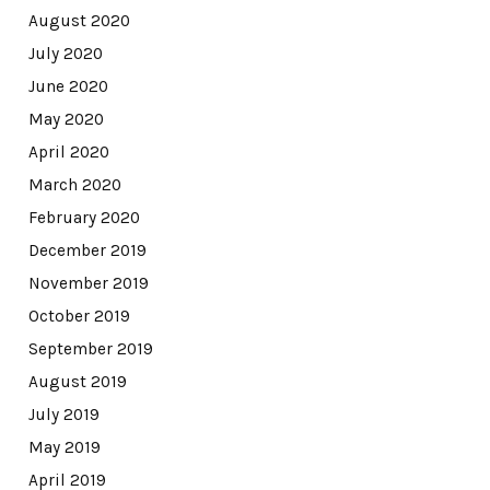
August 2020
July 2020
June 2020
May 2020
April 2020
March 2020
February 2020
December 2019
November 2019
October 2019
September 2019
August 2019
July 2019
May 2019
April 2019