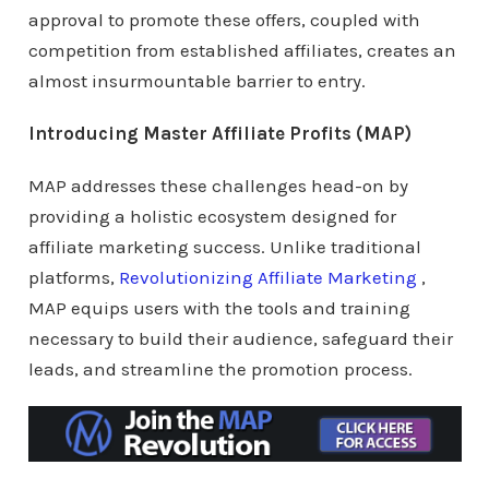
approval to promote these offers, coupled with
competition from established affiliates, creates an
almost insurmountable barrier to entry.
Introducing Master Affiliate Profits (MAP)
MAP addresses these challenges head-on by
providing a holistic ecosystem designed for
affiliate marketing success. Unlike traditional
platforms,
Revolutionizing Affiliate Marketing
,
MAP equips users with the tools and training
necessary to build their audience, safeguard their
leads, and streamline the promotion process.