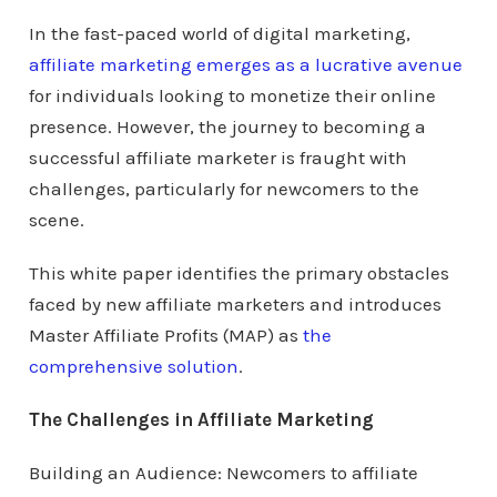
In the fast-paced world of digital marketing,
affiliate marketing emerges as a lucrative avenue
for individuals looking to monetize their online
presence. However, the journey to becoming a
successful affiliate marketer is fraught with
challenges, particularly for newcomers to the
scene.
This white paper identifies the primary obstacles
faced by new affiliate marketers and introduces
Master Affiliate Profits (MAP) as
the
comprehensive solution
.
The Challenges in Affiliate Marketing
Building an Audience: Newcomers to affiliate