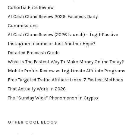
Cohortia Elite Review
AI Cash Clone Review 2026: Faceless Daily
Commissions
AI Cash Clone Review (2026 Launch) – Legit Passive
Instagram Income or Just Another Hype?
Detailed Freecash Guide
What Is The Fastest Way To Make Money Online Today?
Mobile Profits Review vs Legitimate Affiliate Programs
Free Targeted Traffic Affiliate Links: 7 Fastest Methods
That Actually Work in 2026
The “Sunday Wick” Phenomenon in Crypto
OTHER COOL BLOGS