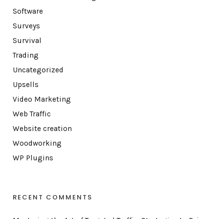
Software
Surveys
Survival
Trading
Uncategorized
Upsells
Video Marketing
Web Traffic
Website creation
Woodworking
WP Plugins
RECENT COMMENTS