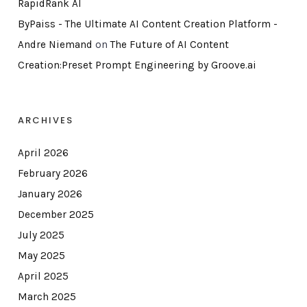
RapidRank AI
ByPaiss - The Ultimate AI Content Creation Platform -
Andre Niemand
on
The Future of AI Content
Creation:Preset Prompt Engineering by Groove.ai
ARCHIVES
April 2026
February 2026
January 2026
December 2025
July 2025
May 2025
April 2025
March 2025