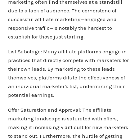
marketing often find themselves at a standstill
due to a lack of audience. The cornerstone of
successful affiliate marketing—engaged and
responsive traffic—is notably the hardest to
establish for those just starting.
List Sabotage: Many affiliate platforms engage in
practices that directly compete with marketers for
their own leads. By marketing to these leads
themselves, platforms dilute the effectiveness of
an individual marketer’s list, undermining their
potential earnings.
Offer Saturation and Approval: The affiliate
marketing landscape is saturated with offers,
making it increasingly difficult for new marketers
to stand out. Furthermore, the hurdle of getting