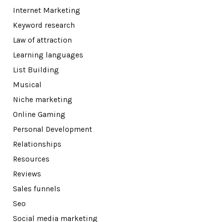
Internet Marketing
Keyword research
Law of attraction
Learning languages
List Building
Musical
Niche marketing
Online Gaming
Personal Development
Relationships
Resources
Reviews
Sales funnels
Seo
Social media marketing