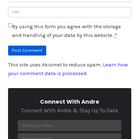
By using this form you agree with the storage
and handling of your data by this website.
*
This site uses Akismet to reduce spam.
Learn how
your comment data is processed.
Connect With Andre
Connect With Andre & Stay Up To Date