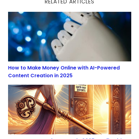
RELATED ARTICLES
How to Make Money Online with AI-Powered Content Cr
How to Make Money Online with AI-Powered
Content Creation in 2025
AI Content Creation Boom in 2025: Profit with Affiliate