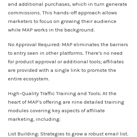
and additional purchases, which in turn generate
commissions. This hands-off approach allows
marketers to focus on growing their audience
while MAP works in the background.
No Approval Required: MAP eliminates the barriers
to entry seen in other platforms. There’s no need
for product approval or additional tools; affiliates
are provided with a single link to promote the
entire ecosystem.
High-Quality Traffic Training and Tools: At the
heart of MAP’s offering are nine detailed training
modules covering key aspects of affiliate
marketing, including:
List Building: Strategies to grow a robust email list.