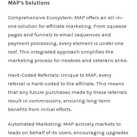
MAP’s Solutions
Comprehensive Ecosystem: MAP offers an all-in-
one solution for affiliate marketing. From squeeze
pages and funnels to email sequences and
payment processing, every element is under one
roof. This integrated approach simplifies the
marketing process for newbies and veterans alike.
Hard-Coded Referrals: Unique to MAP, every
referral is hard-coded to the affiliate. This means
that any future purchases made by these referrals
result in commissions, ensuring long-term
benefits from initial efforts.
Automated Marketing: MAP actively markets to
leads on behalf of its users, encouraging upgrades