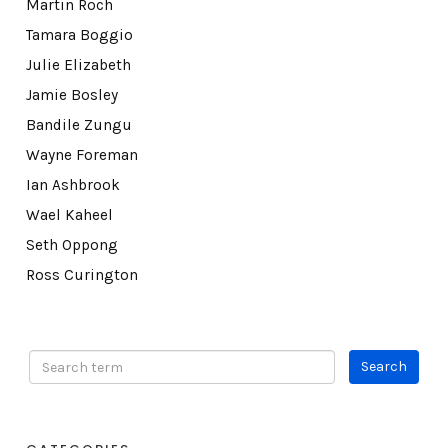
Martin Roch
Tamara Boggio
Julie Elizabeth
Jamie Bosley
Bandile Zungu
Wayne Foreman
Ian Ashbrook
Wael Kaheel
Seth Oppong
Ross Curington