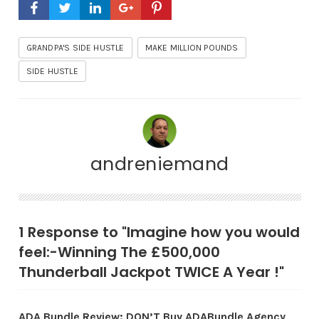
GRANDPA'S SIDE HUSTLE
MAKE MILLION POUNDS
SIDE HUSTLE
andreniemand
1 Response to "Imagine how you would
feel:-Winning The £500,000
Thunderball Jackpot TWICE A Year !"
ADA Bundle Review: DON’T Buy ADABundle Agency