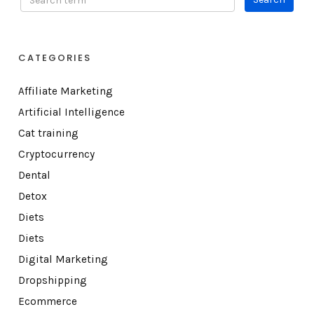
CATEGORIES
Affiliate Marketing
Artificial Intelligence
Cat training
Cryptocurrency
Dental
Detox
Diets
Diets
Digital Marketing
Dropshipping
Ecommerce