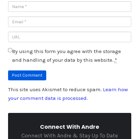
By using this form you agree with the storage
and handling of your data by this website.
*
This site uses Akismet to reduce spam.
Learn how
your comment data is processed.
Connect With Andre
Connect With Andre & Stay Up To Date