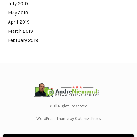
July 2019
May 2019
April 2019
March 2019
February 2019
© All Rights Reserved.
WordPress Theme by OptimizePress