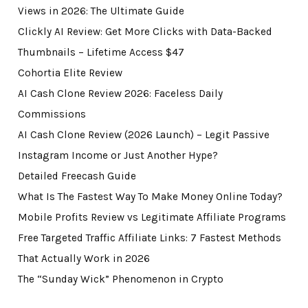
Views in 2026: The Ultimate Guide
Clickly AI Review: Get More Clicks with Data-Backed
Thumbnails – Lifetime Access $47
Cohortia Elite Review
AI Cash Clone Review 2026: Faceless Daily
Commissions
AI Cash Clone Review (2026 Launch) – Legit Passive
Instagram Income or Just Another Hype?
Detailed Freecash Guide
What Is The Fastest Way To Make Money Online Today?
Mobile Profits Review vs Legitimate Affiliate Programs
Free Targeted Traffic Affiliate Links: 7 Fastest Methods
That Actually Work in 2026
The “Sunday Wick” Phenomenon in Crypto