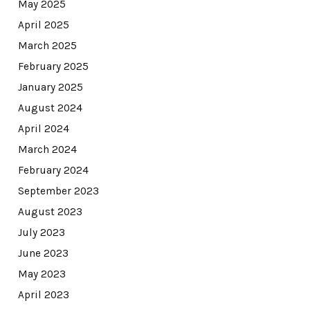
May 2025
April 2025
March 2025
February 2025
January 2025
August 2024
April 2024
March 2024
February 2024
September 2023
August 2023
July 2023
June 2023
May 2023
April 2023