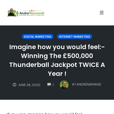
Toggle 
Skip
to
DIGITAL MARKETING
INTERNET MARKETING
content
Imagine how you would feel:-
Winning The £500,000
Thunderball Jackpot TWICE A
Year !
COMMENTS
BY
ANDRENIEMAND
JUNE 26, 2022
1
If you can imagine how you would feel:-