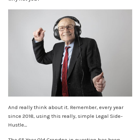
And really think about it. Remember, every year
since 2018, using this really, simple Legal Side-
Hustle…
The 65 Year Old Grandpa in question has been