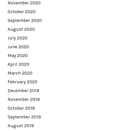
November 2020
October 2020
September 2020
August 2020
July 2020
June 2020
May 2020
April 2020
March 2020
February 2020
December 2019
November 2019
October 2019
September 2019
August 2019