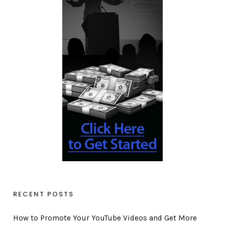
RECENT POSTS
How to Promote Your YouTube Videos and Get More