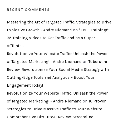
RECENT COMMENTS
Mastering the Art of Targeted Traffic: Strategies to Drive
Explosive Growth - Andre Niemand
on
*FREE Training!*
35 Training Videos to Get Traffic and be a Super
Affiliate…
Revolutionize Your Website Traffic: Unleash the Power
of Targeted Marketing! - Andre Niemand
on
Tuberushr
Review: Revolutionize Your Social Media Strategy with
Cutting-Edge Tools and Analytics – Boost Your
Engagement Today!
Revolutionize Your Website Traffic: Unleash the Power
of Targeted Marketing! - Andre Niemand
on
10 Proven
Strategies to Drive Massive Traffic to Your Website
Comprehensive BizSuiteAI Review: Streamline,