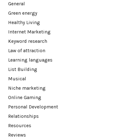
General
Green energy
Healthy Living
Internet Marketing
Keyword research
Law of attraction
Learning languages
List Building
Musical
Niche marketing
Online Gaming
Personal Development
Relationships
Resources
Reviews