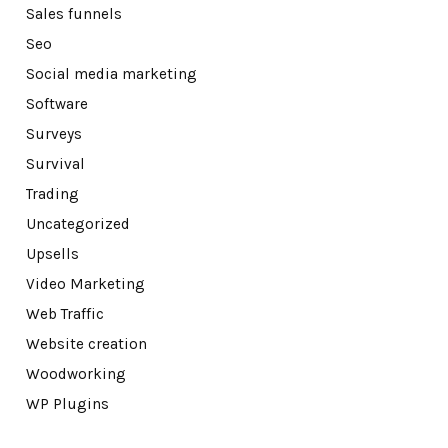
Sales funnels
Seo
Social media marketing
Software
Surveys
Survival
Trading
Uncategorized
Upsells
Video Marketing
Web Traffic
Website creation
Woodworking
WP Plugins