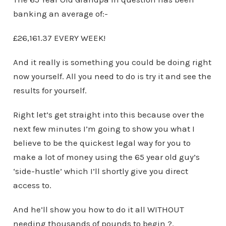
banking an average of:-
£26,161.37 EVERY WEEK!
And it really is something you could be doing right
now yourself. All you need to do is try it and see the
results for yourself.
Right let’s get straight into this because over the
next few minutes I’m going to show you what I
believe to be the quickest legal way for you to
make a lot of money using the 65 year old guy’s
‘side-hustle’ which I’ll shortly give you direct
access to.
And he’ll show you how to do it all WITHOUT
needing thousands of pounds to begin ?.