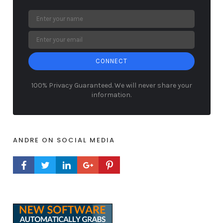
CONNECT
100% Privacy Guaranteed. We will never share your
information.
ANDRE ON SOCIAL MEDIA
FACEBOOK PROFILE
TWITTER PROFILE
LINKEDIN PROFILE
GOOGLE+ PROFILE
PINTEREST PROFILE