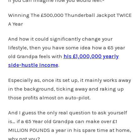
Winning The £500,000 Thunderball Jackpot TWICE
A Year
And how it could significantly change your
lifestyle, then you have some idea how a 65 year
old Grandpa feels with
his £1,000,000 yearly
side-hustle income
.
Especially as, once its set up, it mainly works away
in the background, ticking away and raking up
those profits almost on auto-pilot.
And I guess the only real question to ask yourself
is… if a 65 Year old Grandpa can make over £1
MILLION POUNDS a year in his spare time at home,
why not you?