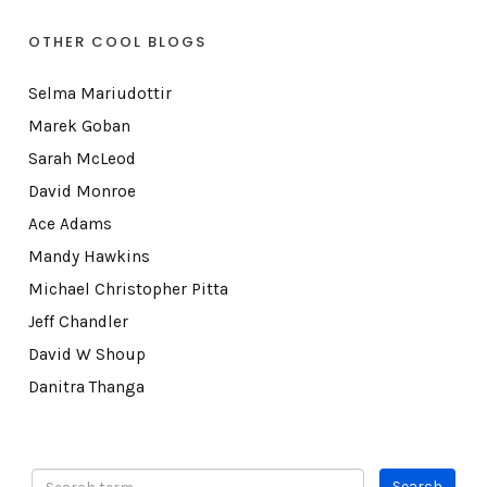
OTHER COOL BLOGS
Selma Mariudottir
Marek Goban
Sarah McLeod
David Monroe
Ace Adams
Mandy Hawkins
Michael Christopher Pitta
Jeff Chandler
David W Shoup
Danitra Thanga