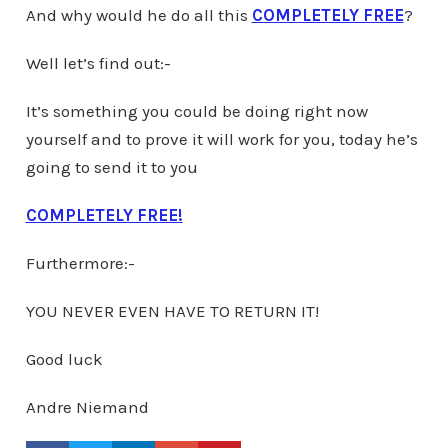
And why would he do all this
COMPLETELY FREE
?
Well let’s find out:-
It’s something you could be doing right now
yourself and to prove it will work for you, today he’s
going to send it to you
COMPLETELY FREE!
Furthermore:-
YOU NEVER EVEN HAVE TO RETURN IT!
Good luck
Andre Niemand