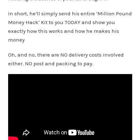
In short, he’ll simply send his entire ‘Million Pound
Money Hack’ Kit to you TODAY and show you
exactly how this works and how he makes his
money
Oh, and no, there are NO delivery costs involved
either. NO post and packing to pay.