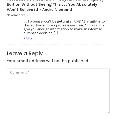
Edition Without Seeing This . . . You Absolutely
Won’t Believe it! - Andre Niemand
November 21, 2022
[…] I promise you’ll be getting an UNBIAS insight into
this software from a professional user. And as such
give you enough information to make an informed
purchase decision. […]
Reply
Leave a Reply
Your email address will not be published.