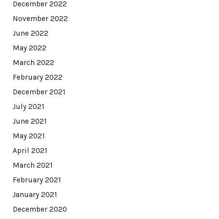
December 2022
November 2022
June 2022
May 2022
March 2022
February 2022
December 2021
July 2021
June 2021
May 2021
April 2021
March 2021
February 2021
January 2021
December 2020