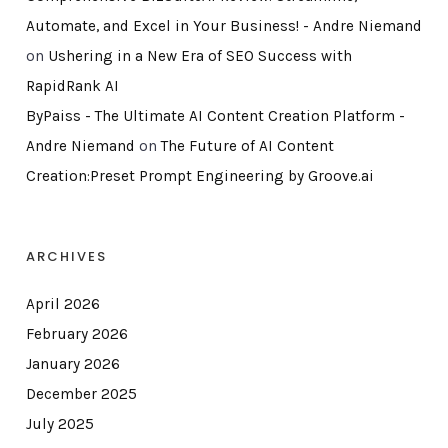
Automate, and Excel in Your Business! - Andre Niemand
on
Ushering in a New Era of SEO Success with
RapidRank AI
ByPaiss - The Ultimate AI Content Creation Platform -
Andre Niemand
on
The Future of AI Content
Creation:Preset Prompt Engineering by Groove.ai
ARCHIVES
April 2026
February 2026
January 2026
December 2025
July 2025