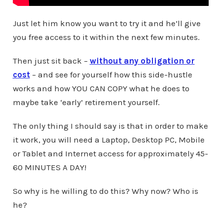
Just let him know you want to try it and he’ll give
you free access to it within the next few minutes.
Then just sit back –
without any obligation or
cost
– and see for yourself how this side-hustle
works and how YOU CAN COPY what he does to
maybe take ‘early’ retirement yourself.
The only thing I should say is that in order to make
it work, you will need a Laptop, Desktop PC, Mobile
or Tablet and Internet access for approximately 45-
60 MINUTES A DAY!
So why is he willing to do this? Why now? Who is
he?