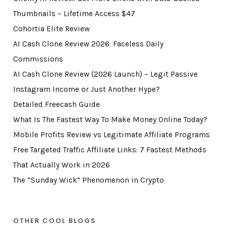
Thumbnails – Lifetime Access $47
Cohortia Elite Review
AI Cash Clone Review 2026: Faceless Daily
Commissions
AI Cash Clone Review (2026 Launch) – Legit Passive
Instagram Income or Just Another Hype?
Detailed Freecash Guide
What Is The Fastest Way To Make Money Online Today?
Mobile Profits Review vs Legitimate Affiliate Programs
Free Targeted Traffic Affiliate Links: 7 Fastest Methods
That Actually Work in 2026
The “Sunday Wick” Phenomenon in Crypto
OTHER COOL BLOGS