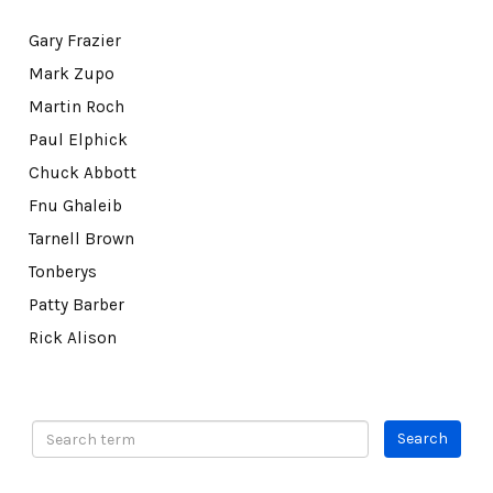
Gary Frazier
Mark Zupo
Martin Roch
Paul Elphick
Chuck Abbott
Fnu Ghaleib
Tarnell Brown
Tonberys
Patty Barber
Rick Alison