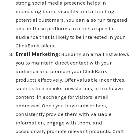
strong social media presence helps in
increasing brand visibility and attracting
potential customers. You can also run targeted
ads on these platforms to reach a specific
audience that is likely to be interested in your
ClickBank offers.
Email Marketing:
Building an email list allows
you to maintain direct contact with your
audience and promote your ClickBank
products effectively. Offer valuable incentives,
such as free ebooks, newsletters, or exclusive
content, in exchange for visitors’ email
addresses. Once you have subscribers,
consistently provide them with valuable
information, engage with them, and
occasionally promote relevant products. Craft