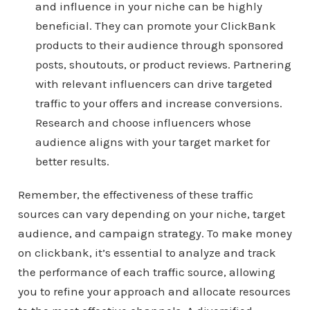
and influence in your niche can be highly
beneficial. They can promote your ClickBank
products to their audience through sponsored
posts, shoutouts, or product reviews. Partnering
with relevant influencers can drive targeted
traffic to your offers and increase conversions.
Research and choose influencers whose
audience aligns with your target market for
better results.
Remember, the effectiveness of these traffic
sources can vary depending on your niche, target
audience, and campaign strategy. To make money
on clickbank, it’s essential to analyze and track
the performance of each traffic source, allowing
you to refine your approach and allocate resources