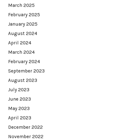
March 2025
February 2025
January 2025
August 2024
April 2024
March 2024
February 2024
September 2023
August 2023
July 2023
June 2023
May 2023
April 2023
December 2022
November 2022