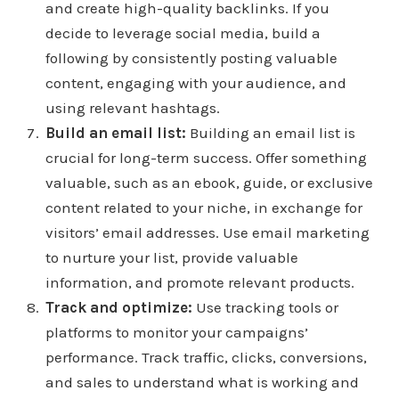
and create high-quality backlinks. If you
decide to leverage social media, build a
following by consistently posting valuable
content, engaging with your audience, and
using relevant hashtags.
Build an email list:
Building an email list is
crucial for long-term success. Offer something
valuable, such as an ebook, guide, or exclusive
content related to your niche, in exchange for
visitors’ email addresses. Use email marketing
to nurture your list, provide valuable
information, and promote relevant products.
Track and optimize:
Use tracking tools or
platforms to monitor your campaigns’
performance. Track traffic, clicks, conversions,
and sales to understand what is working and