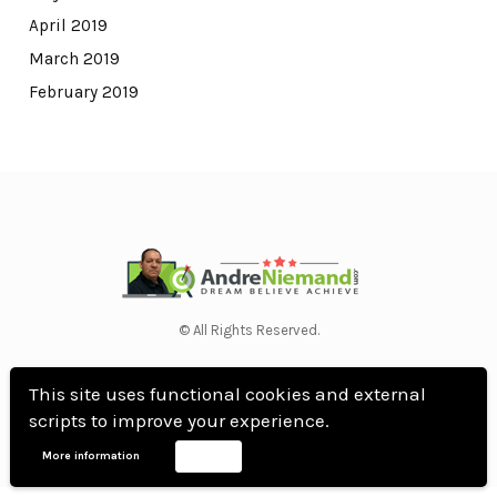
April 2019
March 2019
February 2019
© All Rights Reserved.
WordPress Theme by OptimizePress
This site uses functional cookies and external
scripts to improve your experience.
More information
Accept