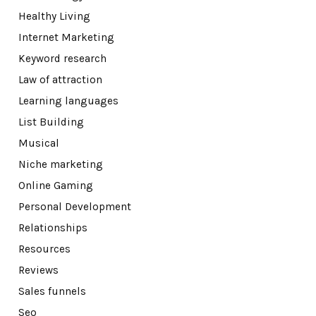
Healthy Living
Internet Marketing
Keyword research
Law of attraction
Learning languages
List Building
Musical
Niche marketing
Online Gaming
Personal Development
Relationships
Resources
Reviews
Sales funnels
Seo