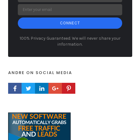
CONNECT
100% Privacy Guaranteed. We will never share your
information.
ANDRE ON SOCIAL MEDIA
FACEBOOK PROFILE
TWITTER PROFILE
LINKEDIN PROFILE
GOOGLE+ PROFILE
PINTEREST PROFILE