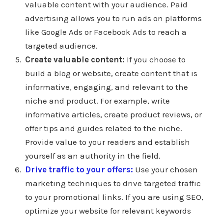
valuable content with your audience. Paid
advertising allows you to run ads on platforms
like Google Ads or Facebook Ads to reach a
targeted audience.
Create valuable content:
If you choose to
build a blog or website, create content that is
informative, engaging, and relevant to the
niche and product. For example, write
informative articles, create product reviews, or
offer tips and guides related to the niche.
Provide value to your readers and establish
yourself as an authority in the field.
Drive traffic to your offers:
Use your chosen
marketing techniques to drive targeted traffic
to your promotional links. If you are using SEO,
optimize your website for relevant keywords