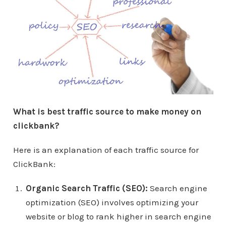
What is best traffic source to make money on
clickbank?
Here is an explanation of each traffic source for
ClickBank:
Organic Search Traffic (SEO):
Search engine
optimization (SEO) involves optimizing your
website or blog to rank higher in search engine