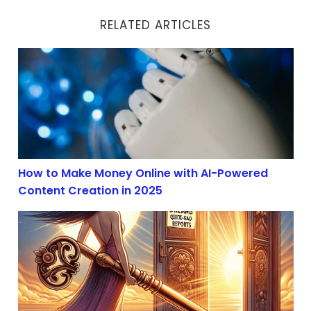
RELATED ARTICLES
How to Make Money Online with AI-Powered Content Cr
How to Make Money Online with AI-Powered
Content Creation in 2025
AI Content Creation Boom in 2025: Profit with Affiliate