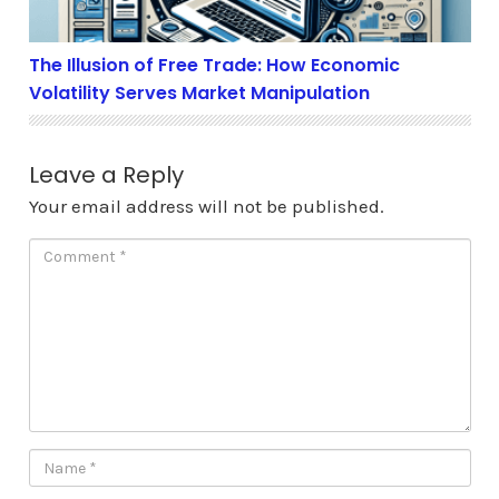
The Illusion of Free Trade: How Economic
Volatility Serves Market Manipulation
Leave a Reply
Your email address will not be published.