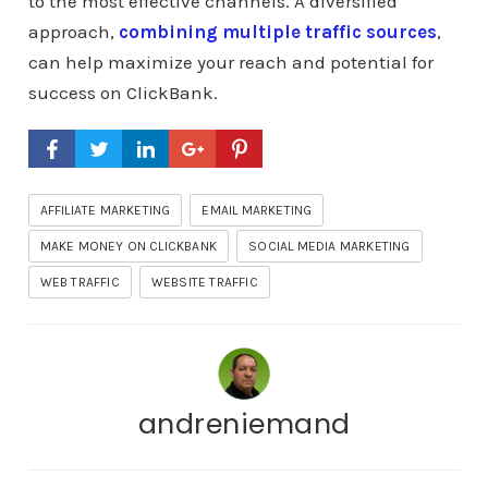
to the most effective channels. A diversified
approach,
combining multiple traffic sources
,
can help maximize your reach and potential for
success on ClickBank.
AFFILIATE MARKETING
EMAIL MARKETING
MAKE MONEY ON CLICKBANK
SOCIAL MEDIA MARKETING
WEB TRAFFIC
WEBSITE TRAFFIC
andreniemand