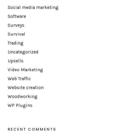
Social media marketing
Software
Surveys
Survival
Trading
Uncategorized
Upsells
Video Marketing
Web Traffic
Website creation
Woodworking
WP Plugins
RECENT COMMENTS