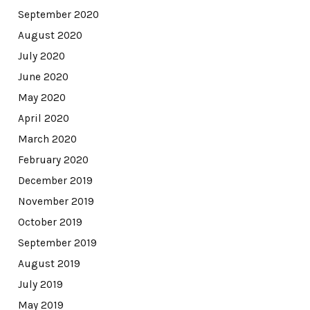
September 2020
August 2020
July 2020
June 2020
May 2020
April 2020
March 2020
February 2020
December 2019
November 2019
October 2019
September 2019
August 2019
July 2019
May 2019