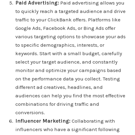
Paid Advertising:
Paid advertising allows you
to quickly reach a targeted audience and drive
traffic to your ClickBank offers. Platforms like
Google Ads, Facebook Ads, or Bing Ads offer
various targeting options to showcase your ads
to specific demographics, interests, or
keywords. Start with a small budget, carefully
select your target audience, and constantly
monitor and optimize your campaigns based
on the performance data you collect. Testing
different ad creatives, headlines, and
audiences can help you find the most effective
combinations for driving traffic and
conversions.
Influencer Marketing:
Collaborating with
influencers who have a significant following