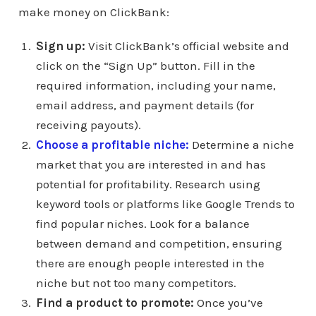
make money on ClickBank:
Sign up:
Visit ClickBank’s official website and
click on the “Sign Up” button. Fill in the
required information, including your name,
email address, and payment details (for
receiving payouts).
Choose a profitable niche:
Determine a niche
market that you are interested in and has
potential for profitability. Research using
keyword tools or platforms like Google Trends to
find popular niches. Look for a balance
between demand and competition, ensuring
there are enough people interested in the
niche but not too many competitors.
Find a product to promote:
Once you’ve