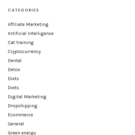
CATEGORIES
Affiliate Marketing
Artificial Intelligence
Cat training
Cryptocurrency
Dental
Detox
Diets
Diets
Digital Marketing
Dropshipping
Ecommerce
General
Green energy