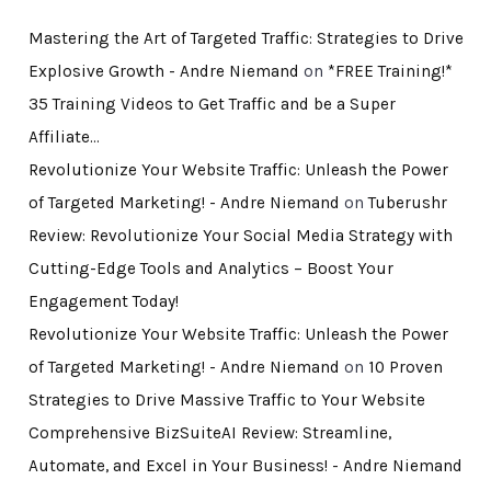
Mastering the Art of Targeted Traffic: Strategies to Drive
Explosive Growth - Andre Niemand
on
*FREE Training!*
35 Training Videos to Get Traffic and be a Super
Affiliate…
Revolutionize Your Website Traffic: Unleash the Power
of Targeted Marketing! - Andre Niemand
on
Tuberushr
Review: Revolutionize Your Social Media Strategy with
Cutting-Edge Tools and Analytics – Boost Your
Engagement Today!
Revolutionize Your Website Traffic: Unleash the Power
of Targeted Marketing! - Andre Niemand
on
10 Proven
Strategies to Drive Massive Traffic to Your Website
Comprehensive BizSuiteAI Review: Streamline,
Automate, and Excel in Your Business! - Andre Niemand