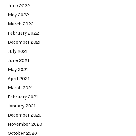
June 2022
May 2022
March 2022
February 2022
December 2021
July 2021
June 2021
May 2021
April 2021
March 2021
February 2021
January 2021
December 2020
November 2020
October 2020