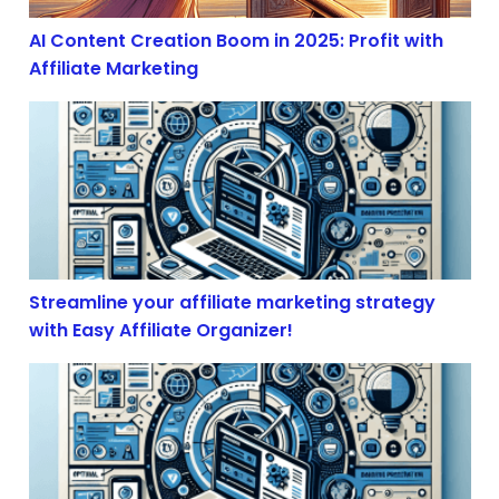
AI Content Creation Boom in 2025: Profit with
Affiliate Marketing
Streamline your affiliate marketing strategy with Easy 
Streamline your affiliate marketing strategy
with Easy Affiliate Organizer!
The Illusion of Free Trade: How Economic Volatility S