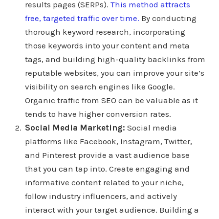
results pages (SERPs).
This method attracts
free, targeted traffic over time.
By conducting
thorough keyword research, incorporating
those keywords into your content and meta
tags, and building high-quality backlinks from
reputable websites, you can improve your site’s
visibility on search engines like Google.
Organic traffic from SEO can be valuable as it
tends to have higher conversion rates.
Social Media Marketing:
Social media
platforms like Facebook, Instagram, Twitter,
and Pinterest provide a vast audience base
that you can tap into. Create engaging and
informative content related to your niche,
follow industry influencers, and actively
interact with your target audience. Building a