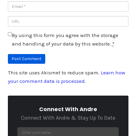
By using this form you agree with the storage
and handling of your data by this website.
*
This site uses Akismet to reduce spam.
Learn how
your comment data is processed.
Connect With Andre
Connect With Andre & Stay Up To Date