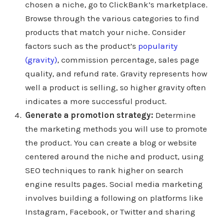
chosen a niche, go to ClickBank’s marketplace.
Browse through the various categories to find
products that match your niche. Consider
factors such as the product’s
popularity
(gravity)
, commission percentage, sales page
quality, and refund rate. Gravity represents how
well a product is selling, so higher gravity often
indicates a more successful product.
Generate a promotion strategy:
Determine
the marketing methods you will use to promote
the product. You can create a blog or website
centered around the niche and product, using
SEO techniques to rank higher on search
engine results pages. Social media marketing
involves building a following on platforms like
Instagram, Facebook, or Twitter and sharing