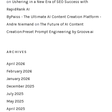
on
Ushering in a New Era of SEO Success with
RapidRank AI
ByPaiss - The Ultimate AI Content Creation Platform -
Andre Niemand
on
The Future of AI Content
Creation:Preset Prompt Engineering by Groove.ai
ARCHIVES
April 2026
February 2026
January 2026
December 2025
July 2025
May 2025
April 2025