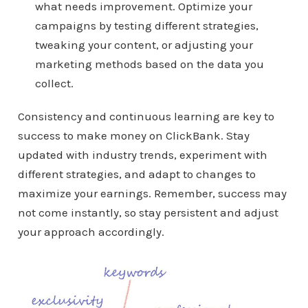
what needs improvement. Optimize your
campaigns by testing different strategies,
tweaking your content, or adjusting your
marketing methods based on the data you
collect.
Consistency and continuous learning are key to
success to make money on ClickBank. Stay
updated with industry trends, experiment with
different strategies, and adapt to changes to
maximize your earnings. Remember, success may
not come instantly, so stay persistent and adjust
your approach accordingly.