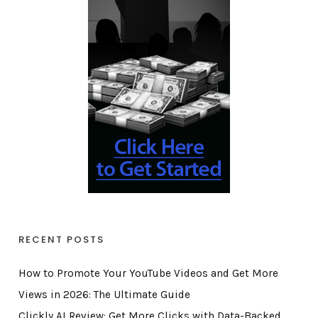
RECENT POSTS
How to Promote Your YouTube Videos and Get More
Views in 2026: The Ultimate Guide
Clickly AI Review: Get More Clicks with Data-Backed