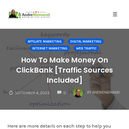
Toggle 
Skip
to
AFFILIATE MARKETING
DIGITAL MARKETING
content
INTERNET MARKETING
WEB TRAFFIC
How To Make Money On
ClickBank [Traffic Sources
Included]
COMMENTS
BY
ANDRENIEMAND
SEPTEMBER 4, 2023
0
Here are more details on each step to help you