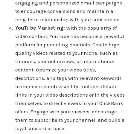
engaging and personalized email campaigns
to encourage conversions and maintain a
long-term relationship with your subscribers.
YouTube Marketing:
With the popularity of
video content, YouTube has become a powerful
platform for promoting products. Create high-
quality videos related to your niche, such as
tutorials, product reviews, or informational
content. Optimize your video titles,
descriptions, and tags with relevant keywords
to improve search visibility. Include affiliate
links in your video descriptions or in the videos
themselves to direct viewers to your ClickBank
offers. Engage with your viewers, encourage
them to subscribe to your channel, and build a
loyal subscriber base.