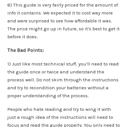
8) This guide is very fairly priced for the amount of
info it contains. We expected it to cost way more
and were surprised to see how affordable it was.
The price might go up in future, so it’s best to get it
before it does.
The Bad Points:
1) Just like most technical stuff, you’ll need to read
the guide once or twice and understand the
process well. Do not skim through the instructions
and try to recondition your batteries without a
proper understanding of the process.
People who hate reading and try to wing it with
just a rough idea of the instructions will need to
focus and read the guide properly. You only need to