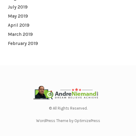
July 2019
May 2019
April 2019
March 2019
February 2019
© All Rights Reserved.
WordPress Theme by OptimizePress