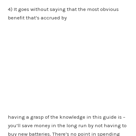
4) It goes without saying that the most obvious
benefit that’s accrued by
having a grasp of the knowledge in this guide is –
you’ll save money in the long run by not having to
buy new batteries. There’s no point in spending