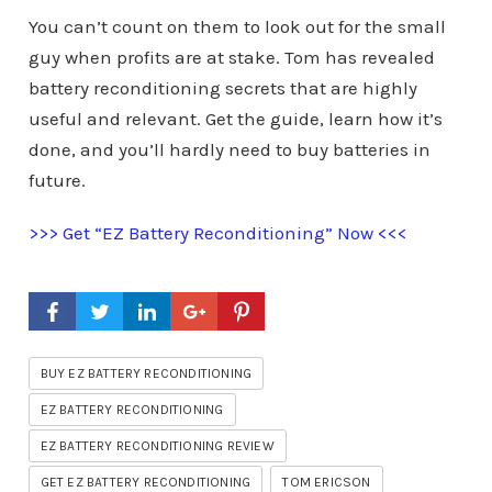
You can’t count on them to look out for the small
guy when profits are at stake. Tom has revealed
battery reconditioning secrets that are highly
useful and relevant. Get the guide, learn how it’s
done, and you’ll hardly need to buy batteries in
future.
>>> Get “EZ Battery Reconditioning” Now <<<
BUY EZ BATTERY RECONDITIONING
EZ BATTERY RECONDITIONING
EZ BATTERY RECONDITIONING REVIEW
GET EZ BATTERY RECONDITIONING
TOM ERICSON