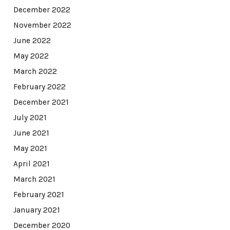
December 2022
November 2022
June 2022
May 2022
March 2022
February 2022
December 2021
July 2021
June 2021
May 2021
April 2021
March 2021
February 2021
January 2021
December 2020