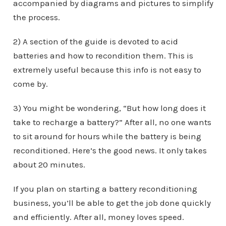
accompanied by diagrams and pictures to simplify
the process.
2) A section of the guide is devoted to acid
batteries and how to recondition them. This is
extremely useful because this info is not easy to
come by.
3) You might be wondering, “But how long does it
take to recharge a battery?” After all, no one wants
to sit around for hours while the battery is being
reconditioned. Here’s the good news. It only takes
about 20 minutes.
If you plan on starting a battery reconditioning
business, you’ll be able to get the job done quickly
and efficiently. After all, money loves speed.