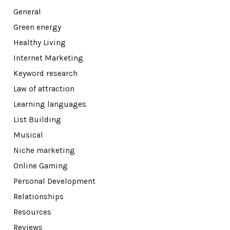
General
Green energy
Healthy Living
Internet Marketing
Keyword research
Law of attraction
Learning languages
List Building
Musical
Niche marketing
Online Gaming
Personal Development
Relationships
Resources
Reviews