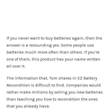
If you never want to buy batteries again, then the
answer is a resounding yes. Some people use
batteries much more often than others. If you’re
one of them, this product has your name written
all over it.
The information that, Tom shares in EZ Battery
Recondition is difficult to find. Companies would
rather make millions by selling you new batteries
than teaching you how to recondition the ones
that you already have.