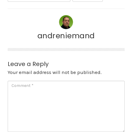
andreniemand
Leave a Reply
Your email address will not be published.