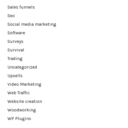
Sales funnels
Seo
Social media marketing
Software
Surveys
Survival
Trading
Uncategorized
Upsells
Video Marketing
Web Traffic
Website creation
Woodworking
WP Plugins