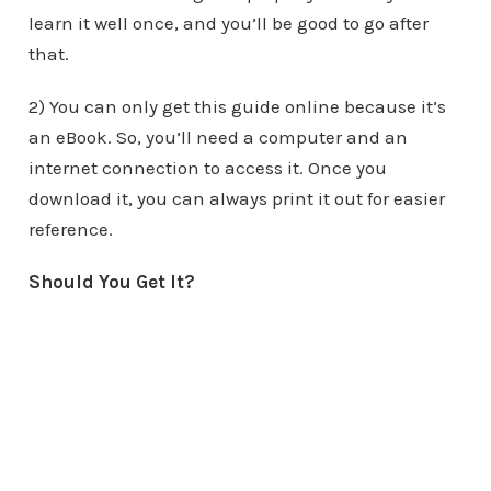
learn it well once, and you’ll be good to go after
that.
2) You can only get this guide online because it’s
an eBook. So, you’ll need a computer and an
internet connection to access it. Once you
download it, you can always print it out for easier
reference.
Should You Get It?