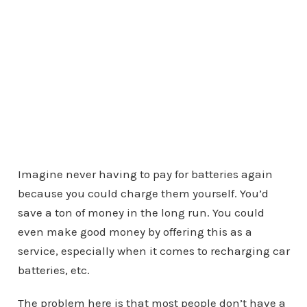
Imagine never having to pay for batteries again
because you could charge them yourself. You’d
save a ton of money in the long run. You could
even make good money by offering this as a
service, especially when it comes to recharging car
batteries, etc.
The problem here is that most people don’t have a