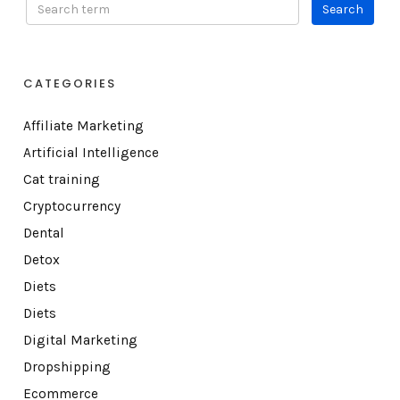
CATEGORIES
Affiliate Marketing
Artificial Intelligence
Cat training
Cryptocurrency
Dental
Detox
Diets
Diets
Digital Marketing
Dropshipping
Ecommerce