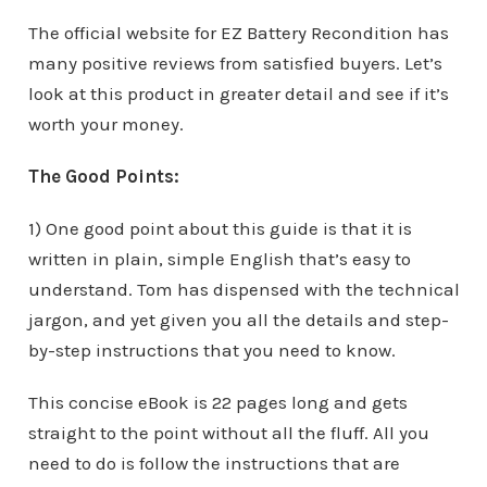
The official website for EZ Battery Recondition has
many positive reviews from satisfied buyers. Let’s
look at this product in greater detail and see if it’s
worth your money.
The Good Points:
1) One good point about this guide is that it is
written in plain, simple English that’s easy to
understand. Tom has dispensed with the technical
jargon, and yet given you all the details and step-
by-step instructions that you need to know.
This concise eBook is 22 pages long and gets
straight to the point without all the fluff. All you
need to do is follow the instructions that are