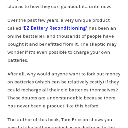
clue as to how they can go about it… until now.
Over the past few years, a very unique product
called
‘EZ Battery Reconditioning’
has been an
online bestseller, and thousands of people have
bought it and benefitted from it. The skeptic may
wonder if it’s even possible to charge your own
batteries.
After all, why would anyone want to fork out money
on batteries (which can be relatively costly) if they
could recharge all their old batteries themselves?
These doubts are understandable because there
has never been a product like this before.
The author of this book, Tom Ericson shows you
how to take batteries which were destined to the