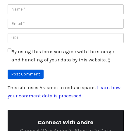
By using this form you agree with the storage
and handling of your data by this website.
*
This site uses Akismet to reduce spam.
Learn how
your comment data is processed.
Connect With Andre
Connect With Andre & Stay Up To Date