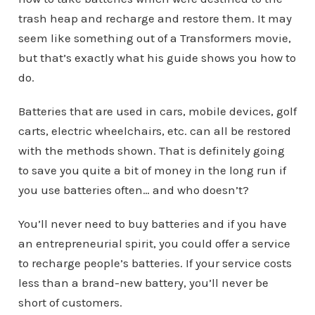
trash heap and recharge and restore them. It may
seem like something out of a Transformers movie,
but that’s exactly what his guide shows you how to
do.
Batteries that are used in cars, mobile devices, golf
carts, electric wheelchairs, etc. can all be restored
with the methods shown. That is definitely going
to save you quite a bit of money in the long run if
you use batteries often… and who doesn’t?
You’ll never need to buy batteries and if you have
an entrepreneurial spirit, you could offer a service
to recharge people’s batteries. If your service costs
less than a brand-new battery, you’ll never be
short of customers.