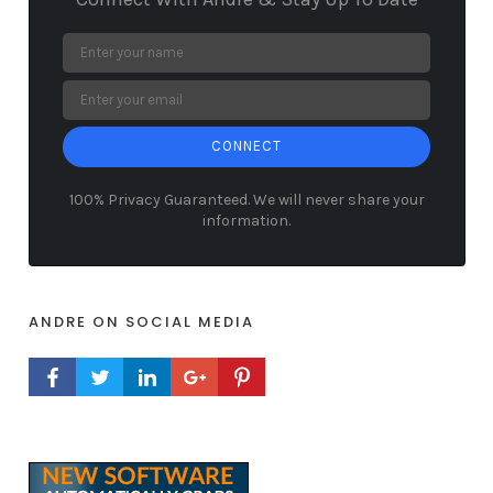
CONNECT
100% Privacy Guaranteed. We will never share your
information.
ANDRE ON SOCIAL MEDIA
FACEBOOK PROFILE
TWITTER PROFILE
LINKEDIN PROFILE
GOOGLE+ PROFILE
PINTEREST PROFILE