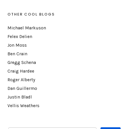
OTHER COOL BLOGS
Michael Markuson
Felex Delien
Jon Moss
Ben Crain
Gregg Schena
Craig Hardee
Roger Alberty
Dan Guillermo
Justin Bladl
Vellis Weathers