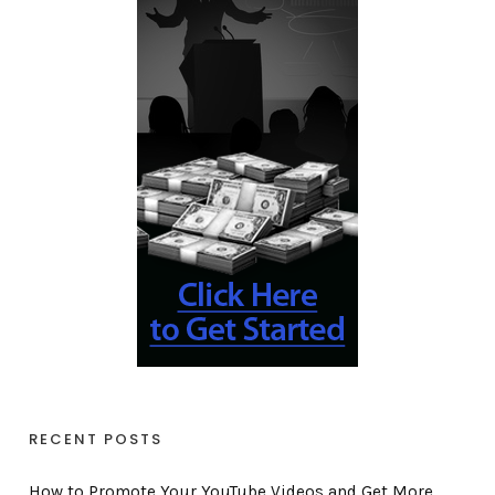
RECENT POSTS
How to Promote Your YouTube Videos and Get More