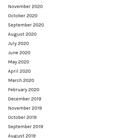
November 2020
October 2020
September 2020
August 2020
July 2020
June 2020
May 2020
April 2020
March 2020
February 2020
December 2019
November 2019
October 2019
September 2019
August 2019