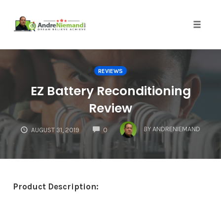
Toggle 
Skip
to
REVIEWS
content
EZ Battery Reconditioning
Review
COMMENTS
BY
ANDRENIEMAND
AUGUST 31, 2019
0
Product Description: