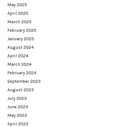
May 2025
April 2025
March 2025
February 2025
January 2025
August 2024
April 2024
March 2024
February 2024
September 2023
August 2023
July 2023
June 2023
May 2023
April 2023