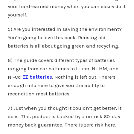
your hard-earned money when you can easily do it
yourself.
5) Are you interested in saving the environment?
You’re going to love this book. Reusing old
batteries is all about going green and recycling.
6) The guide covers different types of batteries
ranging from car batteries to Li-ion, Ni-HM, and
Ni-Cd
EZ batteries
. Nothing is left out. There’s
enough info here to give you the ability to
recondition most batteries.
7) Just when you thought it couldn’t get better, it
does. This product is backed by a no-risk 60-day
money back guarantee. There is zero risk here.