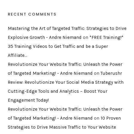
RECENT COMMENTS
Mastering the Art of Targeted Traffic: Strategies to Drive
Explosive Growth - Andre Niemand
on
*FREE Training!*
35 Training Videos to Get Traffic and be a Super
Affiliate…
Revolutionize Your Website Traffic: Unleash the Power
of Targeted Marketing! - Andre Niemand
on
Tuberushr
Review: Revolutionize Your Social Media Strategy with
Cutting-Edge Tools and Analytics – Boost Your
Engagement Today!
Revolutionize Your Website Traffic: Unleash the Power
of Targeted Marketing! - Andre Niemand
on
10 Proven
Strategies to Drive Massive Traffic to Your Website