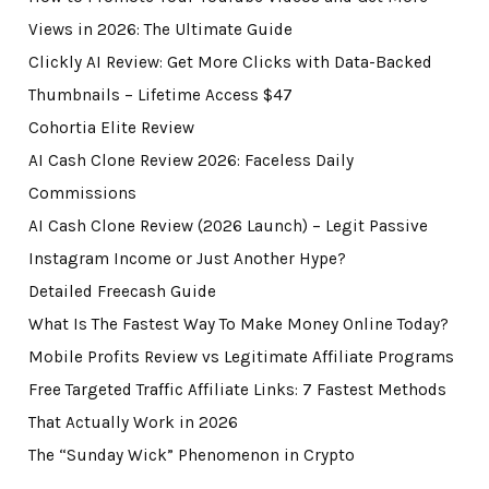
Views in 2026: The Ultimate Guide
Clickly AI Review: Get More Clicks with Data-Backed
Thumbnails – Lifetime Access $47
Cohortia Elite Review
AI Cash Clone Review 2026: Faceless Daily
Commissions
AI Cash Clone Review (2026 Launch) – Legit Passive
Instagram Income or Just Another Hype?
Detailed Freecash Guide
What Is The Fastest Way To Make Money Online Today?
Mobile Profits Review vs Legitimate Affiliate Programs
Free Targeted Traffic Affiliate Links: 7 Fastest Methods
That Actually Work in 2026
The “Sunday Wick” Phenomenon in Crypto