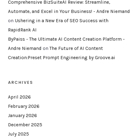
Comprehensive BizSuiteAI Review: Streamline,
Automate, and Excel in Your Business! - Andre Niemand
on
Ushering in a New Era of SEO Success with
RapidRank AI
ByPaiss - The Ultimate AI Content Creation Platform -
Andre Niemand
on
The Future of AI Content
Creation:Preset Prompt Engineering by Groove.ai
ARCHIVES
April 2026
February 2026
January 2026
December 2025
July 2025