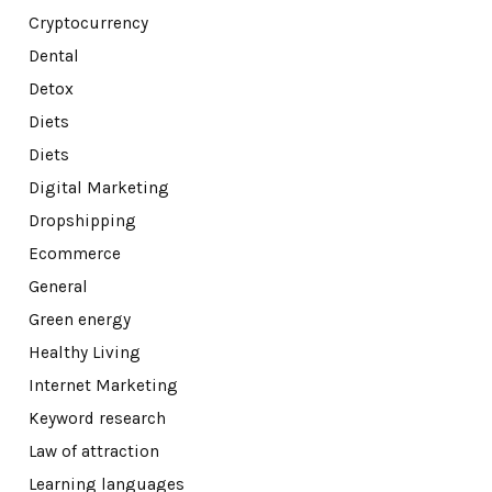
Cryptocurrency
Dental
Detox
Diets
Diets
Digital Marketing
Dropshipping
Ecommerce
General
Green energy
Healthy Living
Internet Marketing
Keyword research
Law of attraction
Learning languages