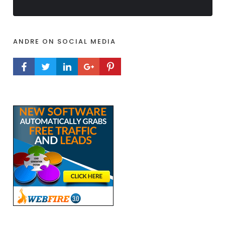
ANDRE ON SOCIAL MEDIA
FACEBOOK PROFILE
TWITTER PROFILE
LINKEDIN PROFILE
GOOGLE+ PROFILE
PINTEREST PROFILE