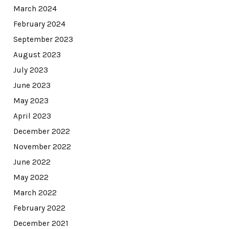
March 2024
February 2024
September 2023
August 2023
July 2023
June 2023
May 2023
April 2023
December 2022
November 2022
June 2022
May 2022
March 2022
February 2022
December 2021