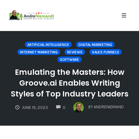
Toggle 
Skip
to
ARTIFICIAL INTELLIGENCE
DIGITAL MARKETING
content
INTERNET MARKETING
REVIEWS
SALES FUNNELS
SOFTWARE
Emulating the Masters: How
Groove.ai Enables Writing
Styles of Top Industry Leaders
COMMENTS
BY
ANDRENIEMAND
JUNE 19, 2023
0