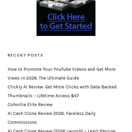
RECENT POSTS
How to Promote Your YouTube Videos and Get More
Views in 2026: The Ultimate Guide
Clickly AI Review: Get More Clicks with Data-Backed
Thumbnails – Lifetime Access $47
Cohortia Elite Review
AI Cash Clone Review 2026: Faceless Daily
Commissions
AI Cash Clone Review (2026 Launch) – Legit Passive