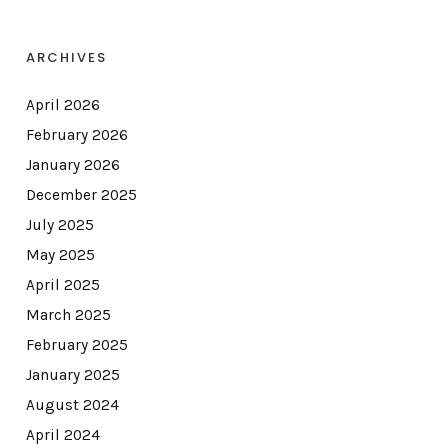
ARCHIVES
April 2026
February 2026
January 2026
December 2025
July 2025
May 2025
April 2025
March 2025
February 2025
January 2025
August 2024
April 2024