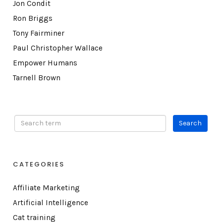
Jon Condit
Ron Briggs
Tony Fairminer
Paul Christopher Wallace
Empower Humans
Tarnell Brown
CATEGORIES
Affiliate Marketing
Artificial Intelligence
Cat training