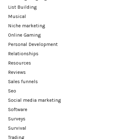
List Building
Musical
Niche marketing
Online Gaming
Personal Development
Relationships
Resources
Reviews
Sales funnels
Seo
Social media marketing
Software
Surveys
Survival
Trading