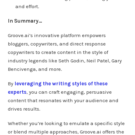
and effort.
In Summary…
Groove.ai’s innovative platform empowers
bloggers, copywriters, and direct response
copywriters to create content in the style of
industry legends like Seth Godin, Neil Patel, Gary
Bencivenga, and more.
By
leveraging the writing styles of these
experts
, you can craft engaging, persuasive
content that resonates with your audience and
drives results.
Whether you’re looking to emulate a specific style
or blend multiple approaches, Groove.ai offers the