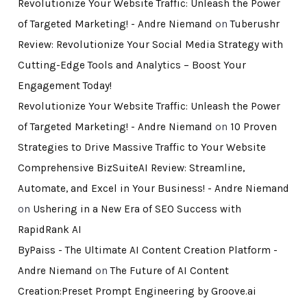
Revolutionize Your Website Traffic: Unleash the Power
of Targeted Marketing! - Andre Niemand
on
Tuberushr
Review: Revolutionize Your Social Media Strategy with
Cutting-Edge Tools and Analytics – Boost Your
Engagement Today!
Revolutionize Your Website Traffic: Unleash the Power
of Targeted Marketing! - Andre Niemand
on
10 Proven
Strategies to Drive Massive Traffic to Your Website
Comprehensive BizSuiteAI Review: Streamline,
Automate, and Excel in Your Business! - Andre Niemand
on
Ushering in a New Era of SEO Success with
RapidRank AI
ByPaiss - The Ultimate AI Content Creation Platform -
Andre Niemand
on
The Future of AI Content
Creation:Preset Prompt Engineering by Groove.ai