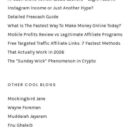
Instagram Income or Just Another Hype?
Detailed Freecash Guide
What Is The Fastest Way To Make Money Online Today?
Mobile Profits Review vs Legitimate Affiliate Programs
Free Targeted Traffic Affiliate Links: 7 Fastest Methods
That Actually Work in 2026
The “Sunday Wick” Phenomenon in Crypto
OTHER COOL BLOGS
Mockingbird Jane
Wayne Foreman
Muddaiah Jayaram
Fnu Ghaleib