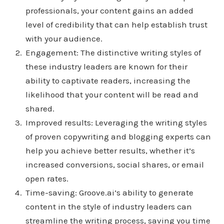
professionals, your content gains an added
level of credibility that can help establish trust
with your audience.
Engagement: The distinctive writing styles of
these industry leaders are known for their
ability to captivate readers, increasing the
likelihood that your content will be read and
shared.
Improved results: Leveraging the writing styles
of proven copywriting and blogging experts can
help you achieve better results, whether it’s
increased conversions, social shares, or email
open rates.
Time-saving: Groove.ai’s ability to generate
content in the style of industry leaders can
streamline the writing process, saving you time