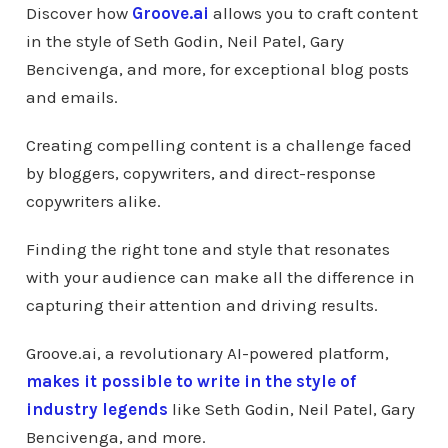
Discover how
Groove.ai
allows you to craft content
in the style of Seth Godin, Neil Patel, Gary
Bencivenga, and more, for exceptional blog posts
and emails.
Creating compelling content is a challenge faced
by bloggers, copywriters, and direct-response
copywriters alike.
Finding the right tone and style that resonates
with your audience can make all the difference in
capturing their attention and driving results.
Groove.ai, a revolutionary AI-powered platform,
makes it possible to write in the style of
industry legends
like Seth Godin, Neil Patel, Gary
Bencivenga, and more.