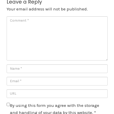
Leave a Reply
Your email address will not be published.
By using this form you agree with the storage
and handling of your data by this website.
*