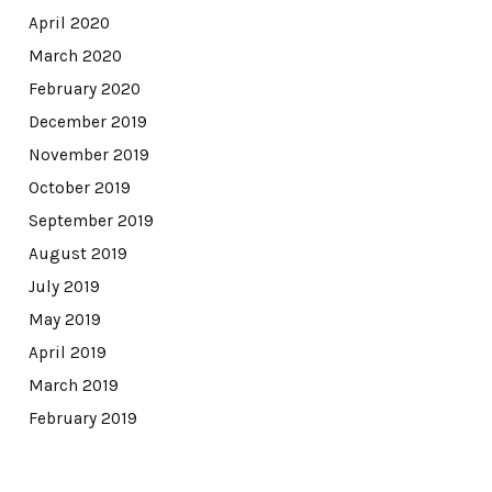
April 2020
March 2020
February 2020
December 2019
November 2019
October 2019
September 2019
August 2019
July 2019
May 2019
April 2019
March 2019
February 2019