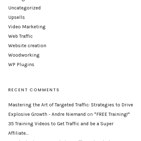
Uncategorized
Upsells
Video Marketing
Web Traffic
Website creation
Woodworking
WP Plugins
RECENT COMMENTS
Mastering the Art of Targeted Traffic: Strategies to Drive
Explosive Growth - Andre Niemand
on
*FREE Training!*
35 Training Videos to Get Traffic and be a Super
Affiliate…