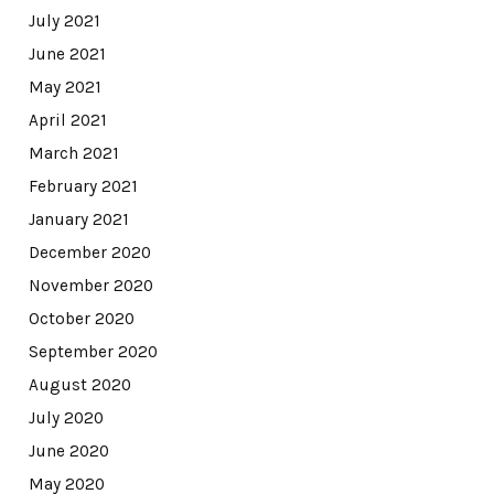
July 2021
June 2021
May 2021
April 2021
March 2021
February 2021
January 2021
December 2020
November 2020
October 2020
September 2020
August 2020
July 2020
June 2020
May 2020