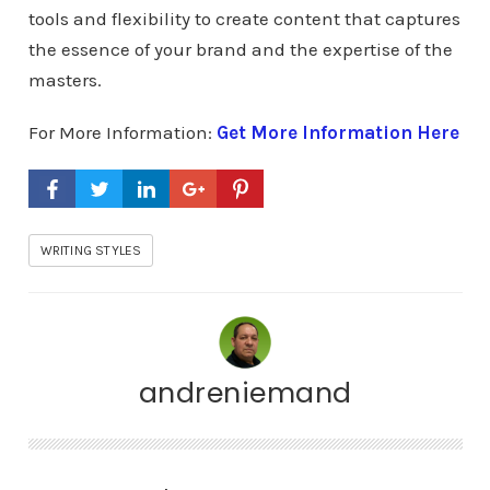
tools and flexibility to create content that captures
the essence of your brand and the expertise of the
masters.
For More Information:
Get More Information Here
WRITING STYLES
andreniemand