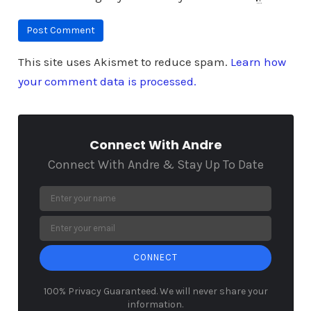
This site uses Akismet to reduce spam.
Learn how
your comment data is processed.
Connect With Andre
Connect With Andre & Stay Up To Date
CONNECT
100% Privacy Guaranteed. We will never share your
information.