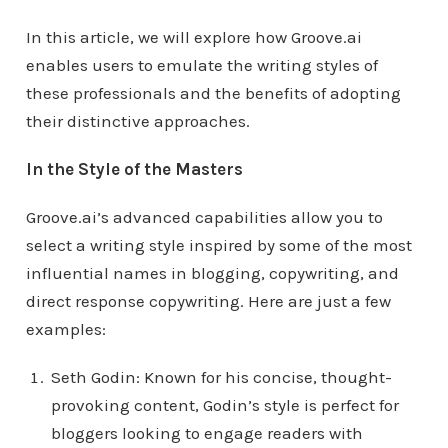
In this article, we will explore how Groove.ai
enables users to emulate the writing styles of
these professionals and the benefits of adopting
their distinctive approaches.
In the Style of the Masters
Groove.ai’s advanced capabilities allow you to
select a writing style inspired by some of the most
influential names in blogging, copywriting, and
direct response copywriting. Here are just a few
examples:
Seth Godin: Known for his concise, thought-
provoking content, Godin’s style is perfect for
bloggers looking to engage readers with