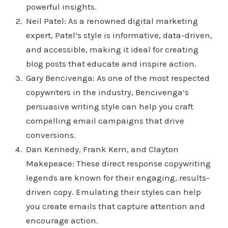
powerful insights.
Neil Patel: As a renowned digital marketing
expert, Patel’s style is informative, data-driven,
and accessible, making it ideal for creating
blog posts that educate and inspire action.
Gary Bencivenga: As one of the most respected
copywriters in the industry, Bencivenga’s
persuasive writing style can help you craft
compelling email campaigns that drive
conversions.
Dan Kennedy, Frank Kern, and Clayton
Makepeace: These direct response copywriting
legends are known for their engaging, results-
driven copy. Emulating their styles can help
you create emails that capture attention and
encourage action.