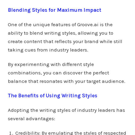
Blending Styles for Maximum Impact
One of the unique features of Groove.ai is the
ability to blend writing styles, allowing you to
create content that reflects your brand while still
taking cues from industry leaders.
By experimenting with different style
combinations, you can discover the perfect
balance that resonates with your target audience.
The Benefits of Using Writing Styles
Adopting the writing styles of industry leaders has
several advantages:
Credibility: By emulating the styles of respected