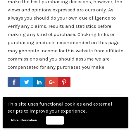
make the best purchasing decisions, however, the
views and opinions expressed are ours only. As
always you should do your own due diligence to
verify any claims, results and statistics before
making any kind of purchase. Clicking links or
purchasing products recommended on this page
may generate income for this website from affiliate
commissions and you should assume we are
compensated for any purchases you make.
This site uses functional cookies and external
scripts to improve your experience.
andreniemand
More information
Accept