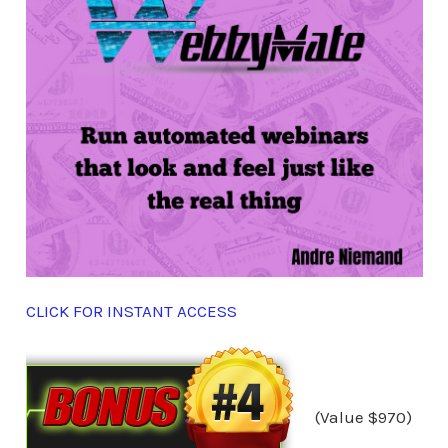
CLICK FOR INSTANT ACCESS
(Value $970)