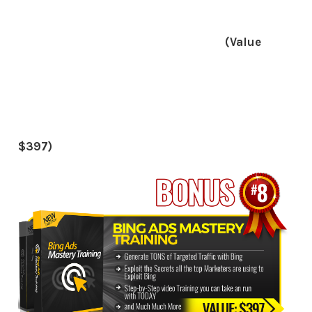
(Value
$397)