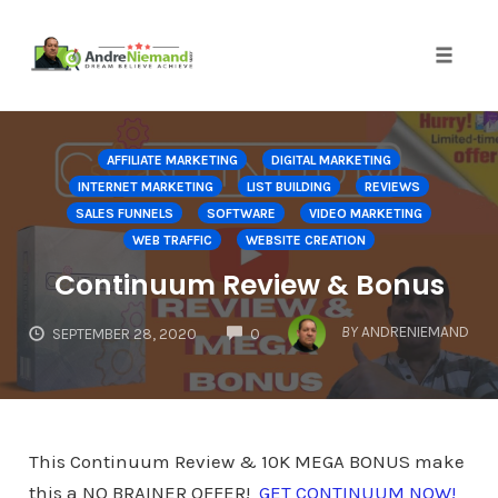
Toggle 
Skip
to
AFFILIATE MARKETING
DIGITAL MARKETING
content
INTERNET MARKETING
LIST BUILDING
REVIEWS
SALES FUNNELS
SOFTWARE
VIDEO MARKETING
WEB TRAFFIC
WEBSITE CREATION
Continuum Review & Bonus
COMMENTS
BY
ANDRENIEMAND
SEPTEMBER 28, 2020
0
This Continuum Review & 10K MEGA BONUS make
this a NO BRAINER OFFER!
GET CONTINUUM NOW!