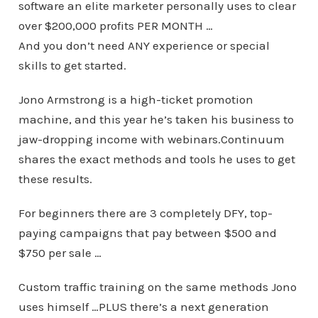
software an elite marketer personally uses to clear
over $200,000 profits PER MONTH …
And you don’t need ANY experience or special
skills to get started.
Jono Armstrong is a high-ticket promotion
machine, and this year he’s taken his business to
jaw-dropping income with webinars.Continuum
shares the exact methods and tools he uses to get
these results.
For beginners there are 3 completely DFY, top-
paying campaigns that pay between $500 and
$750 per sale …
Custom traffic training on the same methods Jono
uses himself …PLUS there’s a next generation