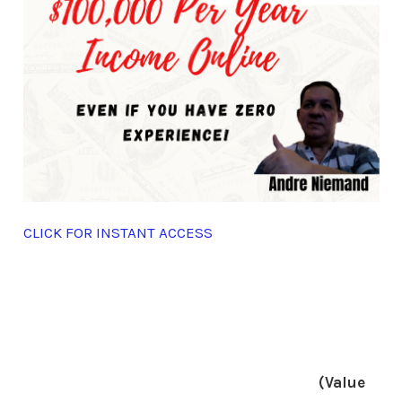
CLICK FOR INSTANT ACCESS
(Value