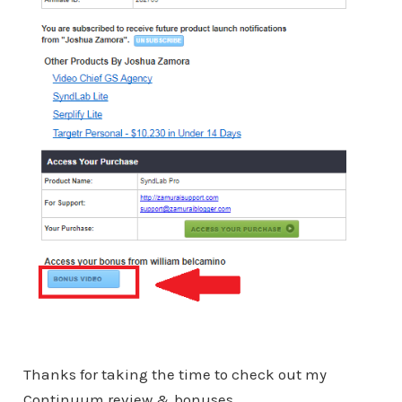
Thanks for taking the time to check out my
Continuum review & bonuses