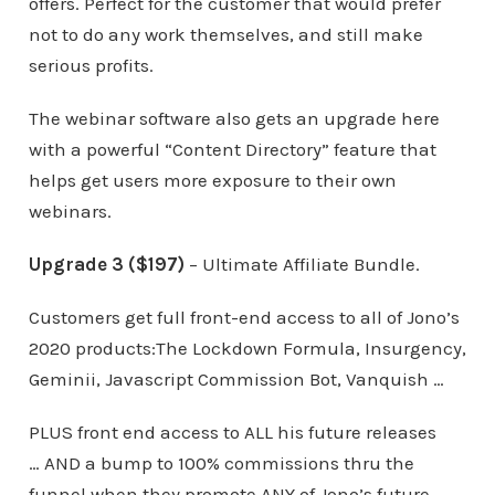
offers. Perfect for the customer that would prefer
not to do any work themselves, and still make
serious profits.
The webinar software also gets an upgrade here
with a powerful “Content Directory” feature that
helps get users more exposure to their own
webinars.
Upgrade 3 ($197)
– Ultimate Affiliate Bundle.
Customers get full front-end access to all of Jono’s
2020 products:The Lockdown Formula, Insurgency,
Geminii, Javascript Commission Bot, Vanquish …
PLUS front end access to ALL his future releases
… AND a bump to 100% commissions thru the
funnel when they promote ANY of Jono’s future