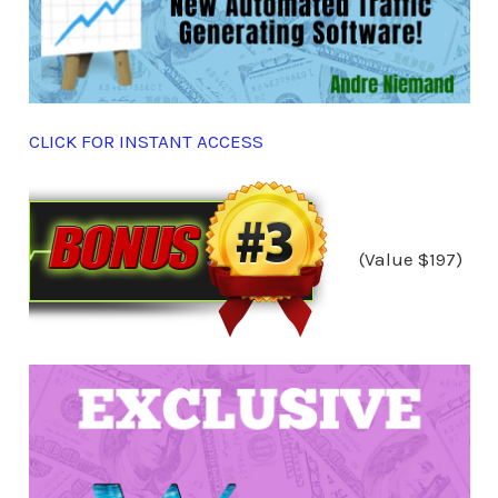
CLICK FOR INSTANT ACCESS
(Value $197)