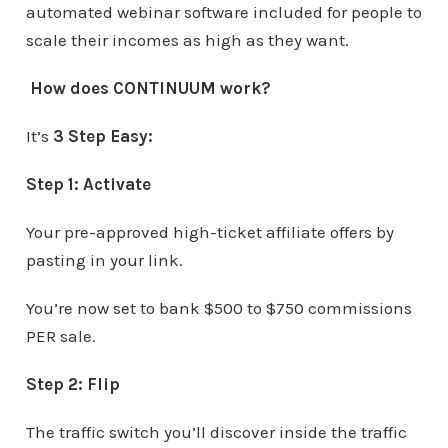
automated webinar software included for people to
scale their incomes as high as they want.
How does CONTINUUM work?
It’s
3 Step Easy:
Step 1:
Activate
Your pre-approved high-ticket affiliate offers by
pasting in your link.
You’re now set to bank $500 to $750 commissions
PER sale.
Step 2:
Flip
The traffic switch you’ll discover inside the traffic