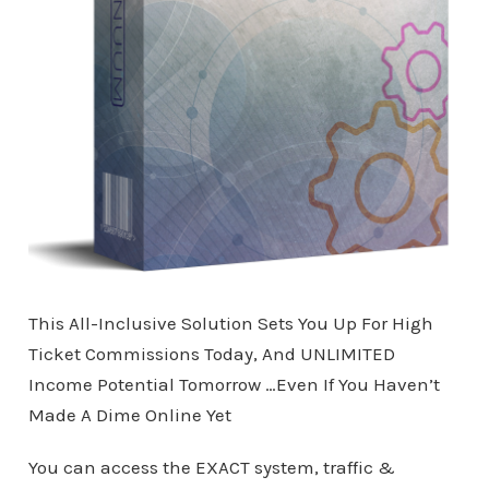
This All-Inclusive Solution Sets You Up For High
Ticket Commissions Today, And UNLIMITED
Income Potential Tomorrow …Even If You Haven’t
Made A Dime Online Yet
You can access the EXACT system, traffic &