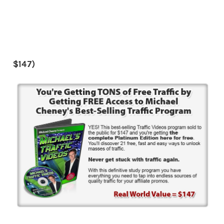
$147)