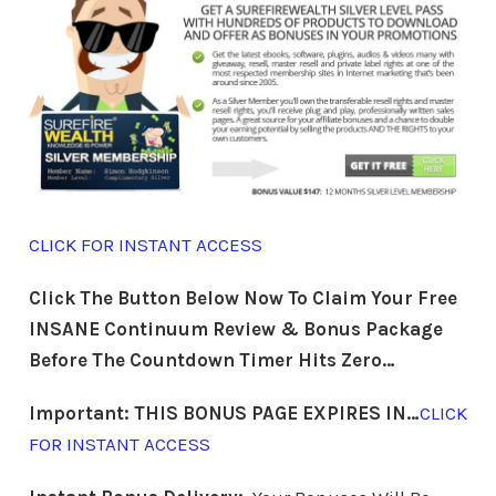
CLICK FOR INSTANT ACCESS
Click The Button Below Now To Claim Your Free
INSANE Continuum Review &
Bonus Package
Before The Countdown Timer Hits Zero…
Important: THIS BONUS PAGE EXPIRES IN…
CLICK
FOR INSTANT ACCESS