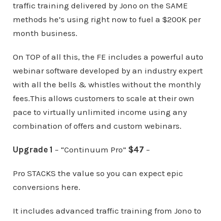
traffic training delivered by Jono on the SAME
methods he’s using right now to fuel a $200K per
month business.
On TOP of all this, the FE includes a powerful auto
webinar software developed by an industry expert
with all the bells & whistles without the monthly
fees.This allows customers to scale at their own
pace to virtually unlimited income using any
combination of offers and custom webinars.
Upgrade 1
– “Continuum Pro”
$47
–
Pro STACKS the value so you can expect epic
conversions here.
It includes advanced traffic training from Jono to