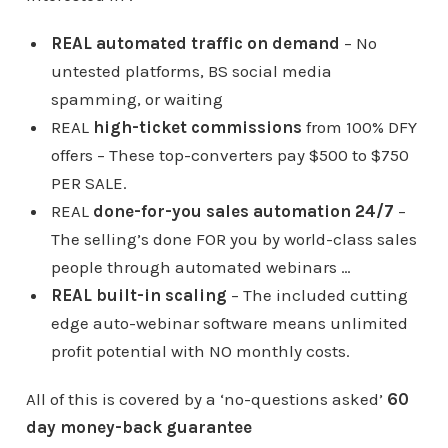
REAL automated traffic on demand
– No
untested platforms, BS social media
spamming, or waiting
REAL
high-ticket commissions
from 100% DFY
offers – These top-converters pay $500 to $750
PER SALE.
REAL
done-for-you sales automation 24/7
–
The selling’s done FOR you by world-class sales
people through automated webinars …
REAL built-in scaling
– The included cutting
edge auto-webinar software means unlimited
profit potential with NO monthly costs.
All of this is covered by a ‘no-questions asked’
6
0
day money-back guarantee