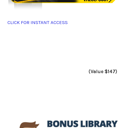
CLICK FOR INSTANT ACCESS
(Value $147)