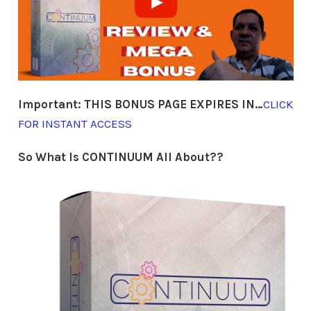
Important:
THIS BONUS PAGE EXPIRES IN…
CLICK
FOR INSTANT ACCESS
So What Is CONTINUUM All About??