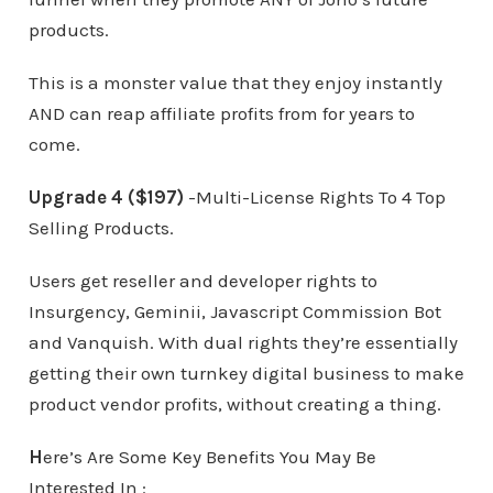
products.
This is a monster value that they enjoy instantly
AND can reap affiliate profits from for years to
come.
Upgrade 4 ($197)
-Multi-License Rights To 4 Top
Selling Products.
Users get reseller and developer rights to
Insurgency, Geminii, Javascript Commission Bot
and Vanquish. With dual rights they’re essentially
getting their own turnkey digital business to make
product vendor profits, without creating a thing.
H
ere’s Are Some Key Benefits You May Be
Interested In :