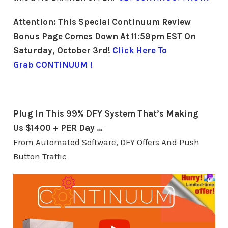
Attention: This Special Continuum Review
Bonus Page Comes Down At 11:59pm EST On
Saturday, October 3rd!
Click Here To
Grab CONTINUUM !
Plug In This 99% DFY System
That’s Making
Us $1400 + PER Day …
From Automated Software, DFY Offers And Push
Button Traffic