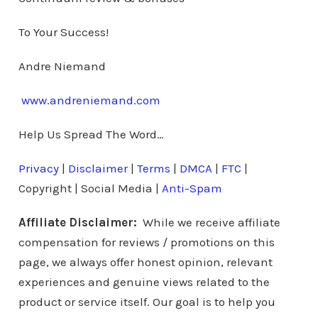
To Your Success!
Andre Niemand
www.andreniemand.com
Help Us Spread The Word…
Privacy
|
Disclaimer
|
Terms
|
DMCA
|
FTC
|
Copyright | Social Media |
Anti-Spam
Affiliate Disclaimer:
While we receive affiliate
compensation for reviews / promotions on this
page, we always offer honest opinion, relevant
experiences and genuine views related to the
product or service itself. Our goal is to help you