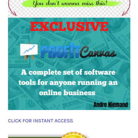
CLICK FOR INSTANT ACCESS