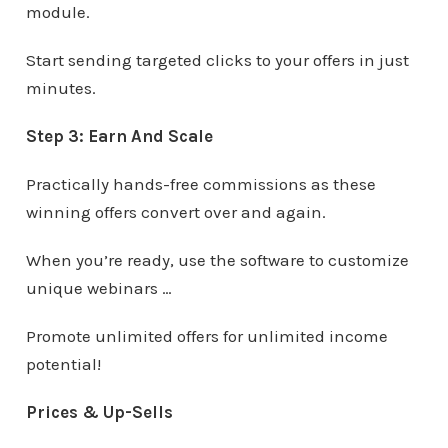
module.
Start sending targeted clicks to your offers in just
minutes.
Step 3: Earn And Scale
Practically hands-free commissions as these
winning offers convert over and again.
When you’re ready, use the software to customize
unique webinars …
Promote unlimited offers for unlimited income
potential!
Prices & Up-Sells