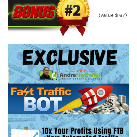
(Value $ 67)