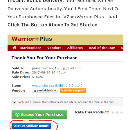
Instant Bonus Delivery:
Your Bonuses Will Be
Delivered Automatically, You’ll Find Them Next To
Your Purchased Files In JVZoo/Warrior Plus.
Just
Click The Button Above To Get Started