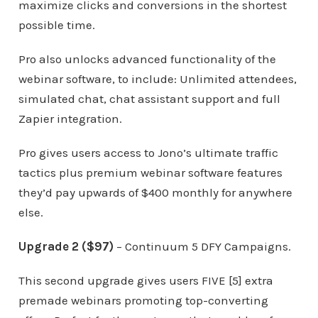
maximize clicks and conversions in the shortest
possible time.
Pro also unlocks advanced functionality of the
webinar software, to include: Unlimited attendees,
simulated chat, chat assistant support and full
Zapier integration.
Pro gives users access to Jono’s ultimate traffic
tactics plus premium webinar software features
they’d pay upwards of $400 monthly for anywhere
else.
Upgrade 2 ($97)
– Continuum 5 DFY Campaigns.
This second upgrade gives users FIVE [5] extra
premade webinars promoting top-converting