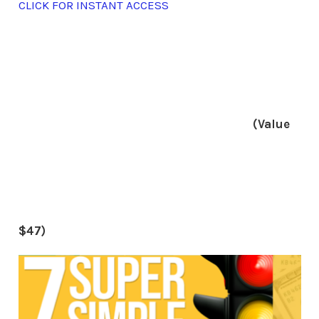
CLICK FOR INSTANT ACCESS
(Value
$47)