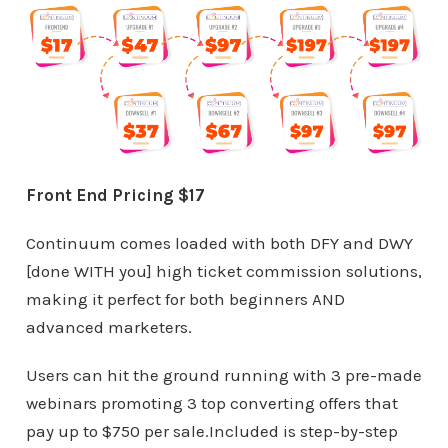
Front End Pricing $17
Continuum comes loaded with both DFY and DWY
[done WITH you] high ticket commission solutions,
making it perfect for both beginners AND
advanced marketers.
Users can hit the ground running with 3 pre-made
webinars promoting 3 top converting offers that
pay up to $750 per sale.Included is step-by-step