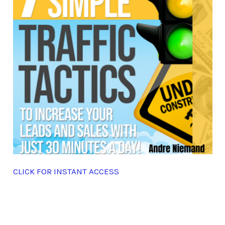
CLICK FOR INSTANT ACCESS