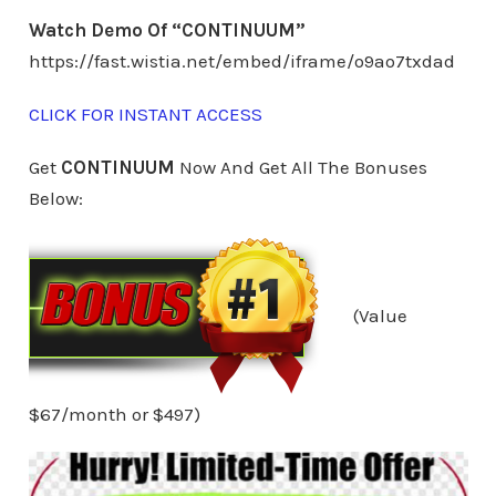
Watch Demo Of “CONTINUUM”
https://fast.wistia.net/embed/iframe/o9ao7txdad
CLICK FOR INSTANT ACCESS
Get
CONTINUUM
Now And Get All The Bonuses
Below:
(Value
$67/month or $497)