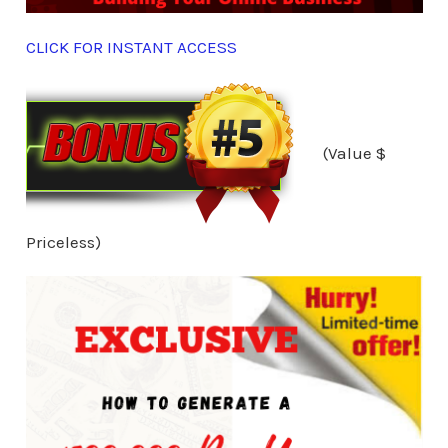
CLICK FOR INSTANT ACCESS
(Value $
Priceless)