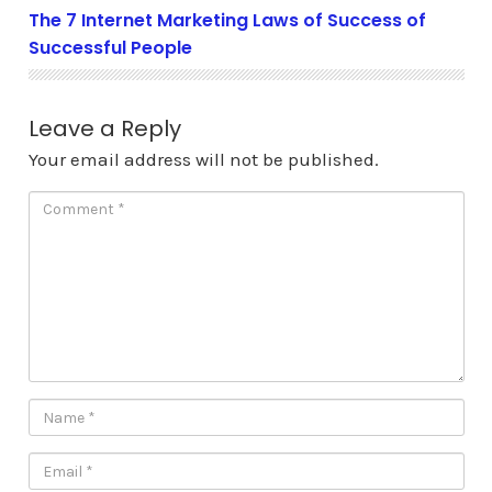
The 7 Internet Marketing Laws of Success of
Successful People
Leave a Reply
Your email address will not be published.