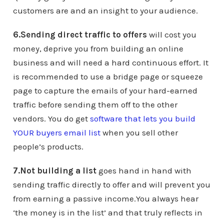
customers are and an insight to your audience.
6.Sending direct traffic to offers
will cost you
money, deprive you from building an online
business and will need a hard continuous effort. It
is recommended to use a bridge page or squeeze
page to capture the emails of your hard-earned
traffic before sending them off to the other
vendors. You do get
software that lets you build
YOUR buyers email list
when you sell other
people’s products.
7.Not building a list
goes hand in hand with
sending traffic directly to offer and will prevent you
from earning a passive income.You always hear
‘the money is in the list’ and that truly reflects in