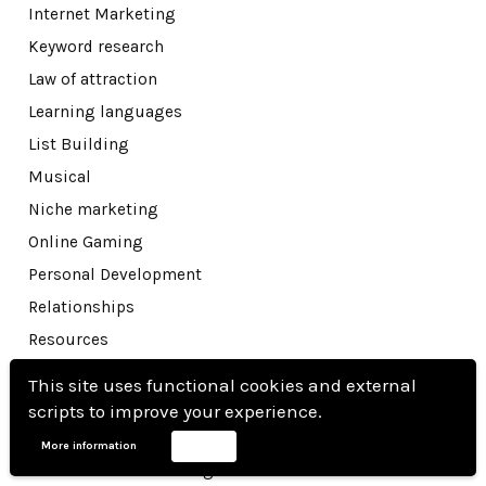
Internet Marketing
Keyword research
Law of attraction
Learning languages
List Building
Musical
Niche marketing
Online Gaming
Personal Development
Relationships
Resources
Reviews
This site uses functional cookies and external
Sales funnels
scripts to improve your experience.
Seo
More information
Accept
Social media marketing