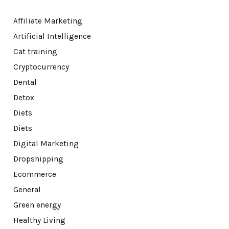
Affiliate Marketing
Artificial Intelligence
Cat training
Cryptocurrency
Dental
Detox
Diets
Diets
Digital Marketing
Dropshipping
Ecommerce
General
Green energy
Healthy Living