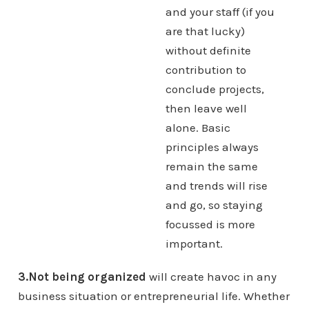
and your staff (if you
are that lucky)
without definite
contribution to
conclude projects,
then leave well
alone. Basic
principles always
remain the same
and trends will rise
and go, so staying
focussed is more
important.
3.Not being organized
will create havoc in any
business situation or entrepreneurial life. Whether