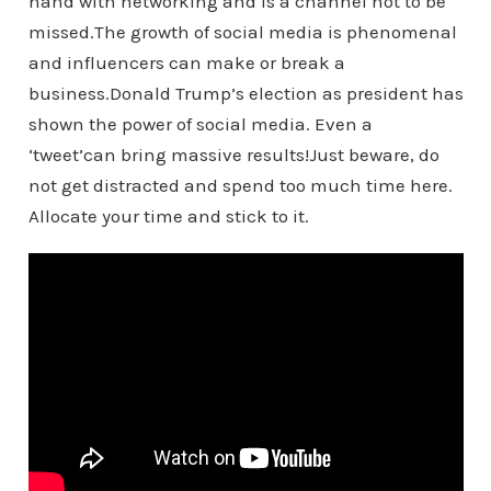
hand with networking and is a channel not to be
missed.The growth of social media is phenomenal
and influencers can make or break a
business.Donald Trump’s election as president has
shown the power of social media. Even a
‘tweet’can bring massive results!Just beware, do
not get distracted and spend too much time here.
Allocate your time and stick to it.