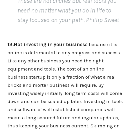
These are not cliches but real tools you
need no matter what you do in life to
stay focused on your path. Phillip Sweet
13.Not investing in your business
because it is
online is detrimental to any progress and success.
Like any other business you need the right
equipment and tools. The cost of an online
business startup is only a fraction of what a real
bricks and mortar business will require. By
investing wisely initially, long term costs will come
down and can be scaled up later. Investing in tools
and software of well established companies will
mean a long secured future and regular updates,
thus keeping your business current. Skimping on