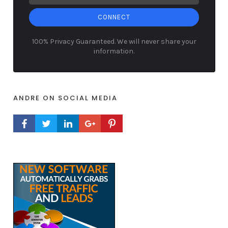
CONNECT
100% Privacy Guaranteed. We will never share your
information.
ANDRE ON SOCIAL MEDIA
FACEBOOK PROFILE
TWITTER PROFILE
LINKEDIN PROFILE
GOOGLE+ PROFILE
PINTEREST PROFILE