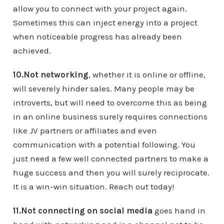
allow you to connect with your project again.
Sometimes this can inject energy into a project
when noticeable progress has already been
achieved.
10.Not networking
, whether it is online or offline,
will severely hinder sales. Many people may be
introverts, but will need to overcome this as being
in an online business surely requires connections
like JV partners or affiliates and even
communication with a potential following. You
just need a few well connected partners to make a
huge success and then you will surely reciprocate.
It is a win-win situation. Reach out today!
11.Not connecting on social media
goes hand in