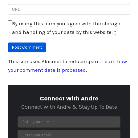
By using this form you agree with the storage
and handling of your data by this website.
*
This site uses Akismet to reduce spam.
Learn how
your comment data is processed.
Connect With Andre
Connect With Andre & Stay Up To Date