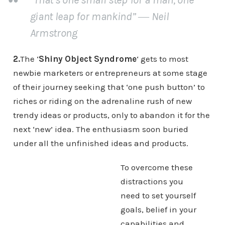
giant leap for mankind” ― Neil
Armstrong
2.
The ‘
Shiny Object Syndrome
‘ gets to most
newbie marketers or entrepreneurs at some stage
of their journey seeking that ‘one push button’ to
riches or riding on the adrenaline rush of new
trendy ideas or products, only to abandon it for the
next ‘new’ idea. The enthusiasm soon buried
under all the unfinished ideas and products.
To overcome these
distractions you
need to set yourself
goals, belief in your
capabilities and