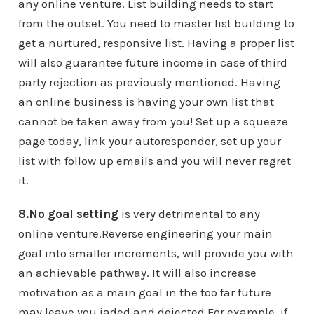
any online venture. List building needs to start
from the outset. You need to master list building to
get a nurtured, responsive list. Having a proper list
will also guarantee future income in case of third
party rejection as previously mentioned. Having
an online business is having your own list that
cannot be taken away from you! Set up a squeeze
page today, link your autoresponder, set up your
list with follow up emails and you will never regret
it.
8.No goal setting
is very detrimental to any
online venture.Reverse engineering your main
goal into smaller increments, will provide you with
an achievable pathway. It will also increase
motivation as a main goal in the too far future
may leave you jaded and dejected.For example, if