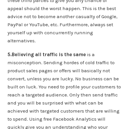
these third parties to give you any chance of
appeal should the worst happen. This is the best
advice not to become another casualty of Google,
PayPal or YouTube, etc. Furthermore, always set
yourself up with concurrently running
alternatives.
5.Believing all traffic is the same
is a
misconception. Sending hordes of cold traffic to
product sales pages or offers will basically not
convert, unless you are lucky. No business can be
built on luck. You need to profile your customers to
reach a targeted audience. Only then send traffic
and you will be surprised with what can be
achieved with targeted customers that are willing
to spend. Using free Facebook Analytics will
quickly give you an understanding who your