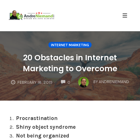
Toggle 
Skip
to
INTERNET MARKETING
content
20 Obstacles in Internet
Marketing to Overcome
COMMENTS
BY
ANDRENIEMAND
FEBRUARY 18, 2019
0
Procrastination
Shiny object syndrome
Not being organized