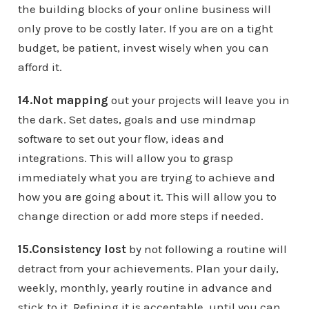
the building blocks of your online business will
only prove to be costly later. If you are on a tight
budget, be patient, invest wisely when you can
afford it.
14.Not mapping
out your projects will leave you in
the dark. Set dates, goals and use mindmap
software to set out your flow, ideas and
integrations. This will allow you to grasp
immediately what you are trying to achieve and
how you are going about it. This will allow you to
change direction or add more steps if needed.
15.Consistency lost
by not following a routine will
detract from your achievements. Plan your daily,
weekly, monthly, yearly routine in advance and
stick to it. Refining it is acceptable, until you can