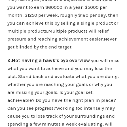
you want to earn $60000 in a year, $5000 per
month, $1250 per week, roughly $180 per day, then
you can achieve this by selling a single product or
multiple products.Multiple products will relief
pressure and reaching achievement easier.Never
get blinded by the end target.
9.Not having a hawk’s eye overview
you will miss
what you want to achieve and you may lose the
plot. Stand back and evaluate what you are doing,
whether you are reaching your goals or why you
are missing your goals. Is your goal set,
achievable? Do you have the right plan in place?
Can you see progress?Working too intensely may
cause you to lose track of your surroundings and
spending a few minutes a week evaluating, will