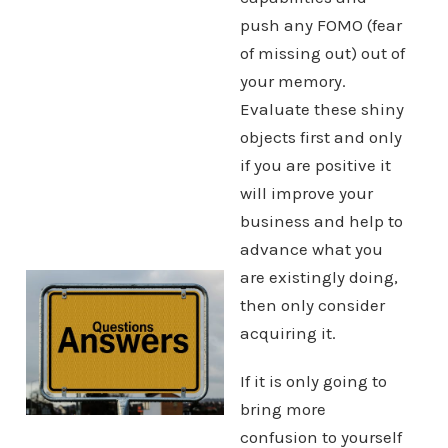
push any FOMO (fear
of missing out) out of
your memory.
Evaluate these shiny
objects first and only
if you are positive it
will improve your
business and help to
advance what you
are existingly doing,
then only consider
acquiring it.
If it is only going to
bring more
confusion to yourself