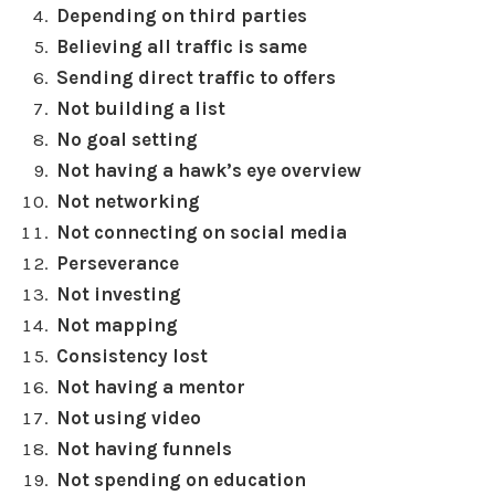
Depending on third parties
Believing all traffic is same
Sending direct traffic to offers
Not building a list
No goal setting
Not having a hawk’s eye overview
Not networking
Not connecting on social media
Perseverance
Not investing
Not mapping
Consistency lost
Not having a mentor
Not using video
Not having funnels
Not spending on education