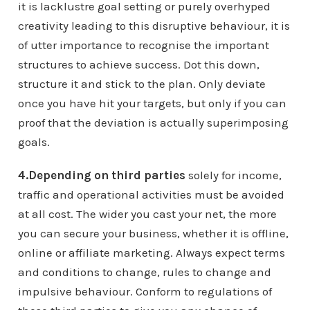
it is lacklustre goal setting or purely overhyped
creativity leading to this disruptive behaviour, it is
of utter importance to recognise the important
structures to achieve success. Dot this down,
structure it and stick to the plan. Only deviate
once you have hit your targets, but only if you can
proof that the deviation is actually superimposing
goals.
4.Depending on third parties
solely for income,
traffic and operational activities must be avoided
at all cost. The wider you cast your net, the more
you can secure your business, whether it is offline,
online or affiliate marketing. Always expect terms
and conditions to change, rules to change and
impulsive behaviour. Conform to regulations of