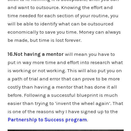
and want to outsource. Knowing the effort and
time needed for each section of your routine, you
will be able to identify what can be outsourced
economically to save you time. Money can always
be made, but time is lost forever.
16.Not having a mentor
will mean you have to
put in way more time and effort into research what
is working or not working. This will also put you on
a path of trial and error that can prove to be more
costly than having a mentor that has done it all
before. Following a successful blueprint is much
easier than trying to ‘invent the wheel again’. That
is one of the reasons why I have signed up to the
Partnership to Success program
.