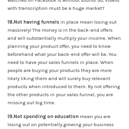
watched on Facebook is without sound! So, videos
with transcription must be a huge market?
18.Not having funnels
in place mean losing out
massively! The money is in the back-end offers
and will substantially multiply your income. When
planning your product offer, you need to know
beforehand what your back-end offer will be. You
need to have your sales funnels in place. When
people are buying your products they are more
likely liking them and will surely buy relevant
products when introduced to them. By not offering
the other products in your sales funnel, you are
missing out big time.
19.Not spending on education
mean you are
losing out on potentially growing your business