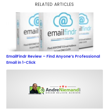
RELATED ARTICLES
EmailFindr Review – Find Anyone’s Professional Email 
EmailFindr Review – Find Anyone’s Professional
Email in 1-Click
The 7 Internet Marketing Laws of Success of Successfu