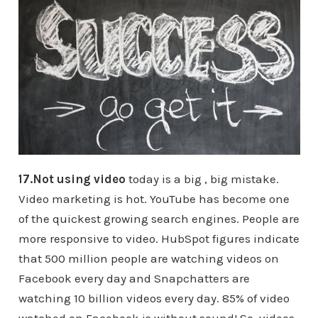
17.Not using video
today is a big , big mistake.
Video marketing is hot. YouTube has become one
of the quickest growing search engines. People are
more responsive to video. HubSpot figures indicate
that 500 million people are watching videos on
Facebook every day and Snapchatters are
watching 10 billion videos every day. 85% of video