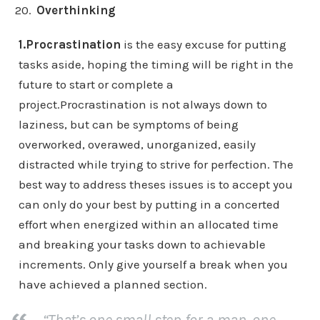
Overthinking
1.Procrastination
is the easy excuse for putting
tasks aside, hoping the timing will be right in the
future to start or complete a
project.Procrastination is not always down to
laziness, but can be symptoms of being
overworked, overawed, unorganized, easily
distracted while trying to strive for perfection. The
best way to address theses issues is to accept you
can only do your best by putting in a concerted
effort when energized within an allocated time
and breaking your tasks down to achievable
increments. Only give yourself a break when you
have achieved a planned section.
“That’s one small step for a man, one