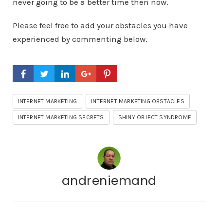
never going to be a better time then now.
Please feel free to add your obstacles you have
experienced by commenting below.
INTERNET MARKETING
INTERNET MARKETING OBSTACLES
INTERNET MARKETING SECRETS
SHINY OBJECT SYNDROME
andreniemand