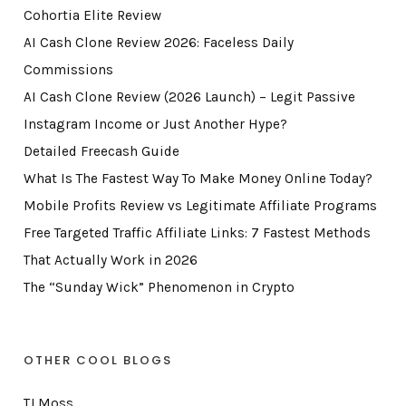
Cohortia Elite Review
AI Cash Clone Review 2026: Faceless Daily
Commissions
AI Cash Clone Review (2026 Launch) – Legit Passive
Instagram Income or Just Another Hype?
Detailed Freecash Guide
What Is The Fastest Way To Make Money Online Today?
Mobile Profits Review vs Legitimate Affiliate Programs
Free Targeted Traffic Affiliate Links: 7 Fastest Methods
That Actually Work in 2026
The “Sunday Wick” Phenomenon in Crypto
OTHER COOL BLOGS
TJ Moss