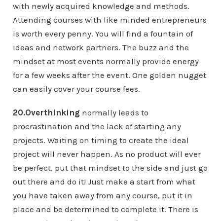
with newly acquired knowledge and methods.
Attending courses with like minded entrepreneurs
is worth every penny. You will find a fountain of
ideas and network partners. The buzz and the
mindset at most events normally provide energy
for a few weeks after the event. One golden nugget
can easily cover your course fees.
20.Overthinking
normally leads to
procrastination and the lack of starting any
projects. Waiting on timing to create the ideal
project will never happen. As no product will ever
be perfect, put that mindset to the side and just go
out there and do it! Just make a start from what
you have taken away from any course, put it in
place and be determined to complete it. There is