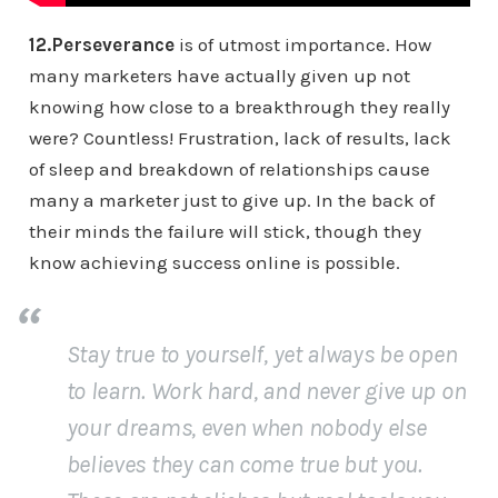
12.Perseverance
is of utmost importance. How
many marketers have actually given up not
knowing how close to a breakthrough they really
were? Countless! Frustration, lack of results, lack
of sleep and breakdown of relationships cause
many a marketer just to give up. In the back of
their minds the failure will stick, though they
know achieving success online is possible.
Stay true to yourself, yet always be open
to learn. Work hard, and never give up on
your dreams, even when nobody else
believes they can come true but you.