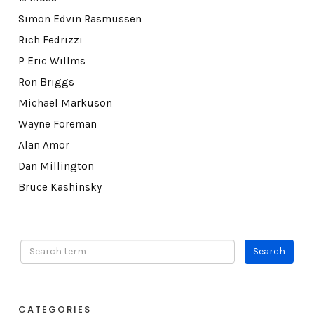
Simon Edvin Rasmussen
Rich Fedrizzi
P Eric Willms
Ron Briggs
Michael Markuson
Wayne Foreman
Alan Amor
Dan Millington
Bruce Kashinsky
CATEGORIES