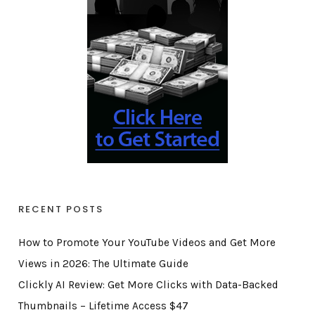
RECENT POSTS
How to Promote Your YouTube Videos and Get More
Views in 2026: The Ultimate Guide
Clickly AI Review: Get More Clicks with Data-Backed
Thumbnails – Lifetime Access $47