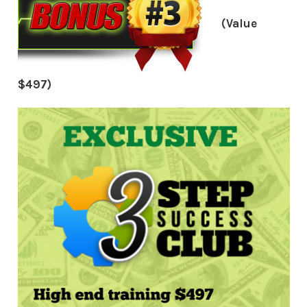
(Value
$497)