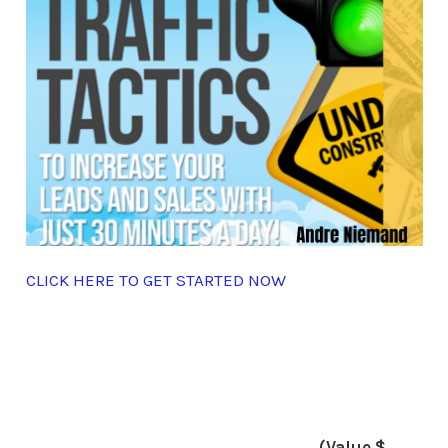
CLICK HERE TO GET STARTED NOW
(Value $