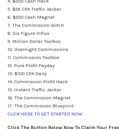
4. $200 Cash Hack
5. $2K CPA Traffic Jacker
6. $250 Cash Magnet
7. The Commission Glitch
8. Six Figure Influx
9. Million Dollar Toolbox
10. Overnight Commissions
11. Commission Toolbox
12. Pure Profit Payday
13. $100 CPA Daily
14. Commission Profit Hack
15. Instant Traffic Jacker
16. The Commission Magnet
17. The Commission Blueprint
CLICK HERE TO GET STARTED NOW
Click The Button Below Now To Claim Your Free