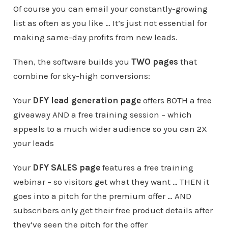
Of course you can email your constantly-growing
list as often as you like … It’s just not essential for
making same-day profits from new leads.
Then, the software builds you
TWO pages
that
combine for sky-high conversions:
Your
DFY lead generation page
offers BOTH a free
giveaway AND a free training session – which
appeals to a much wider audience so you can 2X
your leads
Your
DFY SALES page
features a free training
webinar – so visitors get what they want … THEN it
goes into a pitch for the premium offer … AND
subscribers only get their free product details after
they’ve seen the pitch for the offer