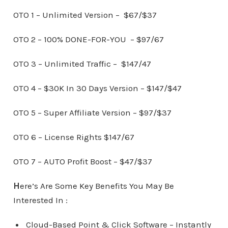
OTO 1 – Unlimited Version – $67/$37
OTO 2 – 100% DONE-FOR-YOU – $97/67
OTO 3 – Unlimited Traffic – $147/47
OTO 4 – $30K In 30 Days Version – $147/$47
OTO 5 – Super Affiliate Version – $97/$37
OTO 6 – License Rights $147/67
OTO 7 – AUTO Profit Boost – $47/$37
H
ere’s Are Some Key Benefits You May Be
Interested In :
Cloud-Based Point & Click Software – Instantly