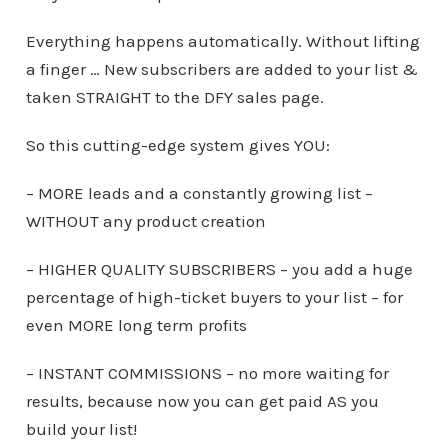
Everything happens automatically. Without lifting
a finger … New subscribers are added to your list &
taken STRAIGHT to the DFY sales page.
So this cutting-edge system gives YOU:
– MORE leads and a constantly growing list –
WITHOUT any product creation
– HIGHER QUALITY SUBSCRIBERS – you add a huge
percentage of high-ticket buyers to your list – for
even MORE long term profits
– INSTANT COMMISSIONS – no more waiting for
results, because now you can get paid AS you
build your list!