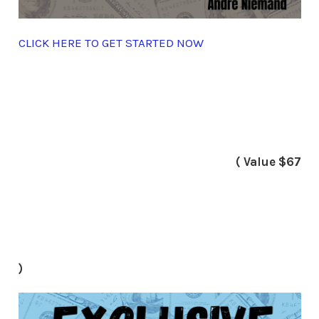
CLICK HERE TO GET STARTED NOW
( Value $67
)