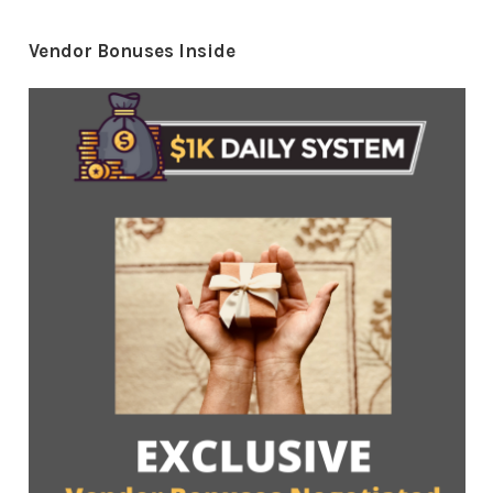
Vendor Bonuses Inside