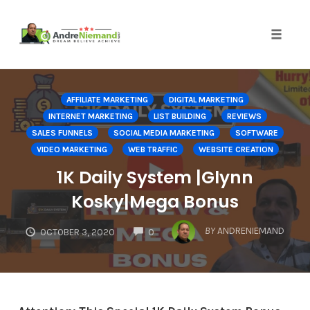
Toggle 
Skip
to
AFFILIATE MARKETING
DIGITAL MARKETING
content
INTERNET MARKETING
LIST BUILDING
REVIEWS
SALES FUNNELS
SOCIAL MEDIA MARKETING
SOFTWARE
VIDEO MARKETING
WEB TRAFFIC
WEBSITE CREATION
1K Daily System |Glynn
Kosky|Mega Bonus
COMMENTS
BY
ANDRENIEMAND
OCTOBER 3, 2020
0