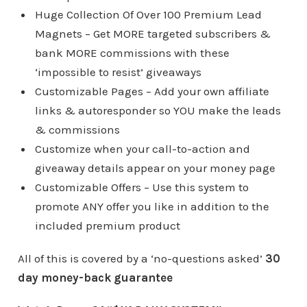
Huge Collection Of Over 100 Premium Lead
Magnets – Get MORE targeted subscribers &
bank MORE commissions with these
‘impossible to resist’ giveaways
Customizable Pages – Add your own affiliate
links & autoresponder so YOU make the leads
& commissions
Customize when your call-to-action and
giveaway details appear on your money page
Customizable Offers – Use this system to
promote ANY offer you like in addition to the
included premium product
All of this is covered by a ‘no-questions asked’
30
day money-back guarantee