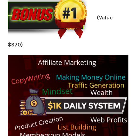
(Value
$970)