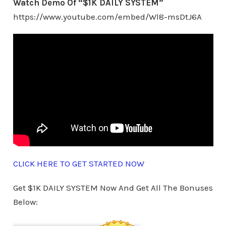
Watch Demo Of “$1K DAILY SYSTEM”
https://www.youtube.com/embed/Wl8-msDtJ6A
CLICK HERE TO GET STARTED NOW
Get $1K DAILY SYSTEM Now And Get All The Bonuses
Below: