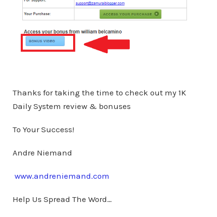
Thanks for taking the time to check out my 1K
Daily System review & bonuses
To Your Success!
Andre Niemand
www.andreniemand.com
Help Us Spread The Word…