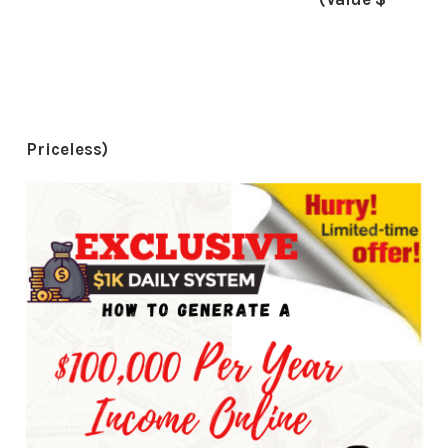
Priceless)