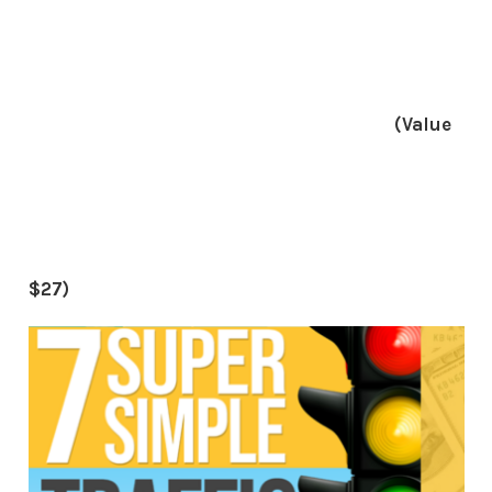
(Value
$27)