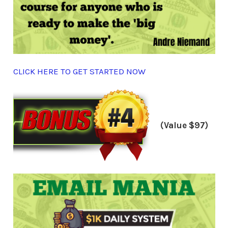
CLICK HERE TO GET STARTED NOW
(Value $97)