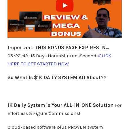
Important:
THIS BONUS PAGE EXPIRES IN…
05 :22 :43 :15 Days HoursMinutesSeconds
CLICK
HERE TO GET STARTED NOW
So What Is $1K DAILY SYSTEM All About??
1K Daily System Is Your ALL-IN-ONE Solution
For
Effortless 3 Figure Commissions!
Cloud-based software plus PROVEN system