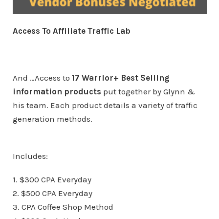
Access To Affiliate Traffic Lab
And …Access to
17 Warrior+ Best Selling
information products
put together by Glynn &
his team. Each product details a variety of traffic
generation methods.
Includes:
1. $300 CPA Everyday
2. $500 CPA Everyday
3. CPA Coffee Shop Method