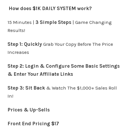
How does $1K DAILY SYSTEM work?
15 Minutes |
3 Simple Steps
| Game Changing
Results!
Step 1:
Quickly
Grab Your Copy Before The Price
Increases
Step 2: Login & Configure Some Basic Settings
& Enter Your Affiliate Links
Step 3:
Sit Back
& Watch The $1,000+ Sales Roll
In!
Prices & Up-Sells
Front End Pricing $17