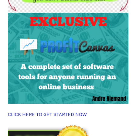
CLICK HERE TO GET STARTED NOW