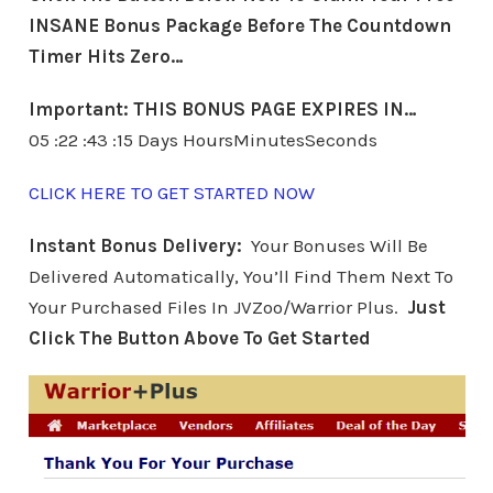
INSANE Bonus Package Before The Countdown
Timer Hits Zero…
Important: THIS BONUS PAGE EXPIRES IN…
05 :22 :43 :15 Days HoursMinutesSeconds
CLICK HERE TO GET STARTED NOW
Instant Bonus Delivery:
Your Bonuses Will Be
Delivered Automatically, You’ll Find Them Next To
Your Purchased Files In JVZoo/Warrior Plus.
Just
Click The Button Above To Get Started