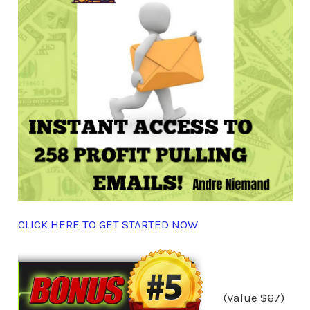
CLICK HERE TO GET STARTED NOW
(Value $67)