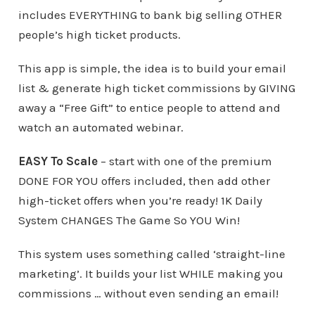
includes EVERYTHING to bank big selling OTHER
people’s high ticket products.
This app is simple, the idea is to build your email
list & generate high ticket commissions by GIVING
away a “Free Gift” to entice people to attend and
watch an automated webinar.
EASY To Scale
– start with one of the premium
DONE FOR YOU offers included, then add other
high-ticket offers when you’re ready! 1K Daily
System CHANGES The Game So YOU Win!
This system uses something called ‘straight-line
marketing’. It builds your list WHILE making you
commissions … without even sending an email!