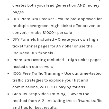
creates both your lead generation AND money
pages
DFY Premium Product – You’re pre-approved for
multiple evergreen, high-ticket offer proven to
convert – make $1000+ per sale
DFY Funnels Included – Create your own high
ticket funnel pages for ANY offer or use the
included DFY funnels
Premium Hosting Included – High ticket pages
hosted on our servers
100% Free Traffic Training – Use our time-tested
traffic strategies to explode your list and
commissions, WITHOUT paying for ads
Step-By-Step Video Training – Covers the
method from A-Z, including the software, traffic
and tips for best results