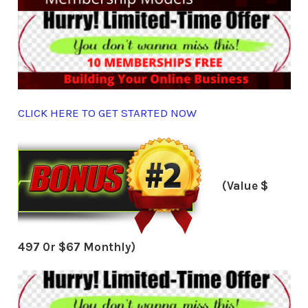
CLICK HERE TO GET STARTED NOW
(Value $
497 0r $67 Monthly)