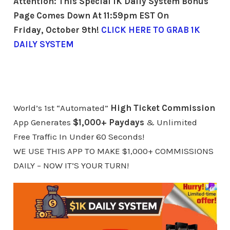
Attention: This Special 1K Daily System
Bonus
Page Comes Down At 11:59pm EST On
Friday, October 9th!
CLICK HERE TO GRAB 1K
DAILY SYSTEM
World’s 1st “Automated”
High Ticket Commission
App Generates
$1,000+ Paydays
& Unlimited
Free Traffic In Under 60 Seconds!
WE USE THIS APP TO MAKE $1,000+ COMMISSIONS
DAILY – NOW IT’S YOUR TURN!