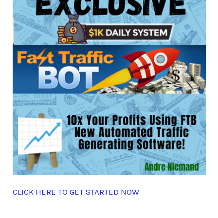
CLICK HERE TO GET STARTED NOW