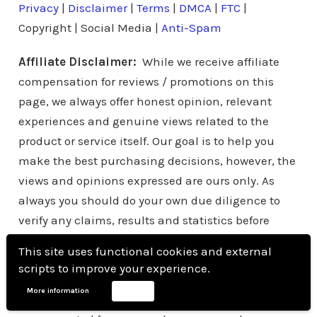
Privacy
|
Disclaimer
|
Terms
|
DMCA
|
FTC
|
Copyright | Social Media |
Anti-Spam
Affiliate Disclaimer:
While we receive affiliate
compensation for reviews / promotions on this
page, we always offer honest opinion, relevant
experiences and genuine views related to the
product or service itself. Our goal is to help you
make the best purchasing decisions, however, the
views and opinions expressed are ours only. As
always you should do your own due diligence to
verify any claims, results and statistics before
making any kind of purchase. Clicking links or
This site uses functional cookies and external
purchasing products recommended on this page
scripts to improve your experience.
may generate income for this website from affiliate
More information
Accept
commissions and you should assume we are