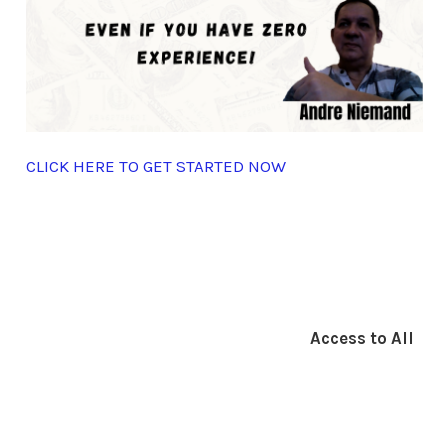
CLICK HERE TO GET STARTED NOW
Access to All