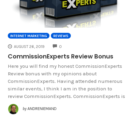
INTERNET MARKETING
REVIEWS
COMMENTS
AUGUST 26, 2019
0
CommissionExperts Review Bonus
Here you will find my honest CommissionExperts
Review bonus with my opinions about
CommissionExperts. Having attended numerous
similar events, I think I am in the position to
review CommissionExperts. CommissionExperts is
by
ANDRENIEMAND