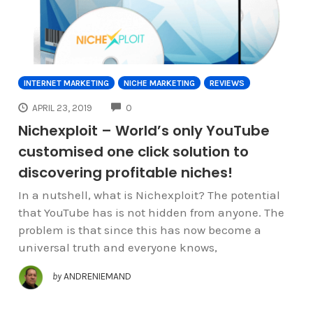
INTERNET MARKETING
NICHE MARKETING
REVIEWS
COMMENTS
APRIL 23, 2019
0
Nichexploit – World’s only YouTube
customised one click solution to
discovering profitable niches!
In a nutshell, what is Nichexploit? The potential
that YouTube has is not hidden from anyone. The
problem is that since this has now become a
universal truth and everyone knows,
by
ANDRENIEMAND