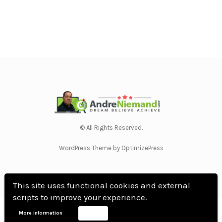
© All Rights Reserved.
WordPress Theme by OptimizePress
This site uses functional cookies and external
scripts to improve your experience.
Home
Privacy Policy
Terms Of Use
Anti Spam Policy
Contact Us
Affiliate
More information
Accept
Disclosure
DMCA
Earnings Disclaimer