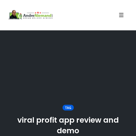
Toggle 
Skip
to
content
TAG
viral profit app review and
demo