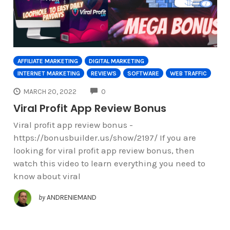
AFFILIATE MARKETING
DIGITAL MARKETING
INTERNET MARKETING
REVIEWS
SOFTWARE
WEB TRAFFIC
COMMENTS
MARCH 20, 2022
0
Viral Profit App Review Bonus
Viral profit app review bonus -
https://bonusbuilder.us/show/2197/ If you are
looking for viral profit app review bonus, then
watch this video to learn everything you need to
know about viral
by
ANDRENIEMAND