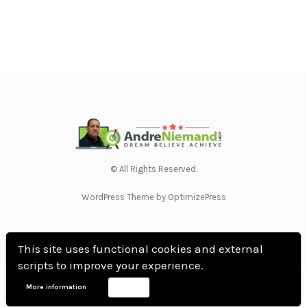
© All Rights Reserved.
WordPress Theme by OptimizePress
This site uses functional cookies and external
scripts to improve your experience.
Home
Privacy Policy
Terms Of Use
Anti Spam Policy
Contact Us
Affiliate
More information
Accept
Disclosure
DMCA
Earnings Disclaimer