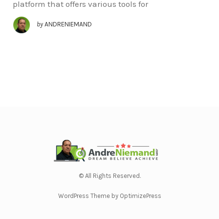
platform that offers various tools for
by
ANDRENIEMAND
© All Rights Reserved.
WordPress Theme by OptimizePress