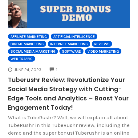
AFFILIATE MARKETING
ARTIFICIAL INTELLIGENCE
DIGITAL MARKETING
INTERNET MARKETING
REVIEWS
SOCIAL MEDIA MARKETING
SOFTWARE
VIDEO MARKETING
WEB TRAFFIC
COMMENTS
JUNE 24, 2023
1
Tuberushr Review: Revolutionize Your
Social Media Strategy with Cutting-
Edge Tools and Analytics – Boost Your
Engagement Today!
What is TubeRushr? Well, we will explain all about
TubeRushr in this TubeRushr review, including the
demo and the super bonus! Tuberushr is an online