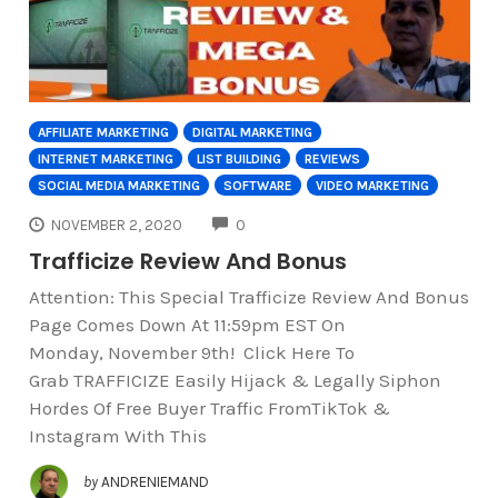
AFFILIATE MARKETING
DIGITAL MARKETING
INTERNET MARKETING
LIST BUILDING
REVIEWS
SOCIAL MEDIA MARKETING
SOFTWARE
VIDEO MARKETING
COMMENTS
NOVEMBER 2, 2020
0
Trafficize Review And Bonus
Attention: This Special Trafficize Review And Bonus
Page Comes Down At 11:59pm EST On
Monday, November 9th! Click Here To
Grab TRAFFICIZE Easily Hijack & Legally Siphon
Hordes Of Free Buyer Traffic FromTikTok &
Instagram With This
by
ANDRENIEMAND