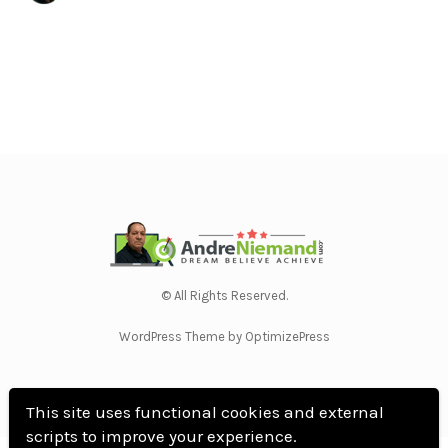
© All Rights Reserved.
WordPress Theme by OptimizePress
This site uses functional cookies and external
scripts to improve your experience.