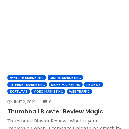
AFFILIATE MARKETING
DIGITAL MARKETING
INTERNET MARKETING
NICHE MARKETING
REVIEWS
SOFTWARE
VIDEO MARKETING
WEB TRAFFIC
COMMENTS
JUNE 2, 2021
0
Thumbnail Blaster Review Magic
Thumbnail Blaster Review : What is your
impression when it comes to unleashing creativity