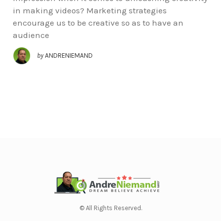
in making videos? Marketing strategies
encourage us to be creative so as to have an
audience
by
ANDRENIEMAND
© All Rights Reserved.