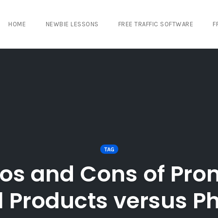
HOME
NEWBIE LESSONS
FREE TRAFFIC SOFTWARE
F
TAG
ros and Cons of Pro
l Products versus P