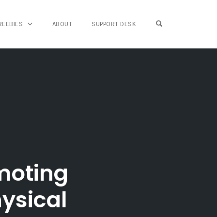
OPEN SEARCH FO
REEBIES
ABOUT
SUPPORT DESK
moting
hysical