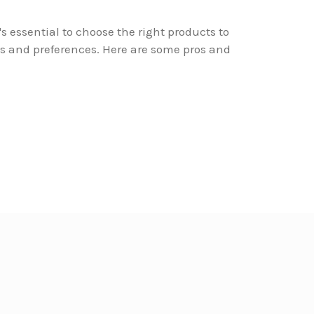
's essential to choose the right products to
s and preferences. Here are some pros and