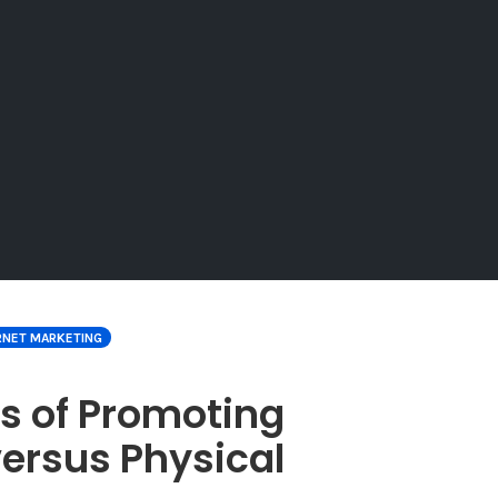
RNET MARKETING
s of Promoting
versus Physical