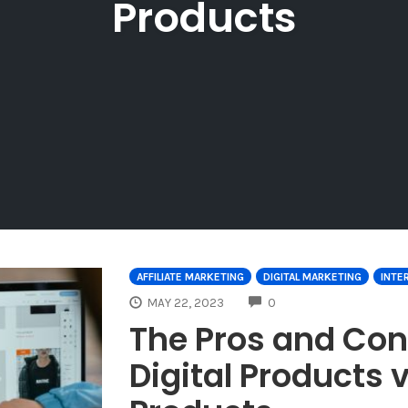
Products
AFFILIATE MARKETING
DIGITAL MARKETING
INTE
COMMENTS
MAY 22, 2023
0
The Pros and Con
Digital Products 