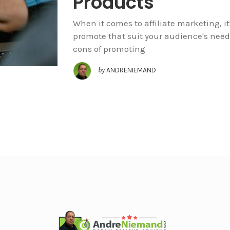
Products
When it comes to affiliate marketing, it
promote that suit your audience's need
cons of promoting
by
ANDRENIEMAND