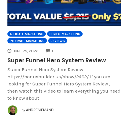
AFFILIATE MARKETING
DIGITAL MARKETING
INTERNET MARKETING
REVIEWS
COMMENTS
JUNE 25, 2022
0
Super Funnel Hero System Review
Super Funnel Hero System Review -
https://bonusbuilder.us/show/2462/ If you are
looking for Super Funnel Hero System Review ,
then watch this video to learn everything you need
to know about
by
ANDRENIEMAND