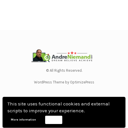
© All Rights Reserved.
WordPress Theme by OptimizePress
This site uses functional cookies and external
scripts to improve your experience.
Home
Privacy Policy
Terms Of Use
Anti Spam Policy
Contact Us
Affiliate
More information
Accept
Disclosure
DMCA
Earnings Disclaimer