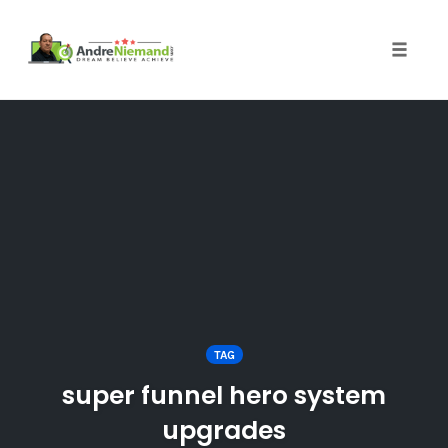
Toggle 
Skip
to
content
TAG
super funnel hero system
upgrades