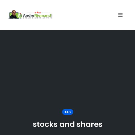
Toggle 
Skip
to
content
TAG
stocks and shares