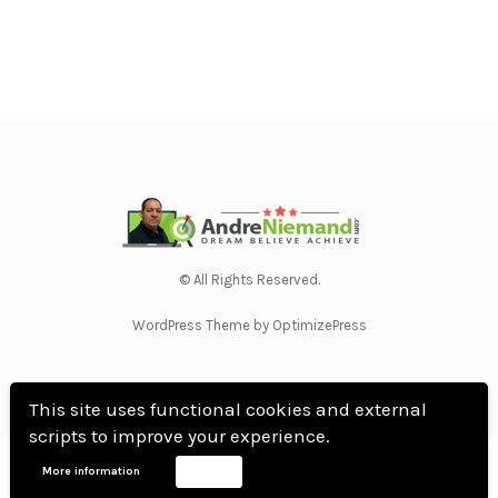
© All Rights Reserved.
WordPress Theme by OptimizePress
This site uses functional cookies and external
scripts to improve your experience.
Home
Privacy Policy
Terms Of Use
Anti Spam Policy
Contact Us
Affiliate
More information
Accept
Disclosure
DMCA
Earnings Disclaimer