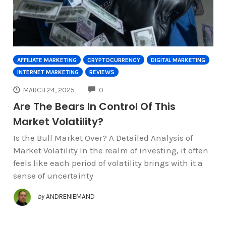
AFFILIATE MARKETING
CRYPTOCURRENCY
DIGITAL MARKETING
INTERNET MARKETING
REVIEWS
COMMENTS
MARCH 24, 2025
0
Are The Bears In Control Of This
Market Volatility?
Is the Bull Market Over? A Detailed Analysis of
Market Volatility In the realm of investing, it often
feels like each period of volatility brings with it a
sense of uncertainty
by
ANDRENIEMAND