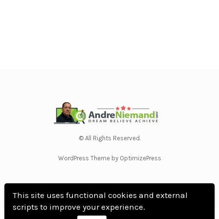
© All Rights Reserved.
WordPress Theme by OptimizePress
This site uses functional cookies and external
scripts to improve your experience.