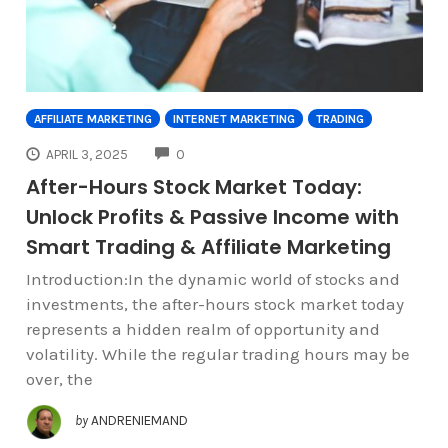
AFFILIATE MARKETING
INTERNET MARKETING
TRADING
COMMENTS
APRIL 3, 2025
0
After-Hours Stock Market Today:
Unlock Profits & Passive Income with
Smart Trading & Affiliate Marketing
Introduction:In the dynamic world of stocks and
investments, the after-hours stock market today
represents a hidden realm of opportunity and
volatility. While the regular trading hours may be
over, the
by
ANDRENIEMAND