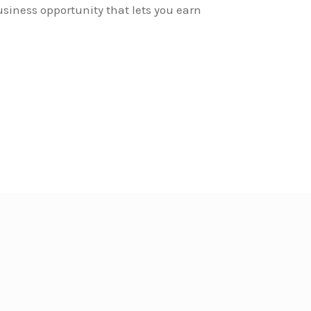
siness opportunity that lets you earn