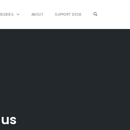
OPEN SEARCH FO
REEBIES
ABOUT
SUPPORT DESK
nus