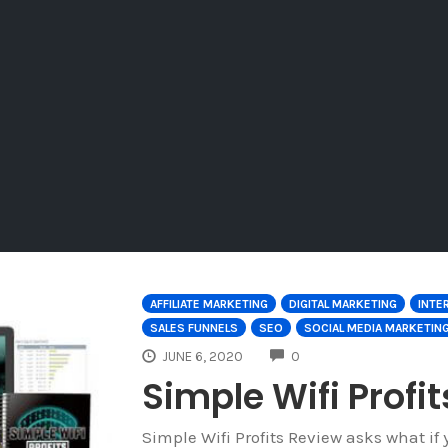
AFFILIATE MARKETING
DIGITAL MARKETING
INTE
SALES FUNNELS
SEO
SOCIAL MEDIA MARKETIN
COMMENTS
JUNE 6, 2020
0
Simple Wifi Profi
Simple Wifi Profits Review asks what 