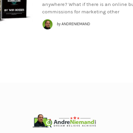
anywhere? What if there is an online bu
commissions for marketing other
by
ANDRENIEMAND