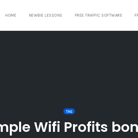
HOME
NEWBIE LESSONS
FREE TRAFFIC SOFTWARE
F
TAG
mple Wifi Profits bo