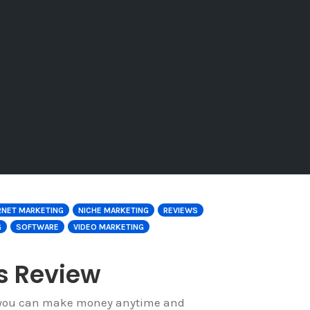
RNET MARKETING
NICHE MARKETING
REVIEWS
G
SOFTWARE
VIDEO MARKETING
ts Review
if you can make money anytime and