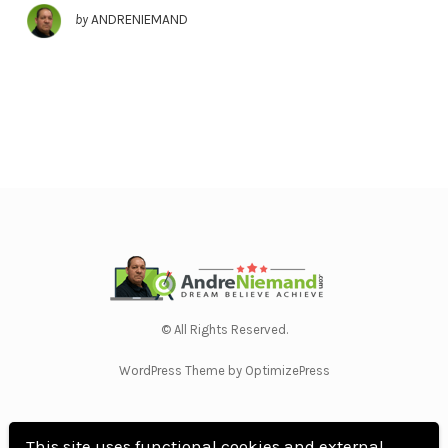
by
ANDRENIEMAND
© All Rights Reserved.
WordPress Theme by OptimizePress
This site uses functional cookies and external