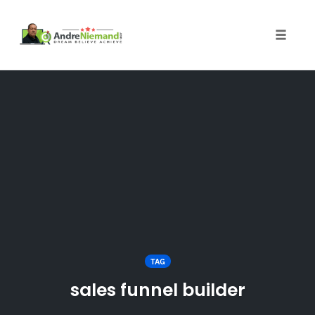
Toggle 
Skip
to
content
TAG
sales funnel builder