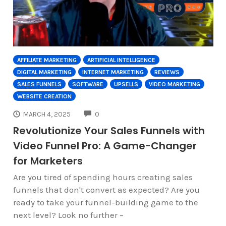
AFFILIATE MARKETING
ARTIFICIAL INTELLIGENCE
DIGITAL MARKETING
INTERNET MARKETING
REVIEWS
SALES FUNNELS
SOFTWARE
UPSELLS
VIDEO MARKETING
WEBSITE CREATION
COMMENTS
MARCH 4, 2025
0
Revolutionize Your Sales Funnels with
Video Funnel Pro: A Game-Changer
for Marketers
Are you tired of spending hours creating sales
funnels that don't convert as expected? Are you
ready to take your funnel-building game to the
next level? Look no further –