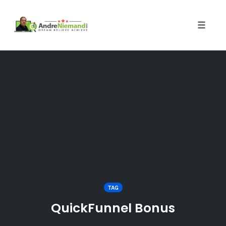
Toggle 
Skip
to
content
TAG
QuickFunnel Bonus