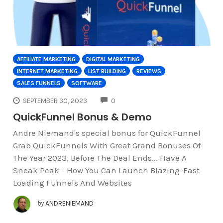
AFFILIATE MARKETING
DIGITAL MARKETING
INTERNET MARKETING
LIST BUILDING
REVIEWS
SALES FUNNELS
SOFTWARE
COMMENTS
SEPTEMBER 30, 2023
0
QuickFunnel Bonus & Demo
Andre Niemand's special bonus for QuickFunnel
Grab QuickFunnels With Great Grand Bonuses Of
The Year 2023, Before The Deal Ends... Have A
Sneak Peak - How You Can Launch Blazing-Fast
Loading Funnels And Websites
by
ANDRENIEMAND