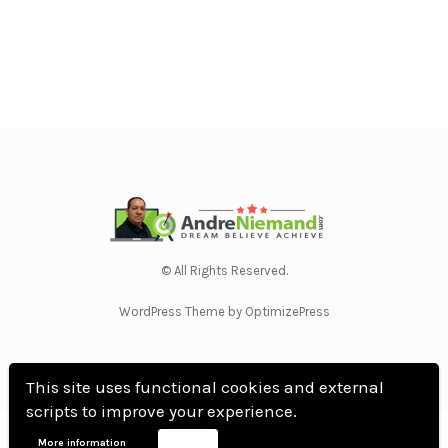
© All Rights Reserved.
WordPress Theme by OptimizePress
This site uses functional cookies and external
scripts to improve your experience.
Home
Privacy Policy
Terms Of Use
Anti Spam Policy
Contact Us
Affiliate
More information
Accept