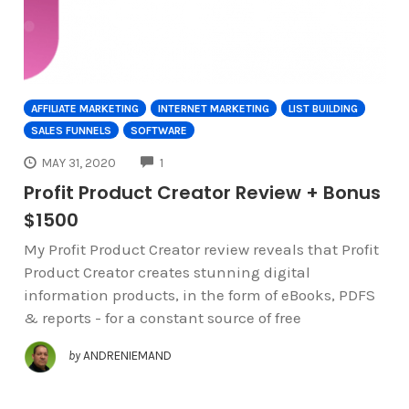
AFFILIATE MARKETING
INTERNET MARKETING
LIST BUILDING
SALES FUNNELS
SOFTWARE
COMMENTS
MAY 31, 2020
1
Profit Product Creator Review + Bonus
$1500
My Profit Product Creator review reveals that Profit
Product Creator creates stunning digital
information products, in the form of eBooks, PDFS
& reports - for a constant source of free
by
ANDRENIEMAND