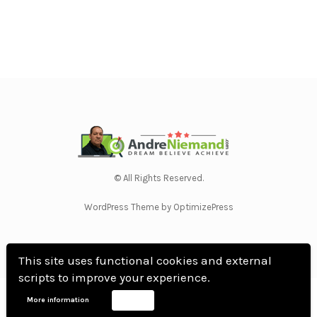
© All Rights Reserved.
WordPress Theme by OptimizePress
This site uses functional cookies and external
scripts to improve your experience.
Home
Privacy Policy
Terms Of Use
Anti Spam Policy
Contact Us
Affiliate
More information
Accept
Disclosure
DMCA
Earnings Disclaimer