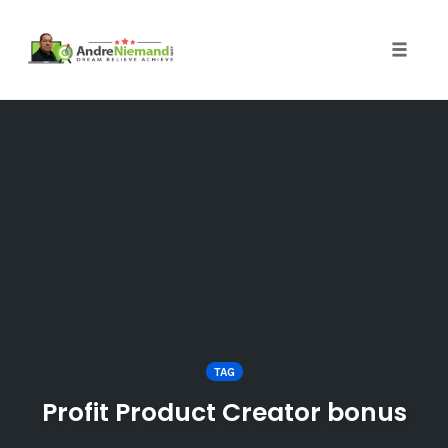
Toggle 
Skip
to
content
TAG
Profit Product Creator bonus