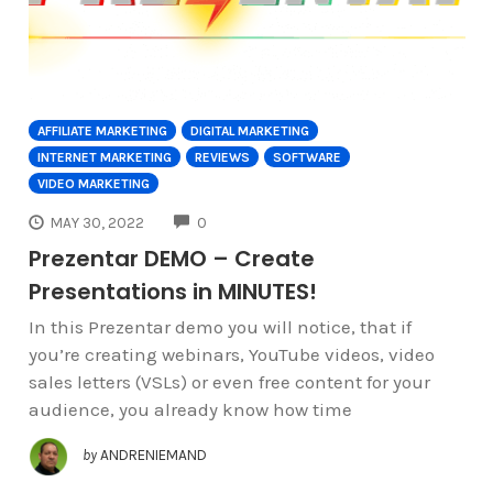
AFFILIATE MARKETING
DIGITAL MARKETING
INTERNET MARKETING
REVIEWS
SOFTWARE
VIDEO MARKETING
COMMENTS
MAY 30, 2022
0
Prezentar DEMO – Create
Presentations in MINUTES!
In this Prezentar demo you will notice, that if
you’re creating webinars, YouTube videos, video
sales letters (VSLs) or even free content for your
audience, you already know how time
by
ANDRENIEMAND