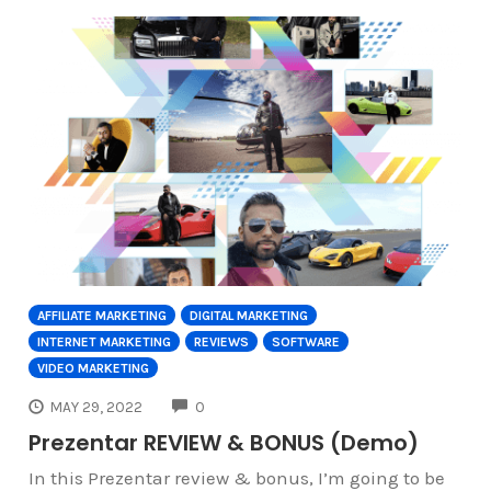
AFFILIATE MARKETING
DIGITAL MARKETING
INTERNET MARKETING
REVIEWS
SOFTWARE
VIDEO MARKETING
COMMENTS
MAY 29, 2022
0
Prezentar REVIEW & BONUS (Demo)
In this Prezentar review & bonus, I’m going to be