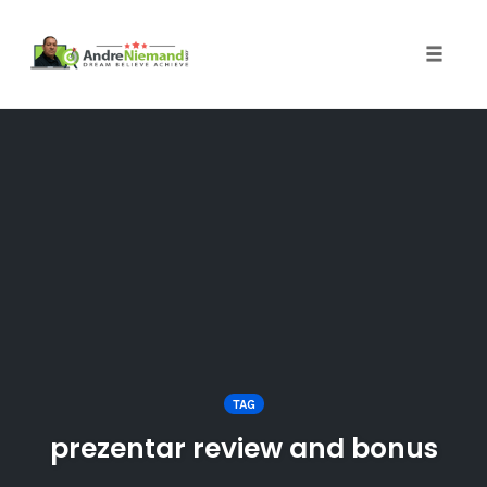
Toggle 
Skip
to
content
TAG
prezentar review and bonus