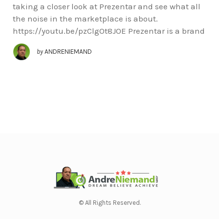
taking a closer look at Prezentar and see what all
the noise in the marketplace is about.
https://youtu.be/pzClgOt8JOE Prezentar is a brand
by
ANDRENIEMAND
© All Rights Reserved.