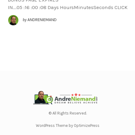
IN...05 :16 :00 :08 Days HoursMinutesSeconds CLICK
by
ANDRENIEMAND
© All Rights Reserved.
WordPress Theme by OptimizePress