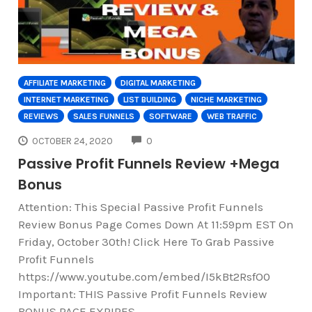
AFFILIATE MARKETING
DIGITAL MARKETING
INTERNET MARKETING
LIST BUILDING
NICHE MARKETING
REVIEWS
SALES FUNNELS
SOFTWARE
WEB TRAFFIC
COMMENTS
OCTOBER 24, 2020
0
Passive Profit Funnels Review +Mega
Bonus
Attention: This Special Passive Profit Funnels
Review Bonus Page Comes Down At 11:59pm EST On
Friday, October 30th! Click Here To Grab Passive
Profit Funnels
https://www.youtube.com/embed/I5kBt2RsfO0
Important: THIS Passive Profit Funnels Review
BONUS PAGE EXPIRES