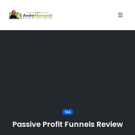
Toggle 
Skip
to
content
TAG
Passive Profit Funnels Review