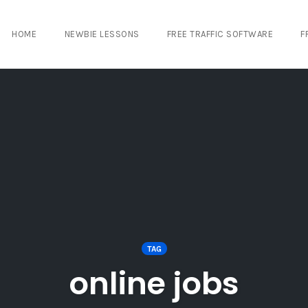
HOME
NEWBIE LESSONS
FREE TRAFFIC SOFTWARE
F
TAG
online jobs