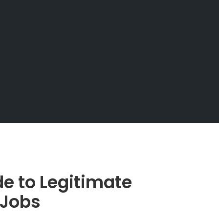
e to Legitimate
 Jobs