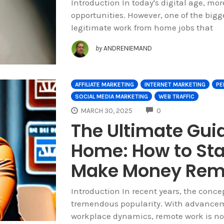
Introduction In today's digital age, mor
opportunities. However, one of the bigg
legitimate work from home jobs that
by
ANDRENIEMAND
AFFILIATE MARKETING
INTERNET MARKETING
PE
SOCIAL MEDIA MARKETING
WEB TRAFFIC
COMMENTS
MARCH 30, 2025
0
The Ultimate Gui
Home: How to Sta
Make Money Rem
Introduction In recent years, the conc
tremendous popularity. With advance
workplace dynamics, remote work is no 