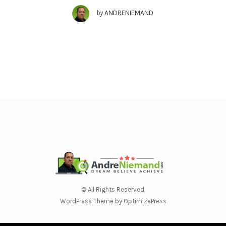
by
ANDRENIEMAND
© All Rights Reserved.
WordPress Theme by OptimizePress