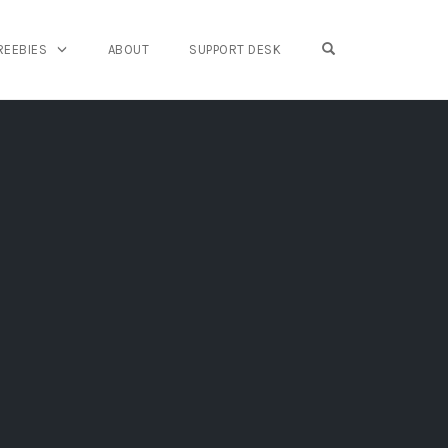
OPEN SEARCH FO
REEBIES
ABOUT
SUPPORT DESK