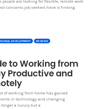
e people are looking for flexible, remote work
est concerns job seekers have is finding
RSONAL DEVELOPMENT
REVIEWS
de to Working from
y Productive and
otely
ept of working from home has gained
ments in technology and changing
longer a luxury but a