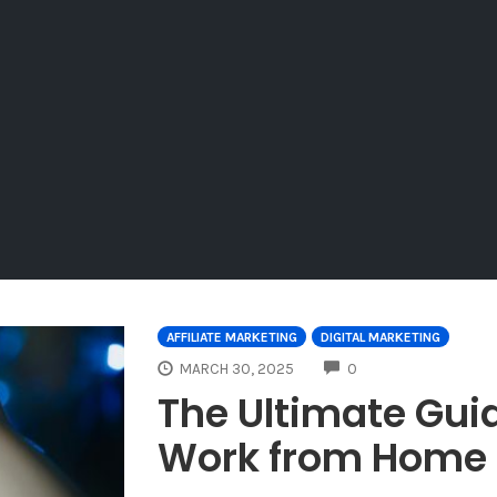
AFFILIATE MARKETING
DIGITAL MARKETING
COMMENTS
MARCH 30, 2025
0
The Ultimate Guid
Work from Home