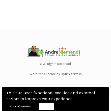
© All Rights Reserved.
WordPress Theme by OptimizePress
This site uses functional cookies and external
scripts to improve your experience.
Home
Privacy Policy
Terms Of Use
Anti Spam Policy
Contact Us
Affiliate
More information
Accept
Disclosure
DMCA
Earnings Disclaimer