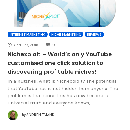
INTERNET MARKETING
NICHE MARKETING
REVIEWS
COMMENTS
APRIL 23, 2019
0
Nichexploit – World’s only YouTube
customised one click solution to
discovering profitable niches!
In a nutshell, what is Nichexploit? The potential
that YouTube has is not hidden from anyone. The
problem is that since this has now become a
universal truth and everyone knows,
by
ANDRENIEMAND