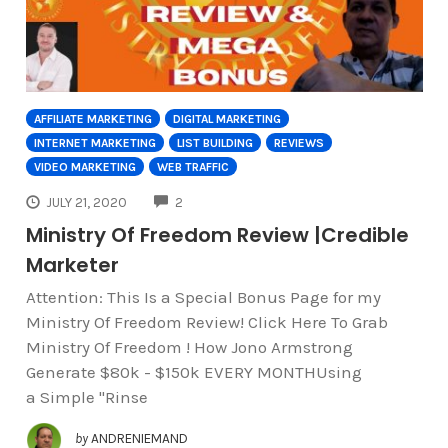
AFFILIATE MARKETING
DIGITAL MARKETING
INTERNET MARKETING
LIST BUILDING
REVIEWS
VIDEO MARKETING
WEB TRAFFIC
COMMENTS
JULY 21, 2020
2
Ministry Of Freedom Review |Credible
Marketer
Attention: This Is a Special Bonus Page for my
Ministry Of Freedom Review! Click Here To Grab
Ministry Of Freedom ! How Jono Armstrong
Generate $80k - $150k EVERY MONTHUsing
a Simple "Rinse
by
ANDRENIEMAND