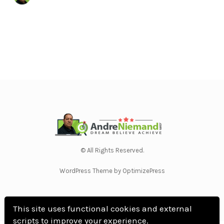
© All Rights Reserved.
WordPress Theme by OptimizePress
This site uses functional cookies and external
scripts to improve your experience.