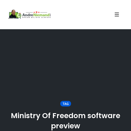
Toggle 
Skip
to
content
TAG
Ministry Of Freedom software
preview