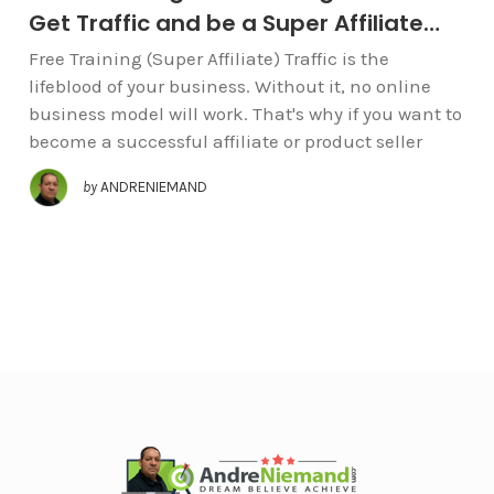
Get Traffic and be a Super Affiliate…
Free Training (Super Affiliate) Traffic is the
lifeblood of your business. Without it, no online
business model will work. That's why if you want to
become a successful affiliate or product seller
by
ANDRENIEMAND