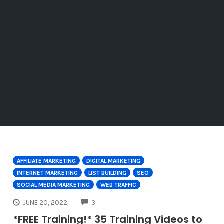
AFFILIATE MARKETING
DIGITAL MARKETING
INTERNET MARKETING
LIST BUILDING
SEO
SOCIAL MEDIA MARKETING
WEB TRAFFIC
COMMENTS
JUNE 20, 2022
3
*FREE Training!* 35 Training Videos to