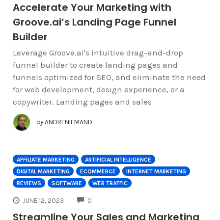
Accelerate Your Marketing with
Groove.ai’s Landing Page Funnel
Builder
Leverage Groove.ai's intuitive drag-and-drop
funnel builder to create landing pages and
funnels optimized for SEO, and eliminate the need
for web development, design experience, or a
copywriter. Landing pages and sales
by
ANDRENIEMAND
AFFILIATE MARKETING
ARTIFICIAL INTELLIGENCE
DIGITAL MARKETING
ECOMMERCE
INTERNET MARKETING
REVIEWS
SOFTWARE
WEB TRAFFIC
COMMENTS
JUNE 12, 2023
0
Streamline Your Sales and Marketing