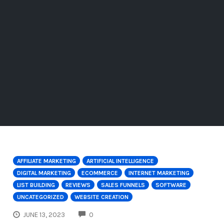
AFFILIATE MARKETING
ARTIFICIAL INTELLIGENCE
DIGITAL MARKETING
ECOMMERCE
INTERNET MARKETING
LIST BUILDING
REVIEWS
SALES FUNNELS
SOFTWARE
UNCATEGORIZED
WEBSITE CREATION
COMMENTS
JUNE 13, 2023
0