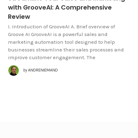
with GrooveAI: A Comprehensive
Review
I. Introduction of GrooveAI A. Brief overview of
Groove AI GrooveAI is a powerful sales and
marketing automation tool designed to help
businesses streamline their sales processes and
improve customer engagement. The
by
ANDRENIEMAND