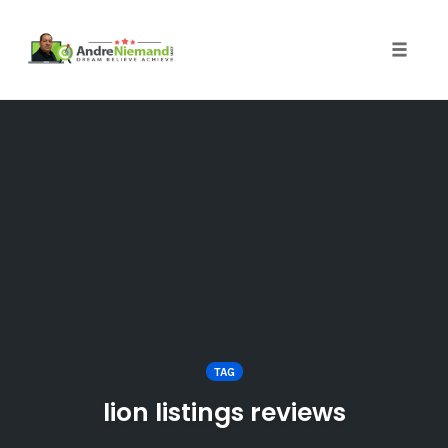
Toggle 
Skip
to
content
TAG
lion listings reviews