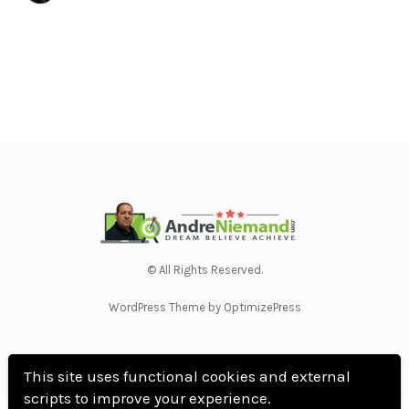
© All Rights Reserved.
WordPress Theme by OptimizePress
This site uses functional cookies and external
scripts to improve your experience.