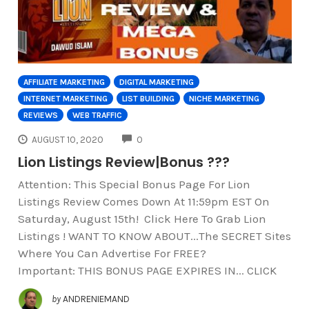
AFFILIATE MARKETING
DIGITAL MARKETING
INTERNET MARKETING
LIST BUILDING
NICHE MARKETING
REVIEWS
WEB TRAFFIC
COMMENTS
AUGUST 10, 2020
0
Lion Listings Review|Bonus ???
Attention: This Special Bonus Page For Lion
Listings Review Comes Down At 11:59pm EST On
Saturday, August 15th! Click Here To Grab Lion
Listings ! WANT TO KNOW ABOUT...The SECRET Sites
Where You Can Advertise For FREE?
Important: THIS BONUS PAGE EXPIRES IN... CLICK
by
ANDRENIEMAND