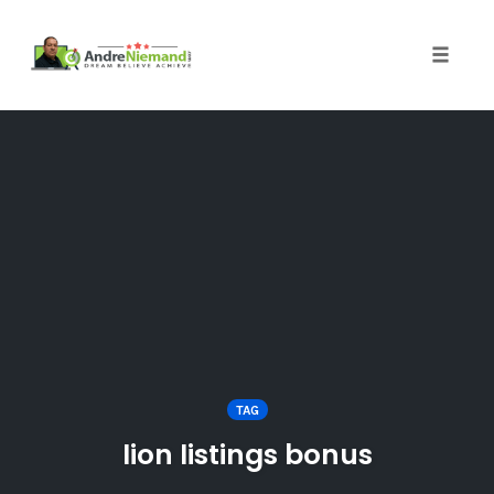
Toggle 
Skip
to
content
TAG
lion listings bonus