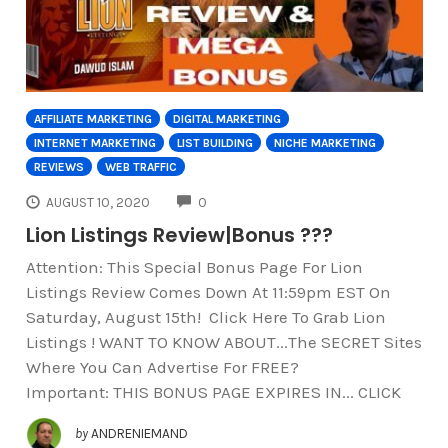
AFFILIATE MARKETING
DIGITAL MARKETING
INTERNET MARKETING
LIST BUILDING
NICHE MARKETING
REVIEWS
WEB TRAFFIC
COMMENTS
AUGUST 10, 2020
0
Lion Listings Review|Bonus ???
Attention: This Special Bonus Page For Lion
Listings Review Comes Down At 11:59pm EST On
Saturday, August 15th! Click Here To Grab Lion
Listings ! WANT TO KNOW ABOUT...The SECRET Sites
Where You Can Advertise For FREE?
Important: THIS BONUS PAGE EXPIRES IN... CLICK
by
ANDRENIEMAND