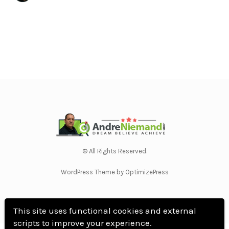
© All Rights Reserved.
WordPress Theme by OptimizePress
This site uses functional cookies and external
scripts to improve your experience.