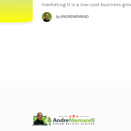
marketing It is a low-cost business gr
by
ANDRENIEMAND