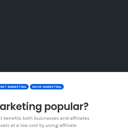
RNET MARKETING
NICHE MARKETING
marketing popular?
t benefits both businesses and affiliates
ls at a low cost by using affiliate