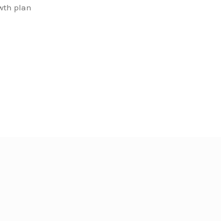
owth plan