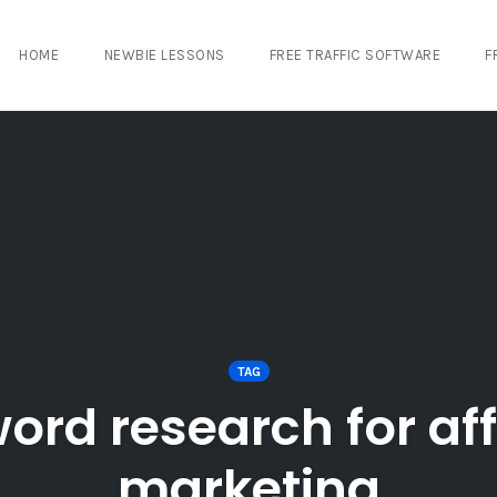
HOME
NEWBIE LESSONS
FREE TRAFFIC SOFTWARE
F
TAG
ord research for affi
marketing