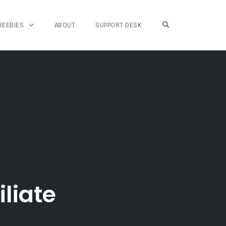
OPEN SEARCH FO
REEBIES
ABOUT
SUPPORT DESK
liate