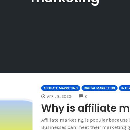
AFFILIATE MARKETING
DIGITAL MARKETING
INTE
COMMENTS
APRIL 8, 2023
0
Why is affiliate 
Affiliate marketing is popular because i
Businesses can meet their marketing goa