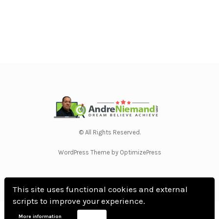
© All Rights Reserved.
WordPress Theme by OptimizePress
This site uses functional cookies and external
scripts to improve your experience.
Home
Privacy Policy
Terms Of Use
Anti Spam Policy
Contact Us
Affiliate
More information
Accept