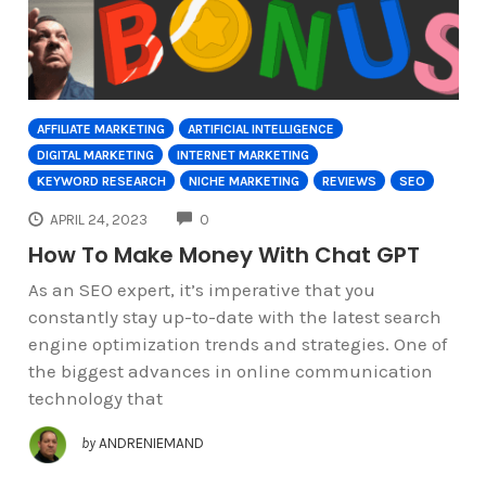
AFFILIATE MARKETING
ARTIFICIAL INTELLIGENCE
DIGITAL MARKETING
INTERNET MARKETING
KEYWORD RESEARCH
NICHE MARKETING
REVIEWS
SEO
COMMENTS
APRIL 24, 2023
0
How To Make Money With Chat GPT
As an SEO expert, it’s imperative that you
constantly stay up-to-date with the latest search
engine optimization trends and strategies. One of
the biggest advances in online communication
technology that
by
ANDRENIEMAND