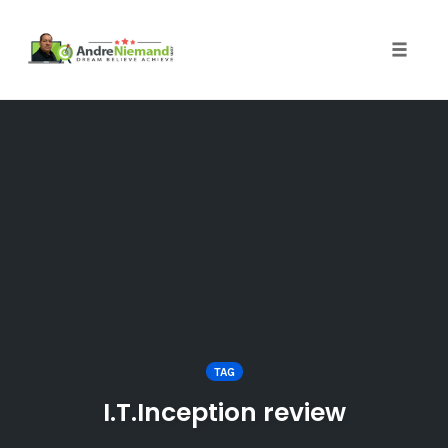
Toggle 
Skip
to
content
TAG
I.T.Inception review