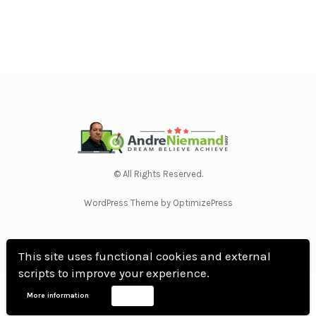
© All Rights Reserved.
WordPress Theme by OptimizePress
This site uses functional cookies and external
scripts to improve your experience.
Home
Privacy Policy
Terms Of Use
Anti Spam Policy
Contact Us
Affiliate
More information
Accept
Disclosure
DMCA
Earnings Disclaimer