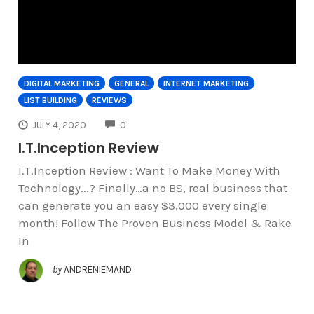
DIGITAL MARKETING
GENERAL
INTERNET MARKETING
LIST BUILDING
REVIEWS
COMMENTS
JULY 4, 2020
0
I.T.Inception Review
I.T.Inception Review : Want To Make Money With
Technology...? Finally…a no BS, real business that
can generate you an easy $3,000 every single
month! Follow The Proven Business Model & Rake
In
by
ANDRENIEMAND